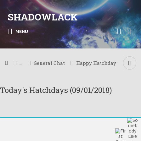
SHADOWLACK
MENU
...
General Chat
Happy Hatchday
Today's Hatchdays (09/01/2018)