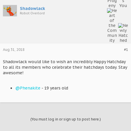
Shadowlack
Robot Overlord
Aug 31, 2018
#1
Shadowlack would like to wish an incredibly Happy Hatchday
to all its members who celebrate their hatchdays today. Stay
awesome!
@Phenakite
- 19 years old
(You must log in or sign up to post here.)