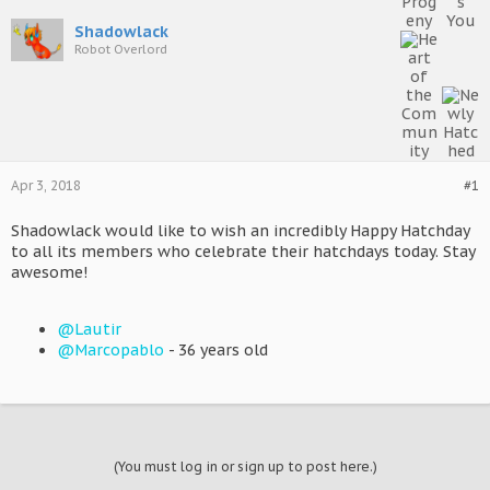
Shadowlack
Robot Overlord
Apr 3, 2018
#1
Shadowlack would like to wish an incredibly Happy Hatchday
to all its members who celebrate their hatchdays today. Stay
awesome!
@Lautir
@Marcopablo
- 36 years old
(You must log in or sign up to post here.)