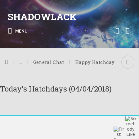
SHADOWLACK
MENU
...
General Chat
Happy Hatchday
Today's Hatchdays (04/04/2018)