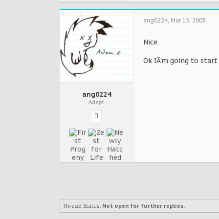
ang0224
,
Mar 15, 2008
Nice.
Ok IÂ’m going to start
ang0224
Adept
Thread Status:
Not open for further replies.