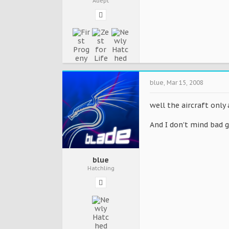
Adept
blue
,
Mar 15, 2008
well the aircraft only 
And I don't mind bad 
blue
Hatchling