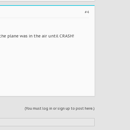
#4
 the plane was in the air until CRASH!
(You must log in or sign up to post here.)