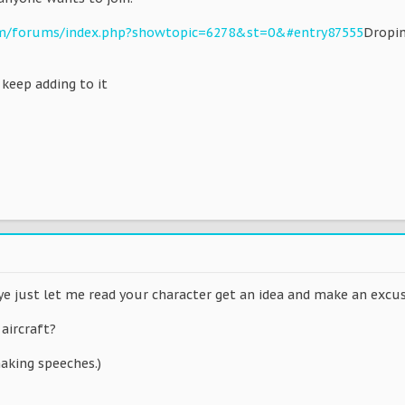
om/forums/index.php?showtopic=6278&st=0&#entry87555
Dropin
t keep adding to it
n ye just let me read your character get an idea and make an exc
 aircraft?
aking speeches.)