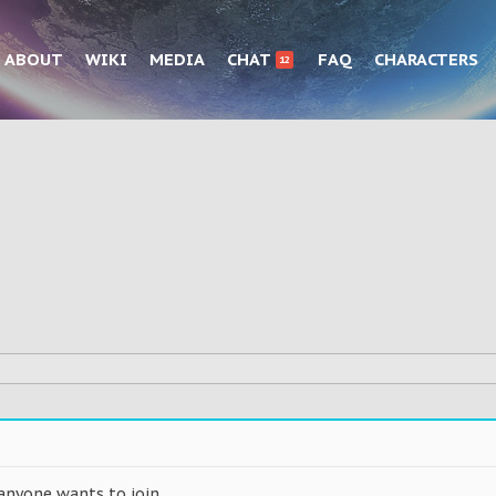
ABOUT
WIKI
MEDIA
CHAT
FAQ
CHARACTERS
12
anyone wants to join.