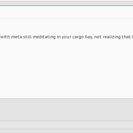
 with meta still meditating in your cargo bay, not realizing that