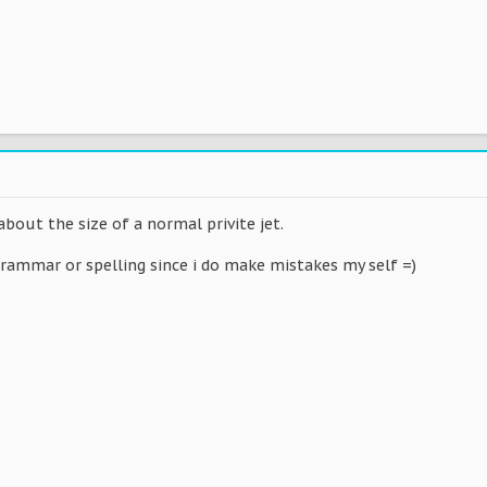
about the size of a normal privite jet.
grammar or spelling since i do make mistakes my self =)