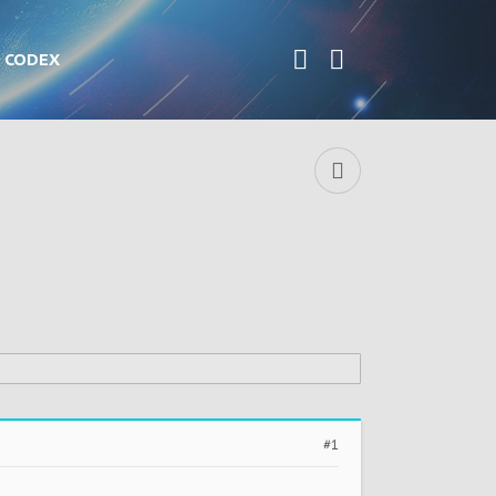
CODEX
#1