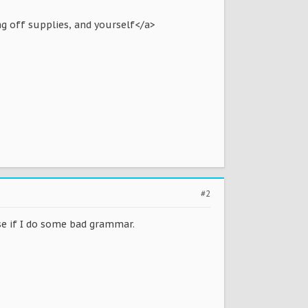
g off supplies, and yourself</a>
#2
use if I do some bad grammar.