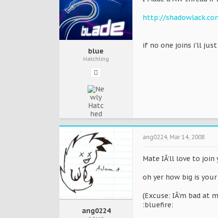
http://shadowlack.c
if no one joins i'll jus
blue
Hatchling
ang0224
,
Mar 14, 2008
Mate IÂ’ll love to joi
oh yer how big is your
(Excuse: IÂ’m bad at m
:bluefire:
ang0224