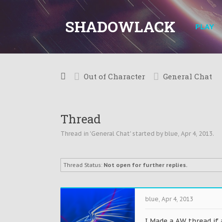
SHADOWLACK
PLAY
Out of Character
General Chat
Thread
Thread in '
General Chat
' started by
blue
,
Apr 4, 2013
.
Thread Status:
Not open for further replies.
blue
,
Apr 4, 2013
I Made a AW thread if 