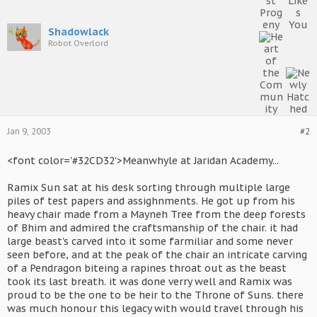
Shadowlack
Robot Overlord
Jan 9, 2003
#2
<font color='#32CD32'>Meanwhyle at Jaridan Academy...
Ramix Sun sat at his desk sorting through multiple large
piles of test papers and assighnments. He got up from his
heavy chair made from a Mayneh Tree from the deep forests
of Bhim and admired the craftsmanship of the chair. it had
large beast's carved into it some farmiliar and some never
seen before, and at the peak of the chair an intricate carving
of a Pendragon biteing a rapines throat out as the beast
took its last breath. it was done verry well and Ramix was
proud to be the one to be heir to the Throne of Suns. there
was much honour this legacy with would travel through his