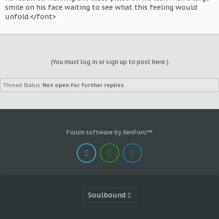
smile on his face waiting to see what this feeling would
unfold.</font>
(You must log in or sign up to post here.)
Thread Status:
Not open for further replies.
Forum software by XenForo™
Soulbound