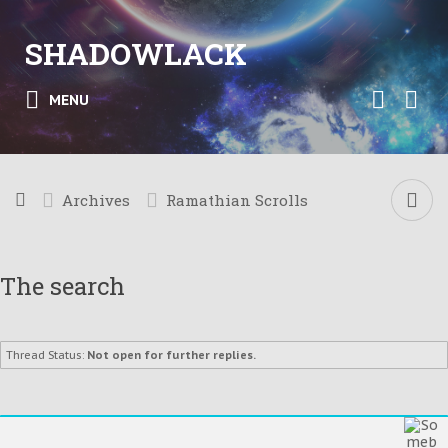
SHADOWLACK
MENU
Archives
Ramathian Scrolls
The search
Thread Status:
Not open for further replies.