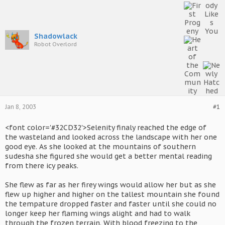
Shadowlack
Robot Overlord
Jan 8, 2003
#1
<font color='#32CD32'>Selenity finaly reached the edge of
the wasteland and looked across the landscape with her one
good eye. As she looked at the mountains of southern
sudesha she figured she would get a better mental reading
from there icy peaks.
She flew as far as her firey wings would allow her but as she
flew up higher and higher on the tallest mountain she found
the tempature dropped faster and faster until she could no
longer keep her flaming wings alight and had to walk
through the frozen terrain. With blood freezing to the