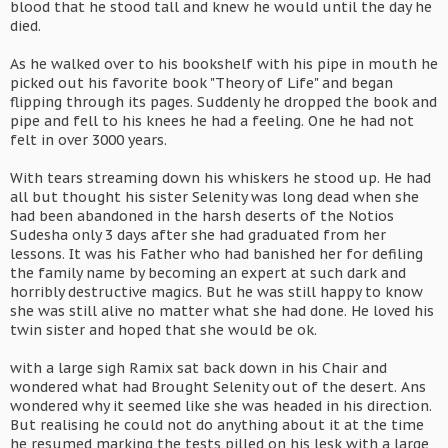
blood that he stood tall and knew he would until the day he
died.
As he walked over to his bookshelf with his pipe in mouth he
picked out his favorite book "Theory of Life" and began
flipping through its pages. Suddenly he dropped the book and
pipe and fell to his knees he had a feeling. One he had not
felt in over 3000 years.
With tears streaming down his whiskers he stood up. He had
all but thought his sister Selenity was long dead when she
had been abandoned in the harsh deserts of the Notios
Sudesha only 3 days after she had graduated from her
lessons. It was his Father who had banished her for defiling
the family name by becoming an expert at such dark and
horribly destructive magics. But he was still happy to know
she was still alive no matter what she had done. He loved his
twin sister and hoped that she would be ok.
with a large sigh Ramix sat back down in his Chair and
wondered what had Brought Selenity out of the desert. Ans
wondered why it seemed like she was headed in his direction.
But realising he could not do anything about it at the time
he resumed marking the tests pilled on his lesk with a large