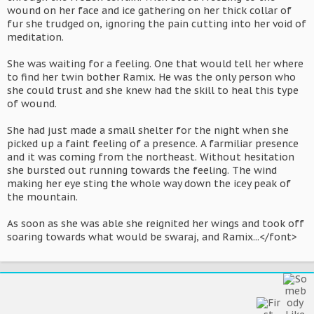
wound on her face and ice gathering on her thick collar of
fur she trudged on, ignoring the pain cutting into her void of
meditation.
She was waiting for a feeling. One that would tell her where
to find her twin bother Ramix. He was the only person who
she could trust and she knew had the skill to heal this type
of wound.
She had just made a small shelter for the night when she
picked up a faint feeling of a presence. A farmiliar presence
and it was coming from the northeast. Without hesitation
she bursted out running towards the feeling. The wind
making her eye sting the whole way down the icey peak of
the mountain.
As soon as she was able she reignited her wings and took off
soaring towards what would be swaraj, and Ramix...</font>