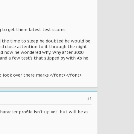
to get there latest test scores.
had the time to sleep he doubted he would be
d close attention to it through the night
and now he wondered why. Why after 3000
nd a few test's that slipped by with A's he
to look over there marks.</font></font>
#3
aracter profile isn't up yet, but will be as