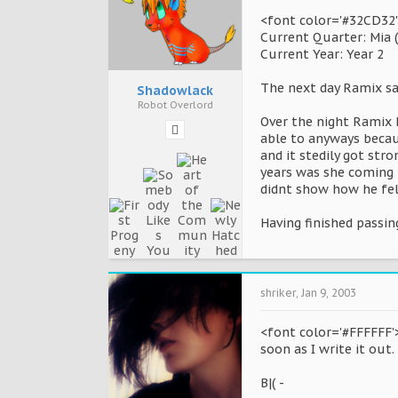
<font color='#32CD32'
Current Quarter: Mia 
Current Year: Year 2
The next day Ramix sat
Shadowlack
Robot Overlord
Over the night Ramix h
able to anyways becau
and it stedily got st
years was she coming t
didnt show how he felt
Having finished passi
shriker
,
Jan 9, 2003
<font color='#FFFFFF'>
soon as I write it out.
B|( -