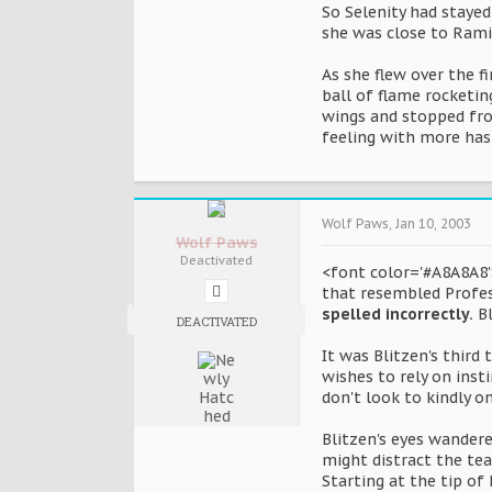
So Selenity had stayed
she was close to Rami
As she flew over the f
ball of flame rocketi
wings and stopped fro
feeling with more hast
Wolf Paws
,
Jan 10, 2003
Wolf Paws
Deactivated
<font color='#A8A8A8'>
that resembled Profes
spelled incorrectly.
Bl
DEACTIVATED
It was Blitzen's third
wishes to rely on ins
don't look to kindly 
Blitzen's eyes wandere
might distract the te
Starting at the tip of