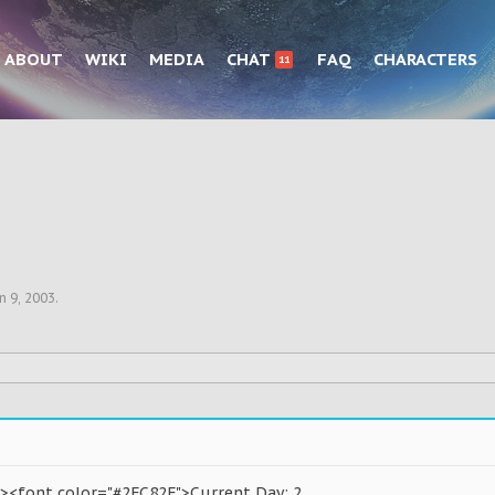
ABOUT
WIKI
MEDIA
CHAT
FAQ
CHARACTERS
11
n 9, 2003
.
><font color="#2FC82F">Current Day: 2