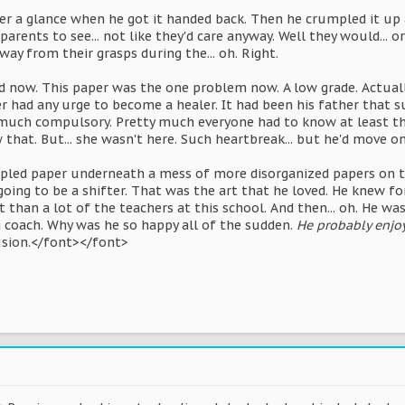
per a glance when he got it handed back. Then he crumpled it up
parents to see... not like they'd care anyway. Well they would...
ay from their grasps during the... oh. Right.
 now. This paper was the one problem now. A low grade. Actually,
r had any urge to become a healer. It had been his father that s
y much compulsory. Pretty much everyone had to know at least th
 that. But... she wasn't here. Such heartbreak... but he'd move o
pled paper underneath a mess of more disorganized papers on th
going to be a shifter. That was the art that he loved. He knew fo
t than a lot of the teachers at this school. And then... oh. He w
g coach. Why was he so happy all of the sudden.
He probably enjoys
usion.</font></font>