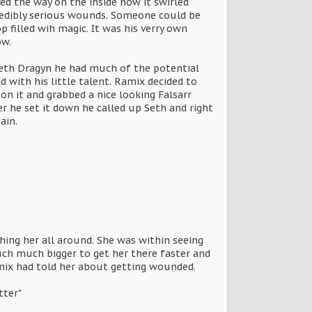
ed the way on the inside how it swirled
credibly serious wounds. Someone could be
p filled wih magic. It was his verry own
ow.
Seth Dragyn he had much of the potential
 with his little talent. Ramix decided to
on it and grabbed a nice looking Falsarr
er he set it down he called up Seth and right
ain.
hing her all around. She was within seeing
uch much bigger to get her there faster and
mix had told her about getting wounded.
tter"