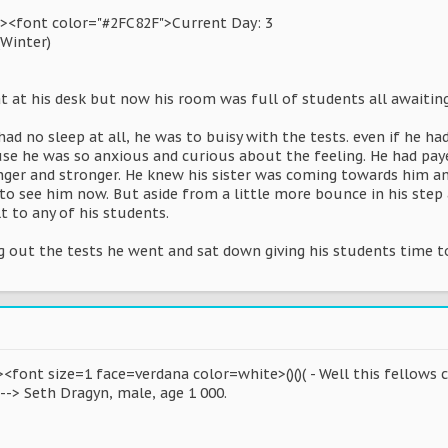
><font color="#2FC82F">Current Day: 3
(Winter)
 at his desk but now his room was full of students all awaiting 
ad no sleep at all, he was to buisy with the tests. even if he 
se he was so anxious and curious about the feeling. He had paye
ronger and stronger. He knew his sister was coming towards him 
o see him now. But aside from a little more bounce in his step a
 to any of his students.
ng out the tests he went and sat down giving his students time 
<font size=1 face=verdana color=white>()()( - Well this fellows ch
 --> Seth Dragyn, male, age 1 000.