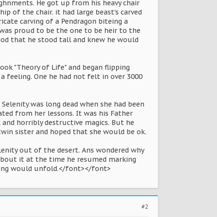
ighnments. He got up from his heavy chair
of the chair. it had large beast's carved
ricate carving of a Pendragon biteing a
 was proud to be the one to be heir to the
ood that he stood tall and knew he would
ook "Theory of Life" and began flipping
a feeling. One he had not felt in over 3000
r Selenity was long dead when she had been
ted from her lessons. It was his Father
 and horribly destructive magics. But he
 twin sister and hoped that she would be ok.
lenity out of the desert. Ans wondered why
g about it at the time he resumed marking
eeling would unfold.</font></font>
#2