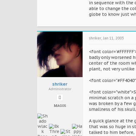
in sequence with the c
able to change the col
globe to know just whi
shriker
,
Jan 11, 2003
<font color='#FFFFFF'
badly only worsened h
center of the room wh
plant, not very unlike
<font color="#FF4040
shriker
Administrator
<font color="white">S
minimal scratch on a p
was broken by a few g
MAGOS
smallness of his skul
A quick glance at the 
that was so huge in st
talked to him before,