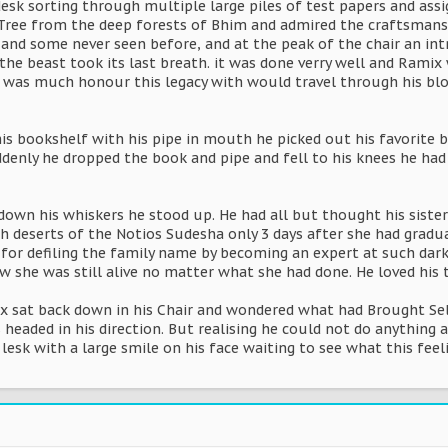
desk sorting through multiple large piles of test papers and ass
ee from the deep forests of Bhim and admired the craftsmanship 
 and some never seen before, and at the peak of the chair an int
the beast took its last breath. it was done verry well and Ramix
 was much honour this legacy with would travel through his bl
is bookshelf with his pipe in mouth he picked out his favorite b
denly he dropped the book and pipe and fell to his knees he had 
down his whiskers he stood up. He had all but thought his siste
h deserts of the Notios Sudesha only 3 days after she had gradua
for defiling the family name by becoming an expert at such dark
w she was still alive no matter what she had done. He loved his
ix sat back down in his Chair and wondered what had Brought Se
 headed in his direction. But realising he could not do anythin
s lesk with a large smile on his face waiting to see what this f