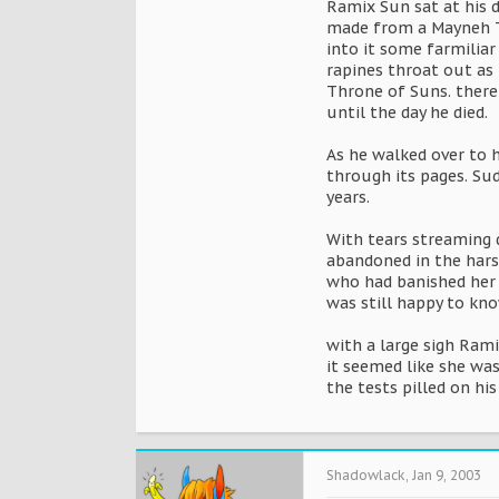
Ramix Sun sat at his 
made from a Mayneh Tr
into it some farmiliar
rapines throat out as 
Throne of Suns. there
until the day he died.
As he walked over to h
through its pages. Sud
years.
With tears streaming 
abandoned in the hars
who had banished her 
was still happy to kno
with a large sigh Ram
it seemed like she was
the tests pilled on hi
Shadowlack
,
Jan 9, 2003