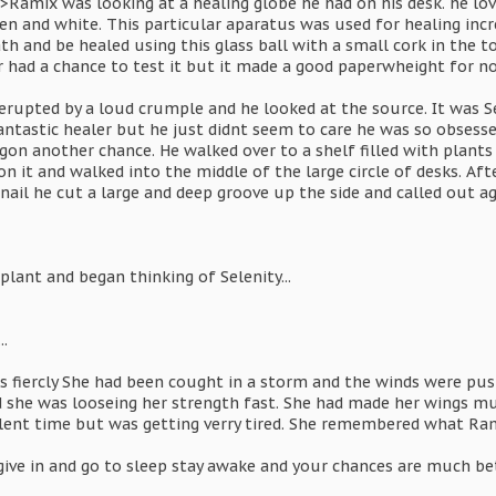
>Ramix was looking at a healing globe he had on his desk. he lov
een and white. This particular aparatus was used for healing in
h and be healed using this glass ball with a small cork in the to
r had a chance to test it but it made a good paperwheight for n
erupted by a loud crumple and he looked at the source. It was 
tastic healer but he just didnt seem to care he was so obsessed
on another chance. He walked over to a shelf filled with plants 
n it and walked into the middle of the large circle of desks. Aft
 nail he cut a large and deep groove up the side and called out ag
plant and began thinking of Selenity...
.
gs fiercly She had been cought in a storm and the winds were pus
d she was looseing her strength fast. She had made her wings m
ent time but was getting verry tired. She remembered what Ra
 give in and go to sleep stay awake and your chances are much be