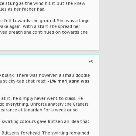
ace stung as the wind hit it but she knew
es as her father had.
he fell towards the ground. She was a large
ke again. With a start she spread her
ieved breath she continued on towards the
#5
ly blank. There was however, a small doodle
 sticky-tab that read;
-1% marijuana was
 at it, he simply never went to class. He
 do everything. Unfortuanately the Graders
earance at Janardan for a week or so.
 swirling colours gave Blitzen an idea that
s Blitzen's forehead. The swirling remained