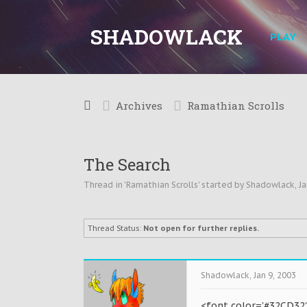
SHADOWLACK
PLAY
Archives
Ramathian Scrolls
The Search
Thread in '
Ramathian Scrolls
' started by
Shadowlack
,
Ja
Thread Status:
Not open for further replies.
Shadowlack
,
Jan 9, 2003
<font color='#32CD32'