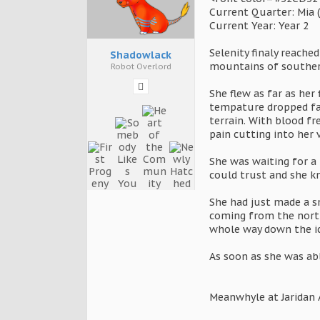
Current Quarter: Mia 
Current Year: Year 2
Selenity finaly reache
Shadowlack
mountains of southern
Robot Overlord
She flew as far as her
tempature dropped fas
terrain. With blood fr
pain cutting into her 
She was waiting for a
could trust and she kn
She had just made a sm
coming from the north
whole way down the i
As soon as she was ab
Meanwhyle at Jaridan 