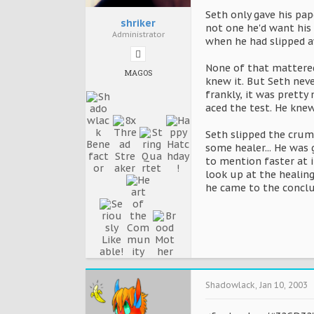
Seth only gave his pa
shriker
not one he'd want his 
Administrator
when he had slipped aw
None of that mattered
MAGOS
knew it. But Seth neve
frankly, it was prett
aced the test. He knew
Seth slipped the crum
some healer... He was 
to mention faster at i
look up at the healin
he came to the concl
Shadowlack
,
Jan 10, 2003