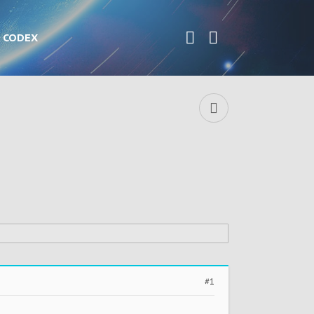
CODEX
#1