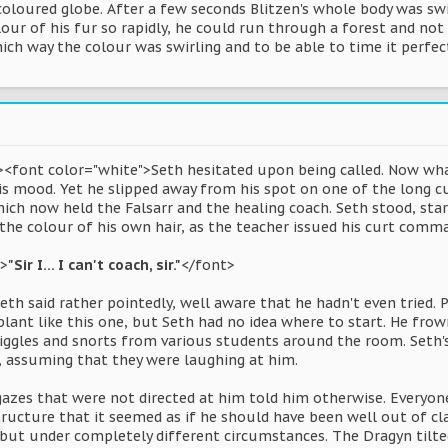
oloured globe. After a few seconds Blitzen's whole body was swir
our of his fur so rapidly, he could run through a forest and not 
ch way the colour was swirling and to be able to time it perfec
><font color="white">Seth hesitated upon being called. Now wha
is mood. Yet he slipped away from his spot on one of the long c
ich now held the Falsarr and the healing coach. Seth stood, sta
 the colour of his own hair, as the teacher issued his curt comm
">
"Sir I... I can't coach, sir."
</font>
eth said rather pointedly, well aware that he hadn't even tried.
lant like this one, but Seth had no idea where to start. He fro
iggles and snorts from various students around the room. Seth's 
l, assuming that they were laughing at him.
gazes that were not directed at him told him otherwise. Everyone
ructure that it seemed as if he should have been well out of cla
 but under completely different circumstances. The Dragyn tilte