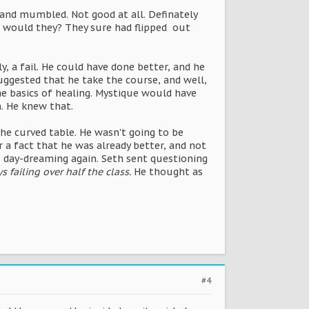
 and mumbled. Not good at all. Definately
 or would they? They sure had flipped out
 a fail. He could have done better, and he
uggested that he take the course, and well,
e basics of healing. Mystique would have
n. He knew that.
e curved table. He wasn't going to be
r a fact that he was already better, and not
as day-dreaming again. Seth sent questioning
 failing over half the class.
He thought as
#4