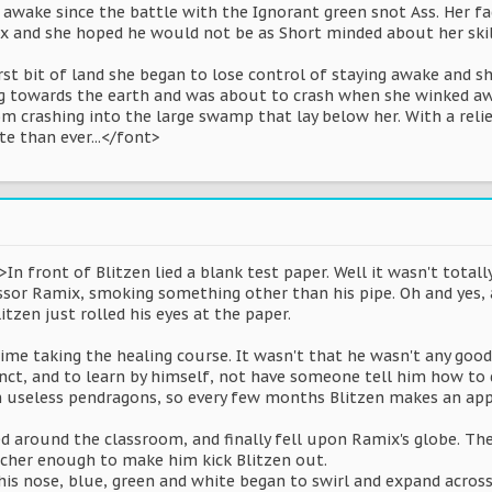
 awake since the battle with the Ignorant green snot Ass. Her f
x and she hoped he would not be as Short minded about her skill
irst bit of land she began to lose control of staying awake and s
ng towards the earth and was about to crash when she winked awa
m crashing into the large swamp that lay below her. With a rel
e than ever...</font>
In front of Blitzen lied a blank test paper. Well it wasn't total
sor Ramix, smoking something other than his pipe. Oh and yes, a
itzen just rolled his eyes at the paper.
 time taking the healing course. It wasn't that he wasn't any good
tinct, and to learn by himself, not have someone tell him how to
on useless pendragons, so every few months Blitzen makes an app
d around the classroom, and finally fell upon Ramix's globe. The
acher enough to make him kick Blitzen out.
 his nose, blue, green and white began to swirl and expand acros