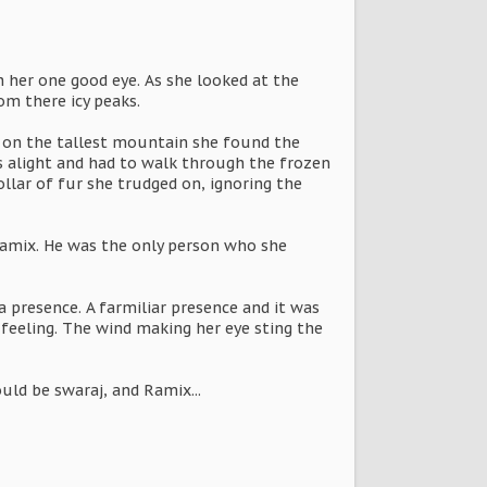
h her one good eye. As she looked at the
m there icy peaks.
er on the tallest mountain she found the
s alight and had to walk through the frozen
ollar of fur she trudged on, ignoring the
 Ramix. He was the only person who she
a presence. A farmiliar presence and it was
eeling. The wind making her eye sting the
uld be swaraj, and Ramix...