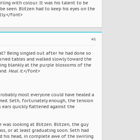
ling with colour. It was his talent to be
be seen. Blitzen had to keep his eyes on the
tly.</font>
#6
t? Being singled out after he had done so
urved tables and walked slowly toward the
ring blankly at the purple blossoms of the
and.
Heal it.
</font>
 Probably most everyone could have healed a
wned. Seth, fortunately enough, the tension
ears quickly flattened against the
 was looking at Blitzen. Blitzen, the guy
ss, or at least graduating soon. Seth had
d his head, in complete awe of the swirling