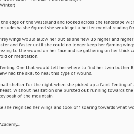
(Winter)
d the edge of the wasteland and looked across the landscape wit
 sudesha she figured she would get a better mental reading fro
 firey wings would allow her but as she flew up higher and high
ter and faster until she could no longer keep her flaming wing
eezing to the wound on her face and ice gathering on her thick c
void of meditation.
 feeling. One that would tell her where to find her twin bother
ew had the skill to heal this type of wound.
all shelter for the night when she picked up a faint feeling of 
east. Without hesitation she bursted out running towards the f
cey peak of the mountain.
le she reignited her wings and took off soaring towards what wo
Academy...