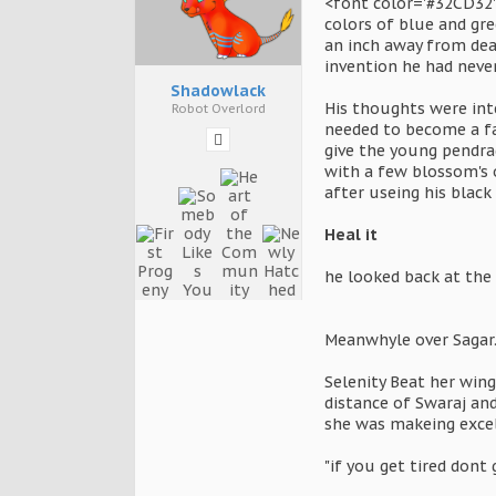
<font color='#32CD32'
colors of blue and gr
an inch away from deat
invention he had neve
Shadowlack
His thoughts were int
Robot Overlord
needed to become a fan
give the young pendrag
with a few blossom's o
after useing his black
Heal it
he looked back at the 
Meanwhyle over Sagar..
Selenity Beat her win
distance of Swaraj an
she was makeing excel
"if you get tired dont