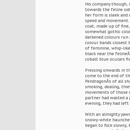
His company though, is
towards the feline si
her form is sleek and 
speed and movement. B
coat, made up of fine,
somewhat gothic colou
darkened colours run a
colour bands closest t
of feminine, whip-like
black near the felineÂ’
cobalt blue oculars fi
Pressing onwards in t
come to the end of the
PendragonÂ’s of all sh
smoking, dealing, thie
movements of those do
partner had wasted a 
evening, they had left
With an almighty yawn,
snowy-white haunches. 
began to flick slowly,