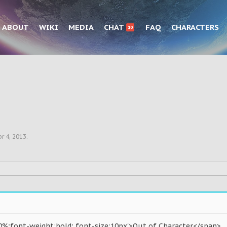
ABOUT
WIKI
MEDIA
CHAT
FAQ
CHARACTERS
10
r 4, 2013
.
0%;font-weight:bold; font-size:10px'>Out of Character</span>