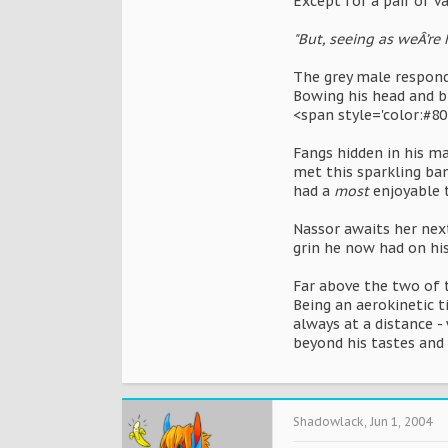
Except for a pair of v
"But, seeing as weÂ’re 
The grey male responds
Bowing his head and bu
<span style='color:#80
Fangs hidden in his ma
met this sparkling ba
had a
most
enjoyable t
Nassor awaits her next
grin he now had on his
Far above the two of t
Being an aerokinetic t
always at a distance 
beyond his tastes and 
Shadowlack
,
Jun 1, 2004