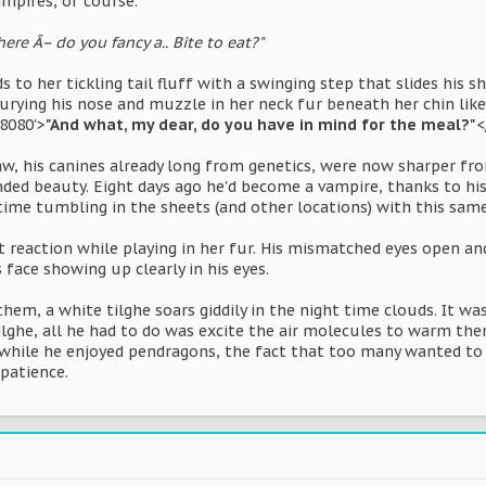
ampires, of course.
here Â– do you fancy a.. Bite to eat?"
 to her tickling tail fluff with a swinging step that slides his
rying his nose and muzzle in her neck fur beneath her chin like 
8080'>
"And what, my dear, do you have in mind for the meal?"
<
w, his canines already long from genetics, were now sharper from
nded beauty. Eight days ago he'd become a vampire, thanks to hi
ime tumbling in the sheets (and other locations) with this same l
 reaction while playing in her fur. His mismatched eyes open an
 face showing up clearly in his eyes.
hem, a white tilghe soars giddily in the night time clouds. It was
ilghe, all he had to do was excite the air molecules to warm the
- while he enjoyed pendragons, the fact that too many wanted to
patience.