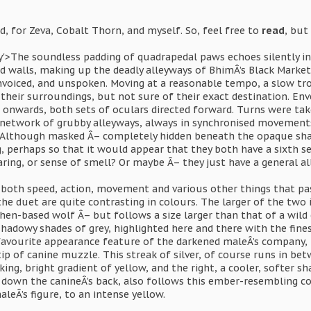
, for Zeva, Cobalt Thorn, and myself. So, feel free to
read
, but
ay'>The soundless padding of quadrapedal paws echoes silently i
ed walls, making up the deadly alleyways of BhimÂ’s Black Market
nvoiced, and unspoken. Moving at a reasonable tempo, a slow tro
 their surroundings, but not sure of their exact destination. E
 onwards, both sets of oculars directed forward. Turns were 
 network of grubby alleyways, always in synchronised movements.
 Although masked Â– completely hidden beneath the opaque shad
, perhaps so that it would appear that they both have a sixth s
aring, or sense of smell? Or maybe Â– they just have a general 
both speed, action, movement and various other things that pa
 the duet are quite contrasting in colours. The larger of the two 
hen-based wolf Â– but follows a size larger than that of a wild 
adowy shades of grey, highlighted here and there with the finest
favourite appearance feature of the darkened maleÂ’s company, i
tip of canine muzzle. This streak of silver, of course runs in b
riking, bright gradient of yellow, and the right, a cooler, softer 
w down the canineÂ’s back, also follows this ember-resembling c
leÂ’s figure, to an intense yellow.