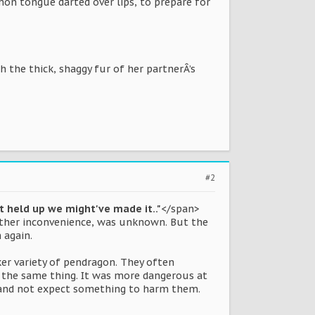
on tongue darted over lips, to prepare for
th the thick, shaggy fur of her partnerÂ’s
#2
't held up we might've made it.."
</span>
other inconvenience, was unknown. But the
 again.
ker variety of pendragon. They often
o the same thing. It was more dangerous at
ht and not expect something to harm them.