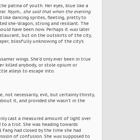
he patina of youth. Her eyes, blue like a
ear.
Nyym... she said that when the evening
ike dancing sprites, fleeting, pretty to
ed she-'dragon, strong and resiliant. The
hould have been now. Perhaps it
was
later
taurant, but on the outskirts of the city,
per, blissfully unknowing of the city's
ssamer wings. She'd only ever been in true
er killed anybody, or stole opium or
tle alleys to escape into.
not necessarily, evil, but certainly thirsty,
bout it, and provided she wasn't in the
only cast a measured amount of light over
ed to a trot. She was heading towards
l Fang had closed by the time she had
ession of confusion. She
was
supposed to