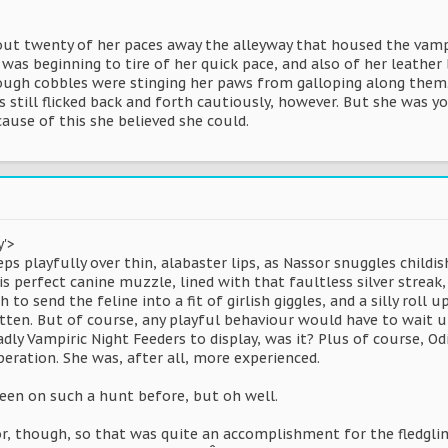
t twenty of her paces away the alleyway that housed the vampi
e was beginning to tire of her quick pace, and also of her leath
rough cobbles were stinging her paws from galloping along them. 
es still flicked back and forth cautiously, however. But she was y
cause of this she believed she could.
y'>
 playfully over thin, alabaster lips, as Nassor snuggles childis
is perfect canine muzzle, lined with that faultless silver streak
to send the feline into a fit of girlish giggles, and a silly roll
tten. But of course, any playful behaviour would have to wait unt
adly Vampiric Night Feeders to display, was it? Plus of course, Od
eration. She was, after all, more experienced.
been on such a hunt before, but oh well.
, though, so that was quite an accomplishment for the fledgling.