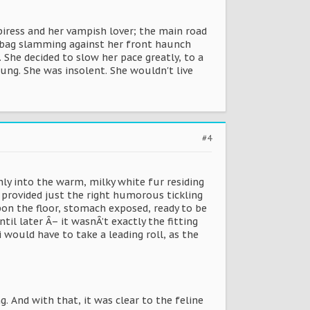
ress and her vampish lover; the main road
er bag slamming against her front haunch
She decided to slow her pace greatly, to a
oung. She was insolent. She wouldn't live
#4
hly into the warm, milky white fur residing
, provided just the right humorous tickling
 upon the floor, stomach exposed, ready to be
il later Â– it wasnÂ’t exactly the fitting
i would have to take a leading roll, as the
 And with that, it was clear to the feline