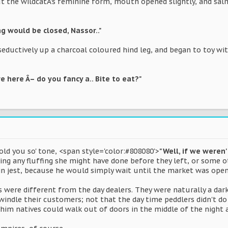
t the wildcatÂ’s feminine form, mouth opened slightly, and salm
ng would be closed, Nassor.."
d seductively up a charcoal coloured hind leg, and began to toy wi
e here Â– do you fancy a.. Bite to eat?"
told you so' tone, <span style='color:#808080'>
"Well, if we weren
ng any fluffing she might have done before they left, or some 
 jest, because he would simply wait until the market was open
 were different from the day dealers. They were naturally a dar
swindle their customers; not that the day time peddlers didn't d
y Bhim natives could walk out of doors in the middle of the nig