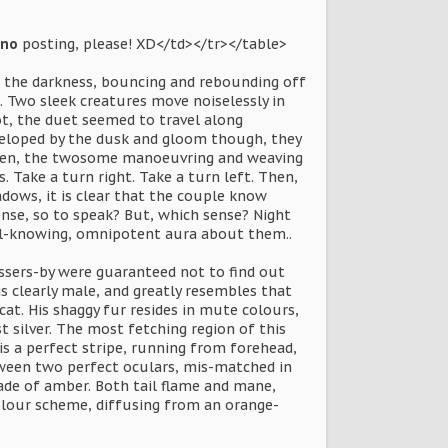
no
posting, please! XD</td></tr></table>
n the darkness, bouncing and rebounding off
. Two sleek creatures move noiselessly in
t, the duet seemed to travel along
nveloped by the dusk and gloom though, they
taken, the twosome manoeuvring and weaving
 Take a turn right. Take a turn left. Then,
ows, it is clear that the couple know
ense, so to speak? But, which sense? Night
all-knowing, omnipotent aura about them..
ssers-by were guaranteed not to find out
is clearly male, and greatly resembles that
cat. His shaggy fur resides in mute colours,
 silver. The most fetching region of this
s a perfect stripe, running from forehead,
etween two perfect oculars, mis-matched in
shade of amber. Both tail flame and mane,
olour scheme, diffusing from an orange-