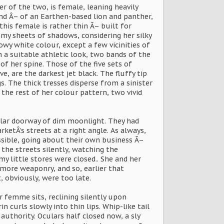
r of the two, is female, leaning heavily
nd Â– of an Earthen-based lion and panther,
this female is rather thin Â– built for
my sheets of shadows, considering her silky
owy white colour, except a few vicinities of
 a suitable athletic look, two bands of the
of her spine. Those of the five sets of
, are the darkest jet black. The fluffy tip
s. The thick tresses disperse from a sinister
o the rest of her colour pattern, two vivid
ular doorway of dim moonlight. They had
etÂ’s streets at a right angle. As always,
ossible, going about their own business Â–
 the streets silently, watching the
 little stores were closed.. She and her
more weaponry, and so, earlier that
, obviously, were too late.
r femme sits, reclining silently upon
n curls slowly into thin lips. Whip-like tail
uthority. Oculars half closed now, a sly