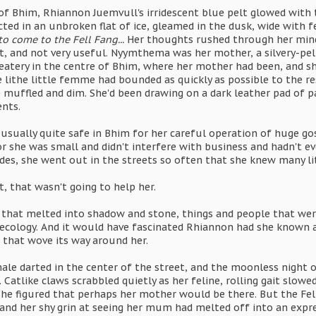
of Bhim, Rhiannon Juemvull's irridescent blue pelt glowed with t
ected in an unbroken flat of ice, gleamed in the dusk, wide with f
to come to the Fell Fang...
Her thoughts rushed through her mind l
, and not very useful. Nyymthema was her mother, a silvery-pelt
 eatery in the centre of Bhim, where her mother had been, and s
lithe little femme had bounded as quickly as possible to the res
 muffled and dim. She'd been drawing on a dark leather pad of pa
nts.
usually quite safe in Bhim for her careful operation of huge go
r she was small and didn't interfere with business and hadn't ev
ides, she went out in the streets so often that she knew many lit
, that wasn't going to help her.
 that melted into shadow and stone, things and people that were, 
 ecology. And it would have fascinated Rhiannon had she known a
 that wove its way around her.
ale darted in the center of the street, and the moonless night 
. Catlike claws scrabbled quietly as her feline, rolling gait slow
she figured that perhaps her mother would be there. But the Fel
 and her shy grin at seeing her mum had melted off into an expr