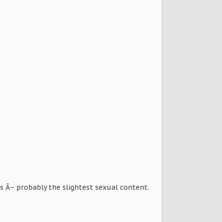
rs Â– probably the slightest sexual content.