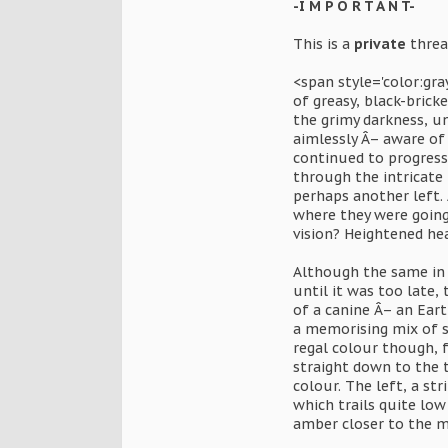
-I M P O R T A N T-
This is a
private
thread
<span style='color:gr
of greasy, black-brick
the grimy darkness, u
aimlessly Â– aware of
continued to progress
through the intricate
perhaps another left.
where they were going
vision? Heightened he
Although the same in 
until it was too late,
of a canine Â– an Eart
a memorising mix of sh
regal colour though, 
straight down to the 
colour. The left, a st
which trails quite lo
amber closer to the ma