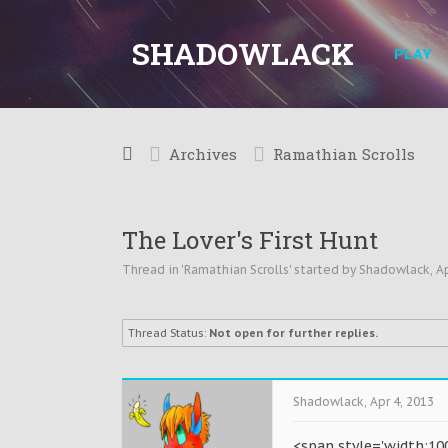
SHADOWLACK
PLAY
Archives
Ramathian Scrolls
The Lover's First Hunt
Thread in '
Ramathian Scrolls
' started by
Shadowlack
,
Ap
Thread Status:
Not open for further replies.
Shadowlack
,
Apr 4, 2013
<span style='width:10