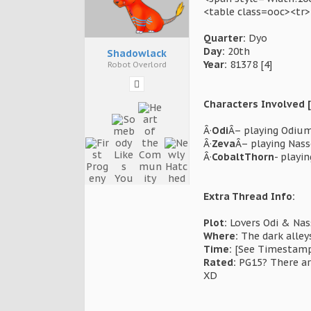
<table class=ooc><tr
Quarter:
Dyo
Day:
20th
Shadowlack
Year:
81378 [4]
Robot Overlord
Characters Involved [
Â·
Odi
Â– playing Odium 
Â·
Zeva
Â– playing Nas
Â·
CobaltThorn
- playi
Extra Thread Info:
Plot:
Lovers Odi & Nass
Where:
The dark alley
Time:
[See Timestamp]
Rated:
PG15? There are
XD