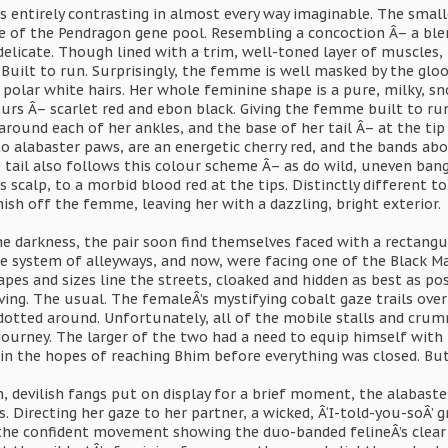
 entirely contrasting in almost every way imaginable. The smalle
de of the Pendragon gene pool. Resembling a concoction Â– a ble
delicate. Though lined with a trim, well-toned layer of muscles, 
uilt to run. Surprisingly, the femme is well masked by the gloo
 polar white hairs. Her whole feminine shape is a pure, milky, sn
rs Â– scarlet red and ebon black. Giving the femme built to run
round each of her ankles, and the base of her tail Â– at the tip 
o alabaster paws, are an energetic cherry red, and the bands above
 tail also follows this colour scheme Â– as do wild, uneven bang
s scalp, to a morbid blood red at the tips. Distinctly different t
nish off the femme, leaving her with a dazzling, bright exterior.
he darkness, the pair soon find themselves faced with a rectang
 system of alleyways, and now, were facing one of the Black Mark
apes and sizes line the streets, cloaked and hidden as best as p
ving. The usual. The femaleÂ’s mystifying cobalt gaze trails over
tted around. Unfortunately, all of the mobile stalls and crummy
journey. The larger of the two had a need to equip himself with 
 in the hopes of reaching Bhim before everything was closed. But
 devilish fangs put on display for a brief moment, the alabaste
Directing her gaze to her partner, a wicked, Â‘I-told-you-soÂ’ gri
 the confident movement showing the duo-banded felineÂ’s clear a