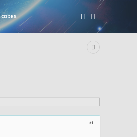
CODEX
#1