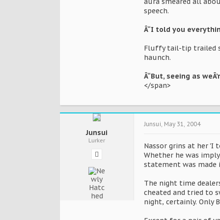
aura smeared all abou
speech.
Â“I told you everythi
Fluffy tail-tip traile
haunch.
Â“But, seeing as weÂ’r
</span>
Junsui
,
May 31, 2004
Junsui
Lurker
Nassor grins at her 'I 
Whether he was implyi
statement was made in
The night time dealers
cheated and tried to 
night, certainly. Onl