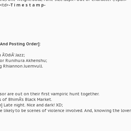
><td>
-T i m e s t a m p-
And Posting Order]:
Â‘OdiÂ’ Jazz;
sor Runihura Akhenshu;
ng Rhiannon Juemvull.
or are out on their first vampiric hunt together.
s of BhimÂ’s Black Market.
 Late night. Nice and dark! XD;
 likely to be scenes of violence involved. And, knowing the love