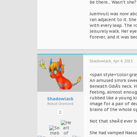
be there... Wasn't she?
Juemvull was now abou
ran adjacent to it. Sh
with every leap. The 
leisurely walk. Her ey
forever, and it was be
Shadowlack
,
Apr 4, 2013
<span style='color:gra
An amused smirk sweeps
beneath OdiÂ’s neck. H
feeling, almost enough 
rubbed like a young ki
Shadowlack
image for a pair of de
Robot Overlord
brains of the whole op
Not that sheÂ’d ever 
She had vamped Nassor