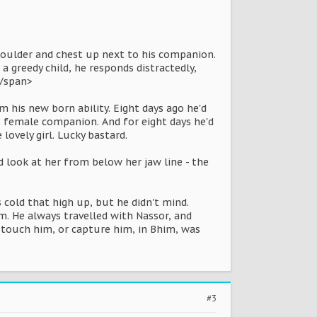
 shoulder and chest up next to his companion.
a greedy child, he responds distractedly,
/span>
 his new born ability. Eight days ago he'd
s female companion. And for eight days he'd
ovely girl. Lucky bastard.
d look at her from below her jaw line - the
 cold that high up, but he didn't mind.
m. He always travelled with Nassor, and
 touch him, or capture him, in Bhim, was
#3