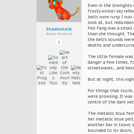
Even in the lowlights 
frosty winter sky refl
bells were rung I was 
look at, but redundant
Fell Fang was a small
Shadowlack
than she thought. The 
Robot Overlord
the bell's sounds were
deaths and undercurre
The little female was 
danger a few times, fo
streetwares... and bes
But at night,
this
night
For things that slunk,
were prowling. It was
centre of the dark net
The metallic blue fem
her metallic blue pelt
another bar in town; 
bounded to its doors,