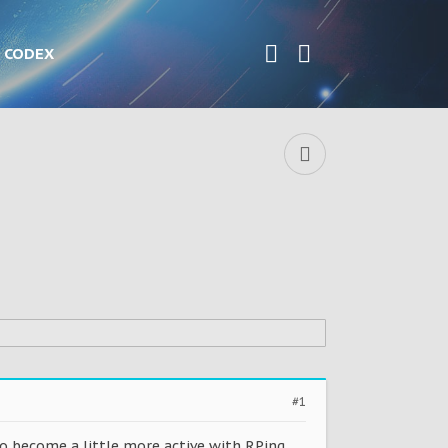
CODEX
#1
to become a little more active with RPing