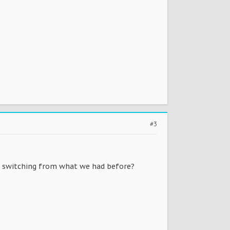
#3
e switching from what we had before?