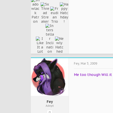
Fey
,
Mar 3, 2009
Me too though Will it 
Fey
Adept