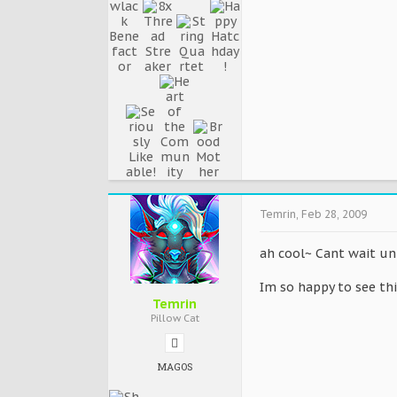
Temrin
,
Feb 28, 2009
ah cool~ Cant wait unt
Im so happy to see t
Temrin
Pillow Cat
MAGOS