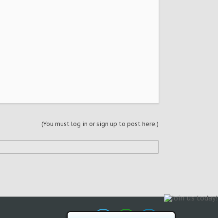
(You must log in or sign up to post here.)