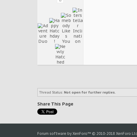
Thread Status:
Not open for further replies.
Share This Page
Forum software by XenForo™
© 2010-2018 XenForo Ltd