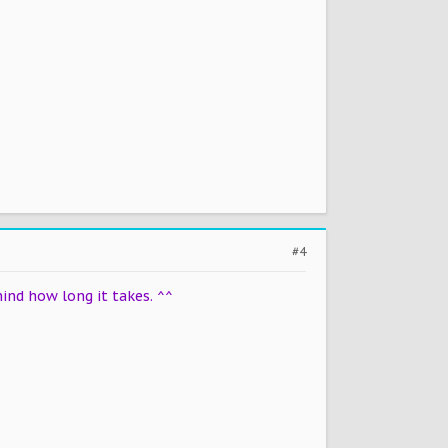
#4
ind how long it takes. ^^