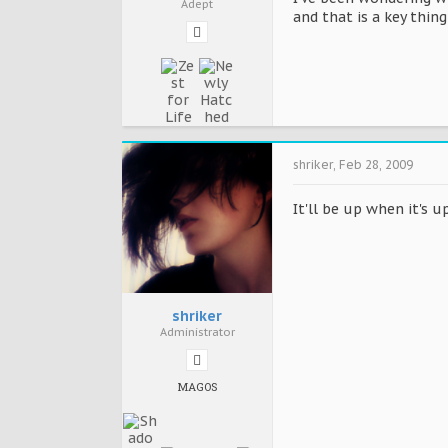
Adept
and that is a key thing
shriker
,
Feb 28, 2009
It'll be up when it's u
shriker
Administrator
MAGOS