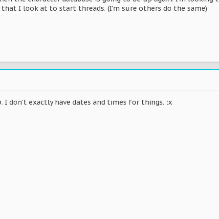
 that I look at to start threads. (I'm sure others do the same)
p. I don't exactly have dates and times for things. :x