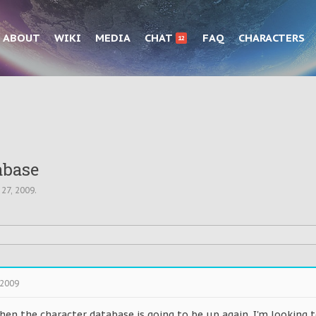
ABOUT
WIKI
MEDIA
CHAT
FAQ
CHARACTERS
12
abase
 27, 2009
.
 2009
hen the character database is going to be up again. I'm looking 