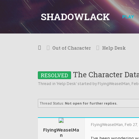
SHADOWLACK
PLAY
Out of Character
Help Desk
The Character Dat
RESOLVED
Thread in '
Help Desk
' started by
FlyingWeaselMan
,
Feb
Thread Status:
Not open for further replies.
FlyingWeaselMan
,
Feb 27,
FlyingWeaselMa
n
I've been wondering w