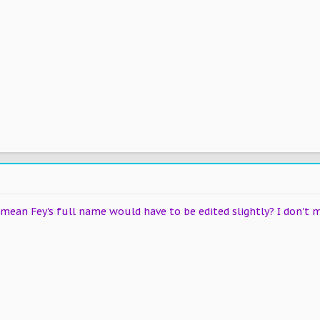
mean Fey's full name would have to be edited slightly? I don't m