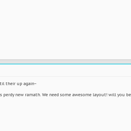
il their up again~
his perdy new ramath. We need some awesome layout! will you b