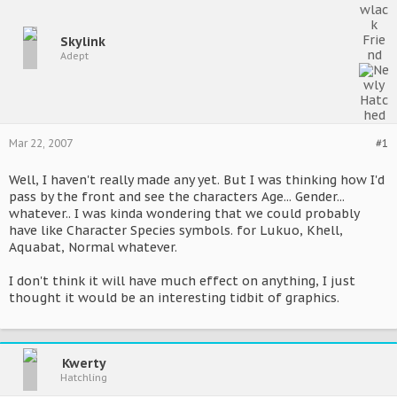
Skylink
Adept
Mar 22, 2007
#1
Well, I haven't really made any yet. But I was thinking how I'd
pass by the front and see the characters Age... Gender...
whatever.. I was kinda wondering that we could probably
have like Character Species symbols. for Lukuo, Khell,
Aquabat, Normal whatever.
I don't think it will have much effect on anything, I just
thought it would be an interesting tidbit of graphics.
Kwerty
Hatchling