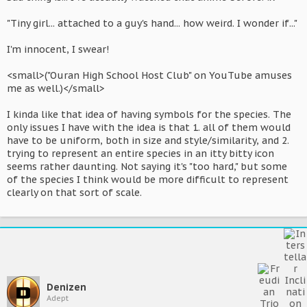
"Tiny girl... attached to a guy's hand... how weird. I wonder if..."
I'm innocent, I swear!
<small>("Ouran High School Host Club" on YouTube amuses
me as well.)</small>
I kinda like that idea of having symbols for the species. The
only issues I have with the idea is that 1. all of them would
have to be uniform, both in size and style/similarity, and 2.
trying to represent an entire species in an itty bitty icon
seems rather daunting. Not saying it's "too hard," but some
of the species I think would be more difficult to represent
clearly on that sort of scale.
Denizen
Adept