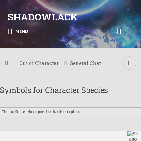
SHADOWLACK
MENU
Out of Character
General Chat
Symbols for Character Species
Thread Status:
Not open for further replies.