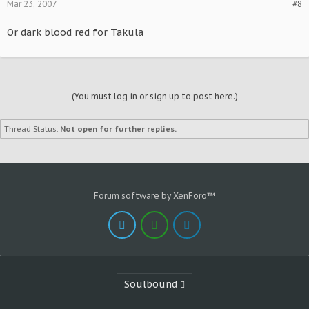
Mar 23, 2007
#8
Or dark blood red for Takula
(You must log in or sign up to post here.)
Thread Status:
Not open for further replies.
Forum software by XenForo™
Soulbound