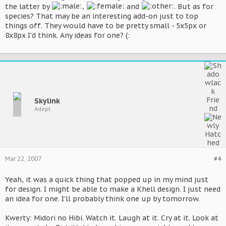
the latter by
,
and
. But as for
species? That may be an interesting add-on just to top
things off. They would have to be pretty small - 5x5px or
8x8px I'd think. Any ideas for one? (:
Skylink
Adept
Mar 22, 2007
#4
Yeah, it was a quick thing that popped up in my mind just
for design. I might be able to make a Khell design. I just need
an idea for one. I'll probably think one up by tomorrow.
Kwerty: Midori no Hibi. Watch it. Laugh at it. Cry at it. Look at