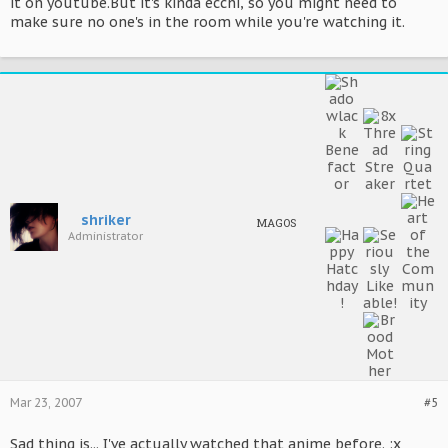
it on youtube.But it's kinda ecchi, so you might need to
make sure no one's in the room while you're watching it.
shriker
MAGOS
Administrator
Mar 23, 2007
#5
Sad thing is... I've actually watched that anime before. :x