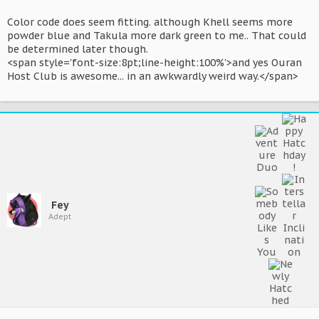
Color code does seem fitting. although Khell seems more
powder blue and Takula more dark green to me.. That could
be determined later though.
<span style='font-size:8pt;line-height:100%'>and yes Ouran
Host Club is awesome... in an awkwardly weird way.</span>
Fey
Adept