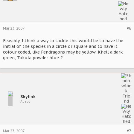
Mar 23, 2007
#6
Feasibly, I think a way to tackle this would be to have the
initial of the species in a circle or square and to have it
colour coded, like Pendragons may be yellow, Khell a dark
green, Takula powder blue..?
Skylink
Adept
Mar 23, 2007
#7