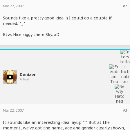
Mar 22, 2007
#2
Sounds like a pretty good idea. :) I could do a couple if
needed. ^_^
Btw, Nice siggy there Sky. xD
Denizen
Adept
Mar 22, 2007
#3
It sounds like an interesting idea, ayup ^^ But at the
moment, we've got the name, age and gender clearly shown,