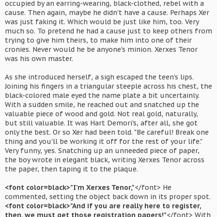
occupied by an earring-wearing, black-clothed, rebel with a
cause. Then again, maybe he didn't have a cause. Perhaps Xer
was just faking it. Which would be just like him, too. Very
much so. To pretend he had a cause just to keep others from
trying to give him theirs, to make him into one of their
cronies. Never would he be anyone's minion. Xerxes Tenor
was his own master.
As she introduced herself, a sigh escaped the teen's lips.
Joining his fingers in a triangular steeple across his chest, the
black-colored male eyed the name plate a bit uncertainly.
With a sudden smile, he reached out and snatched up the
valuable piece of wood and gold. Not real gold, naturally,
but still valuable. It was Hart Demori's, after all, she got
only the best. Or so Xer had been told. "Be careful! Break one
thing and you'll be working it off for the rest of your life."
Very funny, yes. Snatching up an unneeded piece of paper,
the boy wrote in elegant black, writing Xerxes Tenor across
the paper, then taping it to the plaque.
<font color=black>"I'm Xerxes Tenor,"
</font> He
commented, setting the object back down in its proper spot.
<font color=black>"And if you are really here to register,
then, we must get those registration papers!"
</font> With