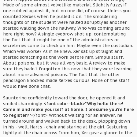
Made of some almost velvetlike material. Slightly fuzzy if
one rubbed against it, but no one did, of course. Unless you
counted Xerxes when he pulled it on. The smoldering
thoughts of the student were halted abruptly as another
started walking down the hallway. Who was coming around
here right now? A single eyebrow shot up, contemplating
the fact that it might be one of the administrators or
secreteries come to check on him. Maybe even the custodian.
Which was worse? As if he knew. Xer sat up straight and
started scratching at the work before him. Simple stuff.
About poisons, but it was all very basic. A review to make
sure they hadn't forgotten this now that they were learning
about more advanced poisons. The fact that the other
pendragon knocked made Xerxes curious. None of the staff
would have done that.
Sauntering confidently toward the door, he opened it and
smiled charmingly.
<font color=black>"Why hello there!
Come in and make yourself at home. I presume you're here
to register?"
</font> Without waiting for an answer, he
turned around and walked back to the desk, plopping down
in his - well, Hart's - chair and staring at the girl. Gesturing
lightly at the chair across from him, Xer gave a glance to the