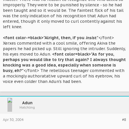
improperly. They were to be punished by silence - so he had
been taught and so it would be. The faintest flick of his tail
was the only indication of his recognition that Adun had
entered, though it only moved to curl contently against his
left knee.
<font color-=black>"Alright, then, if you
insist
."
</font>
Xerxes commented with a cool smile, offering Akiva the
papers he had picked up. Still ignoring the intruder. Suddenly,
his eyes moved to Adun.
<font color=black>"As for you,
perhaps you would like to try that again? I always thought
knocking was a good idea, especially when someone is
busy, eh?"
</font> The rebellious teenager commented with
a mockingly authoratative upward curl of his eyebrow, his
voice even colder than Adun's had been.
Adun
Hatchling
Apr 30, 2004
#8