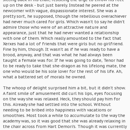
up on the desk - but just barely. Instead he peered at the
newcomer with vague, dispassionate interest. She was a
pretty sort, he supposed, though the rebellious overachiever
had never much cared for girls. Which wasn't to say he didn't
admire those who were of an attractive nature and
appearance, just that he had never wanted a relationship
with one of them. Which really amounted to the fact that
Xerxes had a lot of friends that were girls but no girlfriend.
Fine by him, though. It wasn't as if he was ready to have a
brood, anyway, and that was what he had always been
taught a female was for. If he was going to date, Tenor had
to be ready to take that she-dragon as his lifelong mate, the
one who would be his sole lover for the rest of his life. Ah,
what a battered set of morals he owned.
The whoop of delight surprised him a bit, but it didn't show.
A faint smile of amusement did curl his lips, eyes focusing
on the way she was relaxed. Heck, they should pay him for
this. Already she had settled into the school. Without
needing to be bribed into happiness with vacations or
smoothies. Most took a while to accumulate to the way the
academy was, so it was good that she was already relaxing in
the chair across from Hart Demori's. Though it was currently