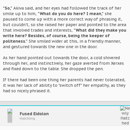
"So,"
Akiva said, and her eyes had followed the track of her
smile up to him,
"What do you do here? I mean,"
she
paused to come up with a more correct way of phrasing it,
but couldn't, so she raised her paper and pointed to the area
that involved trades and interests,
"What did they make you
write here? Besides, of course, being the keeper of
politeness."
She smiled wider at this, in a friendly manner,
and gestured towards the new one in the door.
As her hand pointed out towards the door, a cold shivered
through her, and instinctively, her gaze averted from Xerxes
and fixed down to the table. She dropped the pen.
If there had been one thing her parents had never tolerated,
it was her lack of ability to "switch off" her empathy, as they
had so nicely phrased it.
Fused Eidolon
Hatchling