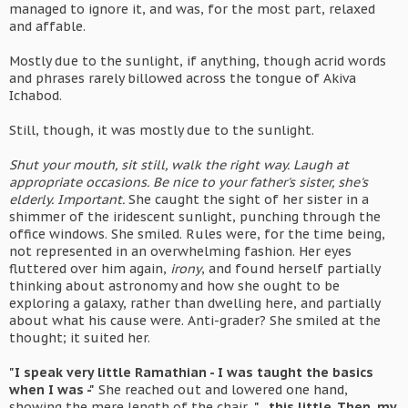
managed to ignore it, and was, for the most part, relaxed
and affable.
Mostly due to the sunlight, if anything, though acrid words
and phrases rarely billowed across the tongue of Akiva
Ichabod.
Still, though, it was mostly due to the sunlight.
Shut your mouth, sit still, walk the right way. Laugh at
appropriate occasions. Be nice to your father's sister, she's
elderly. Important.
She caught the sight of her sister in a
shimmer of the iridescent sunlight, punching through the
office windows. She smiled. Rules were, for the time being,
not represented in an overwhelming fashion. Her eyes
fluttered over him again,
irony
, and found herself partially
thinking about astronomy and how she ought to be
exploring a galaxy, rather than dwelling here, and partially
about what his cause were. Anti-grader? She smiled at the
thought; it suited her.
"I speak very little Ramathian - I was taught the basics
when I was -"
She reached out and lowered one hand,
showing the mere length of the chair,
"...this little. Then, my