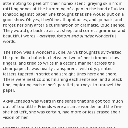
attempting to peel off their nonexistent, greying skin from
rattling bones at the humming of a pen in the hand of Akiva
Ichabod against paper. She thought that she would put on a
good show. Oh yes, they'd be all applauses, and go back, and
forget her only after a culmination of dramatic, loud silence.
They would go back to astral sleep, and correct grammar and
beautiful words -
gravitas, forlorn and sunder.
Wonderful
words.
The show was a wonderful one. Akiva thoughtfully twisted
the pen like a ballerina between two of her trimmed-claw-
fingers, and tried to write in a decent manner across the
clear paper. It was nearly transparent, with dry, printed
letters tapered in strict and straight lines here and there.
There were neat colons finishing each sentence, and a black
line, exploring each other's parallel journeys to unravel the
paper.
Akiva Ichabod was weird in the sense that she got too much
out of too little. Friends were a scarce wonder, and the few
she had left, she was certain, had more or less erased their
vision of her.