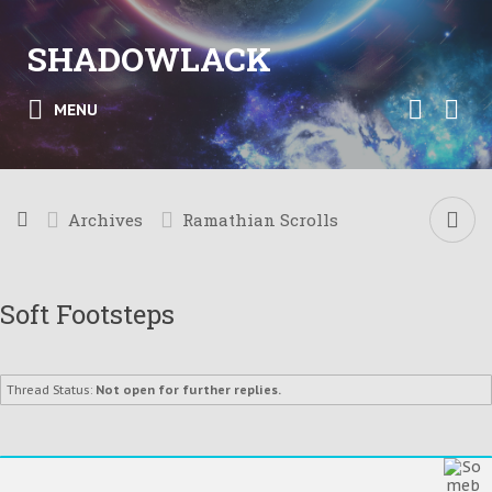
SHADOWLACK
MENU
Archives
Ramathian Scrolls
Soft Footsteps
Thread Status:
Not open for further replies.