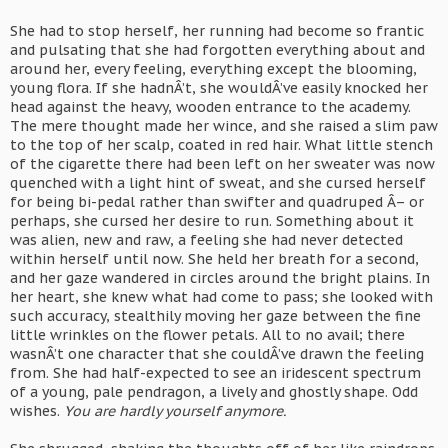
She had to stop herself, her running had become so frantic
and pulsating that she had forgotten everything about and
around her, every feeling, everything except the blooming,
young flora. If she hadnÂ’t, she wouldÂ’ve easily knocked her
head against the heavy, wooden entrance to the academy.
The mere thought made her wince, and she raised a slim paw
to the top of her scalp, coated in red hair. What little stench
of the cigarette there had been left on her sweater was now
quenched with a light hint of sweat, and she cursed herself
for being bi-pedal rather than swifter and quadruped Â– or
perhaps, she cursed her desire to run. Something about it
was alien, new and raw, a feeling she had never detected
within herself until now. She held her breath for a second,
and her gaze wandered in circles around the bright plains. In
her heart, she knew what had come to pass; she looked with
such accuracy, stealthily moving her gaze between the fine
little wrinkles on the flower petals. All to no avail; there
wasnÂ’t one character that she couldÂ’ve drawn the feeling
from. She had half-expected to see an iridescent spectrum
of a young, pale pendragon, a lively and ghostly shape. Odd
wishes.
You are hardly yourself anymore.