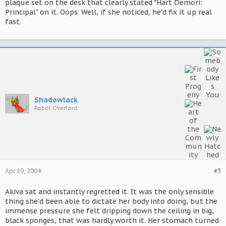
plaque set on the desk that clearly stated "Hart Demori:
Principal" on it. Oops. Well, if she noticed, he'd fix it up real
fast.
Shadowlack
Robot Overlord
Apr 19, 2004
#3
Akiva sat and instantly regretted it. It was the only sensible
thing she'd been able to dictate her body into doing, but the
immense pressure she felt dripping down the ceiling in big,
black sponges, that was hardly worth it. Her stomach turned