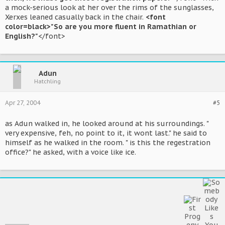
a mock-serious look at her over the rims of the sunglasses,
Xerxes leaned casually back in the chair.
<font
color=black>"So are you more fluent in Ramathian or
English?"
</font>
Adun
Hatchling
Apr 27, 2004
#5
as Adun walked in, he looked around at his surroundings. "
very expensive, feh, no point to it, it wont last." he said to
himself as he walked in the room. " is this the regestration
office?" he asked, with a voice like ice.