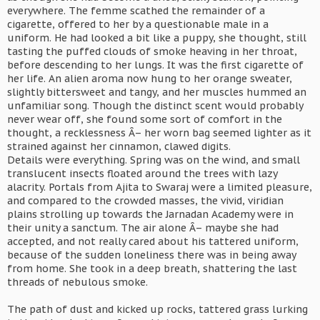
everywhere. The femme scathed the remainder of a
cigarette, offered to her by a questionable male in a
uniform. He had looked a bit like a puppy, she thought, still
tasting the puffed clouds of smoke heaving in her throat,
before descending to her lungs. It was the first cigarette of
her life. An alien aroma now hung to her orange sweater,
slightly bittersweet and tangy, and her muscles hummed an
unfamiliar song. Though the distinct scent would probably
never wear off, she found some sort of comfort in the
thought, a recklessness Â– her worn bag seemed lighter as it
strained against her cinnamon, clawed digits.
Details were everything. Spring was on the wind, and small
translucent insects floated around the trees with lazy
alacrity. Portals from Ajita to Swaraj were a limited pleasure,
and compared to the crowded masses, the vivid, viridian
plains strolling up towards the Jarnadan Academy were in
their unity a sanctum. The air alone Â– maybe she had
accepted, and not really cared about his tattered uniform,
because of the sudden loneliness there was in being away
from home. She took in a deep breath, shattering the last
threads of nebulous smoke.
The path of dust and kicked up rocks, tattered grass lurking