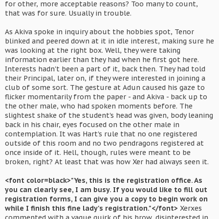
for other, more acceptable reasons? Too many to count,
that was for sure. Usually in trouble.
As Akiva spoke in inquiry about the hobbies spot, Tenor
blinked and peered down at it in idle interest, making sure he
was looking at the right box. Well, they were taking
information earlier than they had when he first got here.
Interests hadn't been a part of it, back then. They had told
their Principal, later on, if they were interested in joining a
club of some sort. The gesture at Adun caused his gaze to
flicker momentarily from the paper - and Akiva - back up to
the other male, who had spoken moments before. The
slightest shake of the student's head was given, body leaning
back in his chair, eyes focused on the other male in
contemplation. It was Hart's rule that no one registered
outside of this room and no two pendragons registered at
once inside of it. Hell, though, rules were meant to be
broken, right? At least that was how Xer had always seen it.
<font color=black>"Yes, this is the registration office. As
you can clearly see, I am busy. If you would like to fill out
registration forms, I can give you a copy to begin work on
while I finish this fine lady's registration."</font>
Xerxes
commented with a vague quirk of his brow, disinterested in