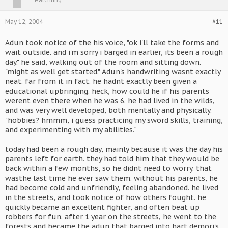
May 12, 2004
#11
Adun took notice of the his voice, "ok i'll take the forms and
wait outside. and i'm sorry i barged in earlier, its been a rough
day." he said, walking out of the room and sitting down.
"might as well get started." Adun's handwriting wasnt exactly
neat. far from it in fact. he hadnt exactly been given a
educational upbringing. heck, how could he if his parents
werent even there when he was 6. he had lived in the wilds,
and was very well developed, both mentally and physically.
"hobbies? hmmm, i guess practicing my sword skills, training,
and experimenting with my abilities."
today had been a rough day, mainly because it was the day his
parents left for earth. they had told him that they would be
back within a few months, so he didnt need to worry. that
wasthe last time he ever saw them. without his parents, he
had become cold and unfriendly, feeling abandoned. he lived
in the streets, and took notice of how others fought. he
quickly became an excellent fighter, and often beat up
robbers for fun. after 1 year on the streets, he went to the
forests and became the adun that barged into hart demori's