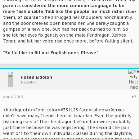
parents considered the more common language to be
more fashionable. Talk like the people, be much richer
than
them, of course."
She shrugged her shoulders nonchalantly,
and the door creeked open behind her. She barely caught a
glimpse of a new one, but had her back turned to him. So
she let her eyes fix gently on the male Pendragon, Xerxes
Tenor, and let her voice rise once more, before falling silent.
"So I'd like to fill out English ones. Please."
Fused Eidolon
Hatchling
Apr 4, 2013
#7
<blockquote><font color=#331123 face=tahoma>Xerxes
didn't have many friends here at Janardan. Even the politely
listening ears of the she-dragon before him were probably
just there because he was registering. The second the pair
went off to their own indivudal classes during the daytime,