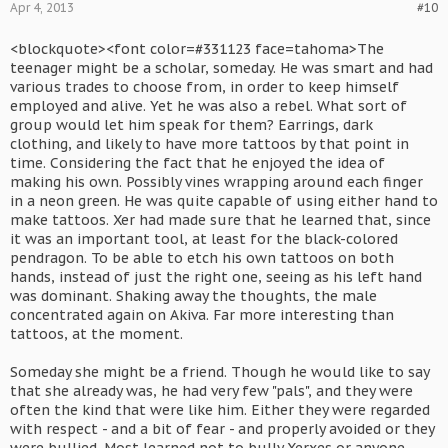
Apr 4, 2013
#10
<blockquote><font color=#331123 face=tahoma>The
teenager might be a scholar, someday. He was smart and had
various trades to choose from, in order to keep himself
employed and alive. Yet he was also a rebel. What sort of
group would let him speak for them? Earrings, dark
clothing, and likely to have more tattoos by that point in
time. Considering the fact that he enjoyed the idea of
making his own. Possibly vines wrapping around each finger
in a neon green. He was quite capable of using either hand to
make tattoos. Xer had made sure that he learned that, since
it was an important tool, at least for the black-colored
pendragon. To be able to etch his own tattoos on both
hands, instead of just the right one, seeing as his left hand
was dominant. Shaking away the thoughts, the male
concentrated again on Akiva. Far more interesting than
tattoos, at the moment.
Someday she might be a friend. Though he would like to say
that she already was, he had very few "pals", and they were
often the kind that were like him. Either they were regarded
with respect - and a bit of fear - and properly avoided or they