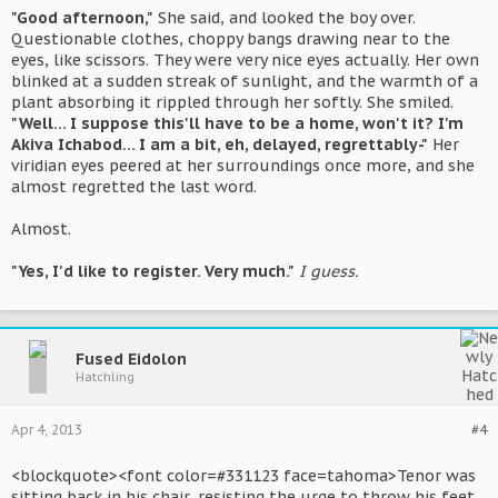
"Good afternoon,"
She said, and looked the boy over.
Questionable clothes, choppy bangs drawing near to the
eyes, like scissors. They were very nice eyes actually. Her own
blinked at a sudden streak of sunlight, and the warmth of a
plant absorbing it rippled through her softly. She smiled.
"Well... I suppose this'll have to be a home, won't it? I'm
Akiva Ichabod... I am a bit, eh, delayed, regrettably-"
Her
viridian eyes peered at her surroundings once more, and she
almost regretted the last word.
Almost.
"Yes, I'd like to register. Very much."
I guess.
Fused Eidolon
Hatchling
Apr 4, 2013
#4
<blockquote><font color=#331123 face=tahoma>Tenor was
sitting back in his chair, resisting the urge to throw his feet