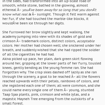
in the sides, had transformed into an up-scale road of
smooth, white stone, bathed in the glowing, almost
ethereal Â–
youÂ’ve been away for so long that you donÂ’t
know what real
is
Â– sunlight. Though it felt warm against
her fur, if she had touched the marble-like blocks, it
wouldÂ’ve been ice through her digits.
She furrowed her brow slightly and kept walking, the
academy jumping into view with its shades of gold and
crimson Â– trademark colors, distinct colors,
acceptable
colors. Her mother had chosen well; she snickered under her
breath, and suddenly wished that she had ripped the soldier
of all the cigarettes he had had.
Akiva picked up pace, her plain, dark green skirt flowing
around her, gripping at the lower parts of her furry, tousled
knees, gently bending as the young femme ran. She had
forgotten why. The crisp skies dashed off lazily as she ran
through the scenery, a goal to be reached Â– all the flowers
reached upwards with their petals, rainbows of colors, and
she registered each one of them; all were common, and she
could name every single one of them Â– young, stunted
Taap Sjaa plants, pink, crimson and white Jytas, and a
majestic Mayneh Tree emerging from the outskirts of a
small forest.