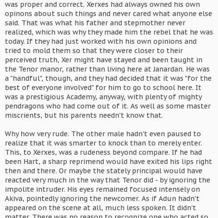
was proper and correct. Xerxes had always owned his own
opinons about such things and never cared what anyone else
said. That was what his father and stepmother never
realized, which was why they made him the rebel that he was
today. If they had just worked with his own opinions and
tried to mold them so that they were closer to their
perceived truth, Xer might have stayed and been taught in
the Tenor manor, rather than living here at Janardan. He was
a "handful", though, and they had decided that it was "for the
best of everyone involved" for him to go to school here. It
was a prestigious Academy, anyway, with plenty of mighty
pendragons who had come out of it. As well as some master
miscrients, but his parents needn't know that.
Why how very rude. The other male hadn't even paused to
realize that it was smarter to knock than to merely enter.
This, to Xerxes, was a rudeness beyond compare. If he had
been Hart, a sharp reprimend would have exited his lips right
then and there. Or maybe the stately principal would have
reacted very much in the way that Tenor did - by ignoring the
impolite intruder. His eyes remained focused intensely on
Akiva, pointedly ignoring the newcomer. As if Adun hadn't
appeared on the scene at all, much less spoken. It didn't
matter. There was no reason to recognize one who acted so