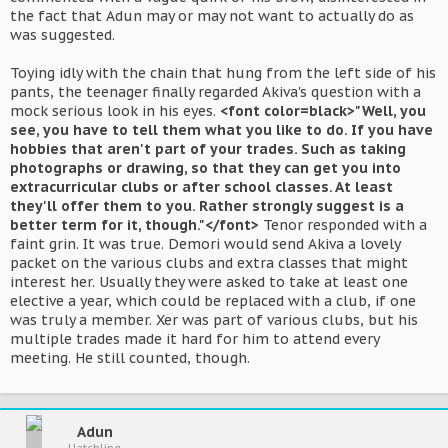
the fact that Adun may or may not want to actually do as
was suggested.
Toying idly with the chain that hung from the left side of his
pants, the teenager finally regarded Akiva's question with a
mock serious look in his eyes.
<font color=black>"Well, you
see, you have to tell them what you like to do. If you have
hobbies that aren't part of your trades. Such as taking
photographs or drawing, so that they can get you into
extracurricular clubs or after school classes. At least
they'll offer them to you. Rather strongly suggest is a
better term for it, though."</font>
Tenor responded with a
faint grin. It was true. Demori would send Akiva a lovely
packet on the various clubs and extra classes that might
interest her. Usually they were asked to take at least one
elective a year, which could be replaced with a club, if one
was truly a member. Xer was part of various clubs, but his
multiple trades made it hard for him to attend every
meeting. He still counted, though.
Adun
Hatchling