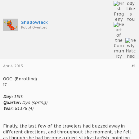
Shadowlack
Robot Overlord
Apr 4, 2013
#1
OOC: (Enrolling)
IC:
Day:
15th
Quarter:
Dyo (spring)
Year:
81378 (4)
Finally, the last few of the travelers had buzzed away in
different directions, and throughout the moment, she felt
as though she had become a dried, sticky starfish, pointing