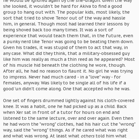
he would be ignored again by the she-dragon. Given the way
she looked, it wouldn't be hard for Akiva to find a good
group to hang out with. The popular kids, most likely, the
sort that tried to shove Tenor out of the way and hassle
him, in general. Though most had learned their lessons by
being shoved back too many times. It was a sort of
experience that would teach them that, in the future, even
a punky nerd like Tenor was going to be beating them down.
Given his trades, it was stupid of them to act that way, in
any case. What did they think, that a military-obsessed guy
like him was really as much a thin reed as he appeared? Most
of his muscle hid beneath the clothing he wore, though.
After all, he had no reason to flaunt it. No girl he was trying
to impress. Never had much cared - in a "love" way - for
females, anyway. Was likely to be single all of his life if a
good 'un didn't come along. One that accepted who he was.
One set of fingers drummed lightly against his cloth-covered
knee. It was a habit, one he had picked up as a child. Back
when Xer sat in front of a tutor for hours on end and
listened to the same lecture, over and over again. Even then
he had worn the "wrong" clothes, had his hair cut the "wrong"
way, said the "wrong" things. As if he cared what was right
and what was wrong. At least what
others
told him what