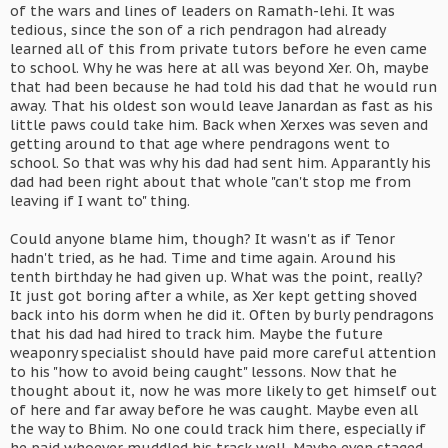
of the wars and lines of leaders on Ramath-lehi. It was
tedious, since the son of a rich pendragon had already
learned all of this from private tutors before he even came
to school. Why he was here at all was beyond Xer. Oh, maybe
that had been because he had told his dad that he would run
away. That his oldest son would leave Janardan as fast as his
little paws could take him. Back when Xerxes was seven and
getting around to that age where pendragons went to
school. So that was why his dad had sent him. Apparantly his
dad had been right about that whole "can't stop me from
leaving if I want to" thing.
Could anyone blame him, though? It wasn't as if Tenor
hadn't tried, as he had. Time and time again. Around his
tenth birthday he had given up. What was the point, really?
It just got boring after a while, as Xer kept getting shoved
back into his dorm when he did it. Often by burly pendragons
that his dad had hired to track him. Maybe the future
weaponry specialist should have paid more careful attention
to his "how to avoid being caught" lessons. Now that he
thought about it, now he was more likely to get himself out
of here and far away before he was caught. Maybe even all
the way to Bhim. No one could track him there, especially if