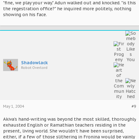
"fine, we play your way." Adun walked out and knocked. "is this
the regestration office?" he inquired more politely, nothing
showing on his face.
Shadowlack
Robot Overlord
May 1, 2004
#9
Akiva's hand-writing was beyond the most skilled, thoroughly
exhausted English or Ramathian teachers residing in the
present, living world. She wouldn't have been surprised,
either, if a few of those slithering in Fronina would be vainly