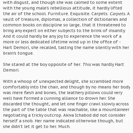
with disgust, and though she was calmed to some extent
with the young male's rebellious attitude, it hardly lifted
the air of the school. Furniture. Exquisite. Carpets.
Carpets.
A
vault of treasure, diplomas, a collection of dictionaries and
common books on discipline so large, that it threatened to
bring any expert on either subjects to the brink of insanity.
And it could hardly be any joy to experience the work of a
more or less dedicated lifetime wind up in the office of -
Hart Demori, she recalled, tasting the name silently with her
brain's tongue.
She stared at the boy opposite of her.
This
was hardly Hart
Demori.
With a whoop of unexpected delight, she scrambled more
comfortably into the chair, and though by no means her body
was mere flesh and bones, the leathery pillows could very
well have formed a cunning alliance to drown her. She
discarded the thought, and let one finger crawl slowly across
the part of the table that was reachable, like a mountaineer
negotiating a tricky outcrop. Akiva Ichabod did not consider
herself a snob. Her name indicated otherwise though, but
she didn't let it get to her. Much.