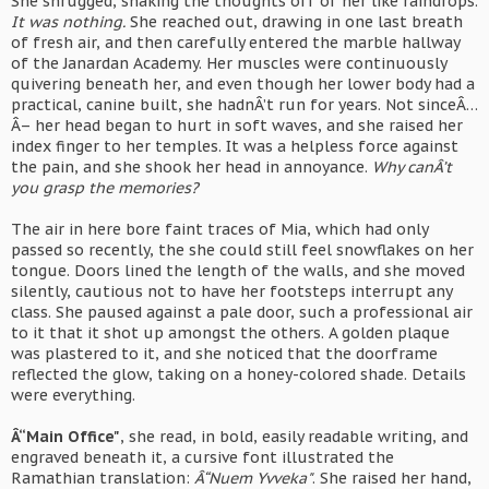
She shrugged, shaking the thoughts off of her like raindrops.
It was nothing.
She reached out, drawing in one last breath
of fresh air, and then carefully entered the marble hallway
of the Janardan Academy. Her muscles were continuously
quivering beneath her, and even though her lower body had a
practical, canine built, she hadnÂ’t run for years. Not sinceÂ…
Â– her head began to hurt in soft waves, and she raised her
index finger to her temples. It was a helpless force against
the pain, and she shook her head in annoyance.
Why canÂ’t
you grasp the memories?
The air in here bore faint traces of Mia, which had only
passed so recently, the she could still feel snowflakes on her
tongue. Doors lined the length of the walls, and she moved
silently, cautious not to have her footsteps interrupt any
class. She paused against a pale door, such a professional air
to it that it shot up amongst the others. A golden plaque
was plastered to it, and she noticed that the doorframe
reflected the glow, taking on a honey-colored shade. Details
were everything.
Â“Main Office"
, she read, in bold, easily readable writing, and
engraved beneath it, a cursive font illustrated the
Ramathian translation:
Â“Nuem Yvveka"
. She raised her hand,