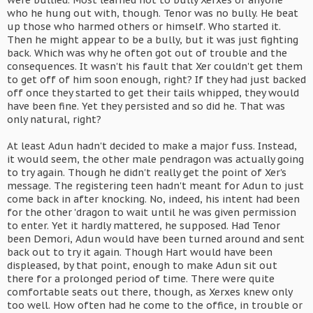
were bullied. Most learned not to bully Xerxes or anyone
who he hung out with, though. Tenor was no bully. He beat
up those who harmed others or himself. Who started it.
Then he might appear to be a bully, but it was just fighting
back. Which was why he often got out of trouble and the
consequences. It wasn't his fault that Xer couldn't get them
to get off of him soon enough, right? If they had just backed
off once they started to get their tails whipped, they would
have been fine. Yet they persisted and so did he. That was
only natural, right?
At least Adun hadn't decided to make a major fuss. Instead,
it would seem, the other male pendragon was actually going
to try again. Though he didn't really get the point of Xer's
message. The registering teen hadn't meant for Adun to just
come back in after knocking. No, indeed, his intent had been
for the other 'dragon to wait until he was given permission
to enter. Yet it hardly mattered, he supposed. Had Tenor
been Demori, Adun would have been turned around and sent
back out to try it again. Though Hart would have been
displeased, by that point, enough to make Adun sit out
there for a prolonged period of time. There were quite
comfortable seats out there, though, as Xerxes knew only
too well. How often had he come to the office, in trouble or