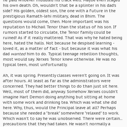
he paid whoever muddled his track well. Maybe even staged
his own death. Oh, wouldn't that be a splinter in his dad's
side? His golden, oldest son, the one with a future in the
prestigious Ramath-lehi military, dead in Bhim. The
questions would come, then. More important was his
reputation to Michail Tenor than the status of his son. If
rumors started to circulate, the Tenor family could be
ruined! As if it really mattered. That was why he hated being
here, hated the halls. Not because he despised learning -
loved it, as a matter of fact - but because it was what his
dad
wanted
him to do. Typical teenage rebellion thoughts,
most would say. Xerxes Tenor knew otherwise. He was no
typical teen, most unfortunatly.
Ah, it was spring. Presently classes weren't going on. It was
after hours. At least as far as the administrators were
concerned. They had better things to do than just sit here.
Well, most of them did, anyway. Somehow Xerxes couldn't
imagine Hart Demori doing anything but sitting at home
with some work and drinking tea. Which was what she did
here. Why, thus, would the Principal leave at all? Perhaps
because she needed a "break" somewhere "relaxed" to work.
Which wasn't to say he was unobserved. There were certain...
precautions that they had taken. He wasn't normally a