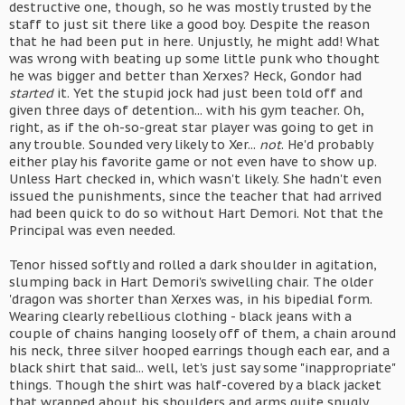
destructive one, though, so he was mostly trusted by the
staff to just sit there like a good boy. Despite the reason
that he had been put in here. Unjustly, he might add! What
was wrong with beating up some little punk who thought
he was bigger and better than Xerxes? Heck, Gondor had
started
it. Yet the stupid jock had just been told off and
given three days of detention... with his gym teacher. Oh,
right, as if the oh-so-great star player was going to get in
any trouble. Sounded very likely to Xer...
not
. He'd probably
either play his favorite game or not even have to show up.
Unless Hart checked in, which wasn't likely. She hadn't even
issued the punishments, since the teacher that had arrived
had been quick to do so without Hart Demori. Not that the
Principal was even needed.
Tenor hissed softly and rolled a dark shoulder in agitation,
slumping back in Hart Demori's swivelling chair. The older
'dragon was shorter than Xerxes was, in his bipedial form.
Wearing clearly rebellious clothing - black jeans with a
couple of chains hanging loosely off of them, a chain around
his neck, three silver hooped earrings though each ear, and a
black shirt that said... well, let's just say some "inappropriate"
things. Though the shirt was half-covered by a black jacket
that wrapped about his shoulders and arms quite snugly.