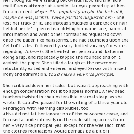
Her thoughts were trailing backwards now, and she hid a
mellifluous attempt at a smile. Her eyes peered up at him
for a moment.
Maybe it's... popularity, maybe the lack of it,
maybe he was pacifist, maybe pacifists disgusted him -
She
lost her track of it, and instead snuggled a dark lock of hair
behind her left, pierced ear, driving her name, age, parental
information and what other formalities requested down
onto the paper, like hailstorms. She had stumbled upon the
field of trades, followed by a very limited vacancy for words
regarding:
Interests
. She twirled her pen around, ballerina
doing a flip, and repeatedly tapped the rounded end of it
against the paper. She stifled a laugh as the newcomer
reluctantly exited and entered, and eyed Xerxes with mixed
irony and admiration.
You'd make a very nice principal.
She scribbled down her trades, but wasn't approaching with
enough concentration for it to appear normal. A few dead
teachers twisted in their ostensible, eternal sleep, as she
wrote. It could've passed for the writing of a three-year old
Pendragon. With learning disabilities, too.
Akiva did not let her ignoration of the newcomer cease, and
focused a smile intensely on the male sitting across from
her. A very nice principal, yes, except for the wee fact, that
the clothes regulations would perhaps be a bit off.