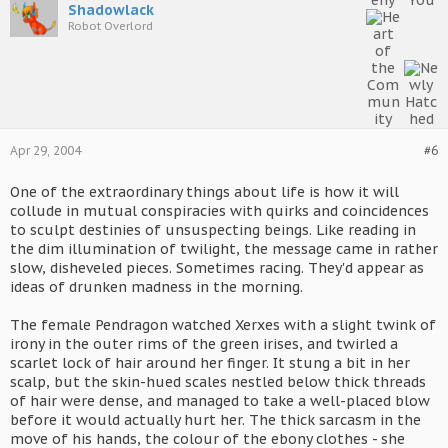
Shadowlack
Robot Overlord
Apr 29, 2004
#6
One of the extraordinary things about life is how it will
collude in mutual conspiracies with quirks and coincidences
to sculpt destinies of unsuspecting beings. Like reading in
the dim illumination of twilight, the message came in rather
slow, disheveled pieces. Sometimes racing. They'd appear as
ideas of drunken madness in the morning.
The female Pendragon watched Xerxes with a slight twink of
irony in the outer rims of the green irises, and twirled a
scarlet lock of hair around her finger. It stung a bit in her
scalp, but the skin-hued scales nestled below thick threads
of hair were dense, and managed to take a well-placed blow
before it would actually hurt her. The thick sarcasm in the
move of his hands, the colour of the ebony clothes - she