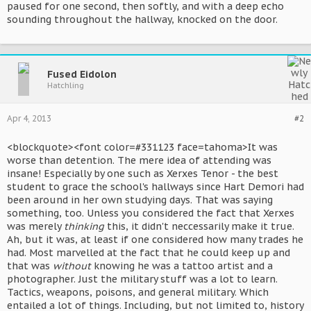
paused for one second, then softly, and with a deep echo
sounding throughout the hallway, knocked on the door.
Fused Eidolon
Hatchling
Apr 4, 2013
#2
<blockquote><font color=#331123 face=tahoma>It was
worse than detention. The mere idea of attending was
insane! Especially by one such as Xerxes Tenor - the best
student to grace the school's hallways since Hart Demori had
been around in her own studying days. That was saying
something, too. Unless you considered the fact that Xerxes
was merely
thinking
this, it didn't neccessarily make it true.
Ah, but it was, at least if one considered how many trades he
had. Most marvelled at the fact that he could keep up and
that was
without
knowing he was a tattoo artist and a
photographer. Just the military stuff was a lot to learn.
Tactics, weapons, poisons, and general military. Which
entailed a lot of things. Including, but not limited to, history