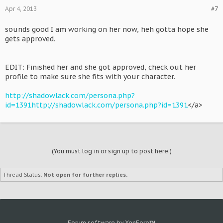
Apr 4, 2013
#7
sounds good I am working on her now, heh gotta hope she
gets approved.
EDIT: Finished her and she got approved, check out her
profile to make sure she fits with your character.
http://shadowlack.com/persona.php?
id=1391
http://shadowlack.com/persona.php?id=1391
</a>
(You must log in or sign up to post here.)
Thread Status:
Not open for further replies.
Forum software by XenForo™