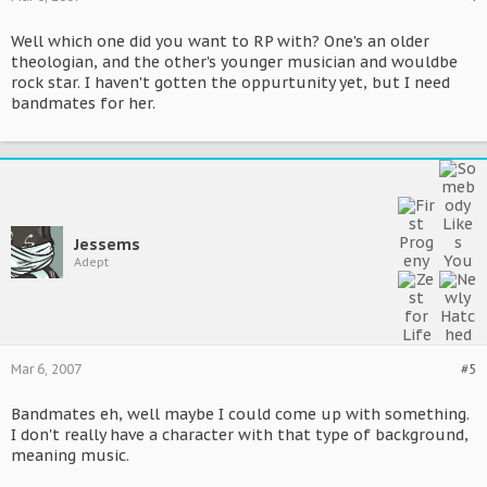
Well which one did you want to RP with? One's an older
theologian, and the other's younger musician and wouldbe
rock star. I haven't gotten the oppurtunity yet, but I need
bandmates for her.
Jessems
Adept
Mar 6, 2007
#5
Bandmates eh, well maybe I could come up with something.
I don't really have a character with that type of background,
meaning music.