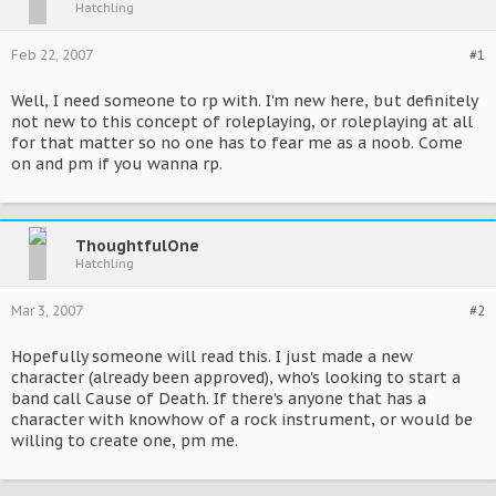
Hatchling
Feb 22, 2007
#1
Well, I need someone to rp with. I'm new here, but definitely
not new to this concept of roleplaying, or roleplaying at all
for that matter so no one has to fear me as a noob. Come
on and pm if you wanna rp.
ThoughtfulOne
Hatchling
Mar 3, 2007
#2
Hopefully someone will read this. I just made a new
character (already been approved), who's looking to start a
band call Cause of Death. If there's anyone that has a
character with knowhow of a rock instrument, or would be
willing to create one, pm me.