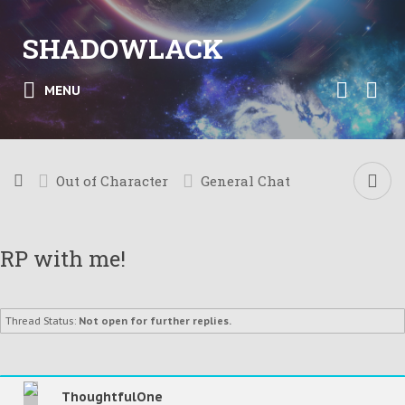
SHADOWLACK
MENU
Out of Character
General Chat
RP with me!
Thread Status:
Not open for further replies.
ThoughtfulOne