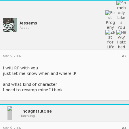
Jessems
Adept
Mar 3, 2007
#3
I will RP with you
just let me know when and where :P
and what kind of character.
I need to revamp mine I think.
ThoughtfulOne
Hatchling
Mar 6, 2007
#4