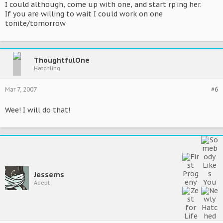
I could although, come up with one, and start rp'ing her.
If you are willing to wait I could work on one
tonite/tomorrow
ThoughtfulOne
Hatchling
Mar 7, 2007
#6
Wee! I will do that!
Jessems
Adept