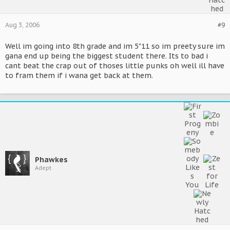
Aug 3, 2006
#9
Well im going into 8th grade and im 5"11 so im preety sure im
gana end up being the biggest student there. Its to bad i
cant beat the crap out of thoses little punks oh well ill have
to fram them if i wana get back at them.
Phawkes
Adept