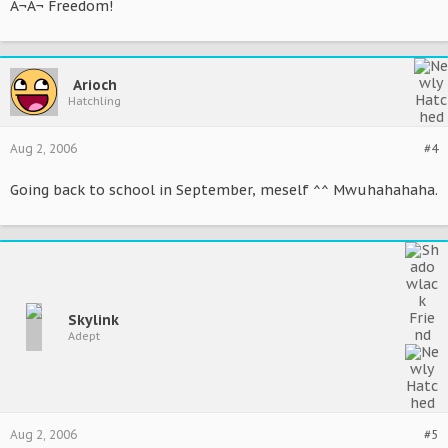
Â¬Â¬ Freedom!
Arioch
Hatchling
Aug 2, 2006
#4
Going back to school in September, meself ^^ Mwuhahahaha.
Skylink
Adept
Aug 2, 2006
#5