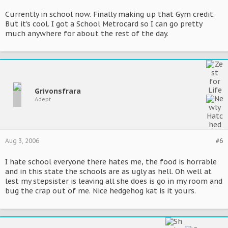
Currently in school now. Finally making up that Gym credit.
But it's cool. I got a School Metrocard so I can go pretty
much anywhere for about the rest of the day.
Grivonsfrara
Adept
Aug 3, 2006
#6
I hate school everyone there hates me, the food is horrable
and in this state the schools are as ugly as hell. Oh well at
lest my stepsister is leaving all she does is go in my room and
bug the crap out of me. Nice hedgehog kat is it yours.