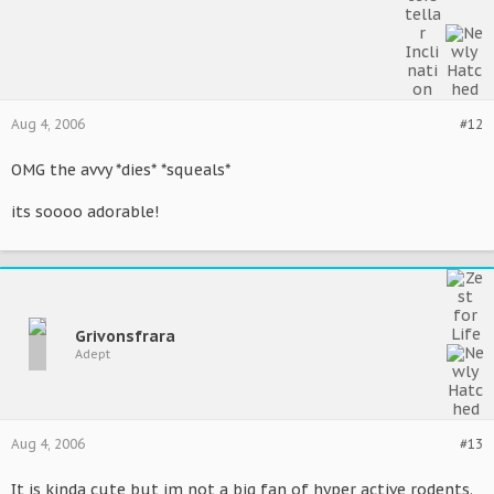
Aug 4, 2006
#12
OMG the avvy *dies* *squeals*
its soooo adorable!
Grivonsfrara
Adept
Aug 4, 2006
#13
It is kinda cute but im not a big fan of hyper active rodents.