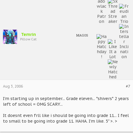
Temrin
MAGOS
Pillow Cat
Aug 3, 2006
#7
I'm starting up in september... Grade eleven... *shivers* 2 years
left of school = OMG SCARY...
It doesnt even frll like i should be going into grade 11... I feel
to small to be going into grade 11. HAHA. I'm like. 5" >. >