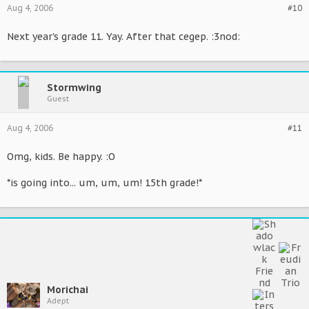
Aug 4, 2006
#10
Next year's grade 11. Yay. After that cegep. :3nod:
Stormwing
Guest
Aug 4, 2006
#11
Omg, kids. Be happy. :O
*is going into... um, um, um! 15th grade!*
Morichai
Adept