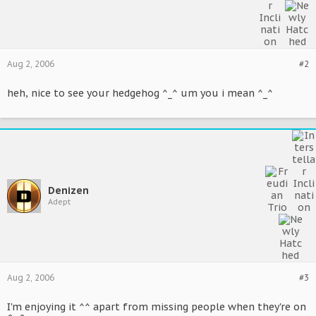
Aug 2, 2006
#2
heh, nice to see your hedgehog ^_^ um you i mean ^_^
Denizen
Adept
Aug 2, 2006
#3
I'm enjoying it ^^ apart from missing people when they're on