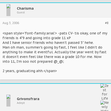
Charisma
Guest
Aug 3, 2006
#8
<span style='font-family:arial'> -pats CV- tis okay, one of my
friends is 4"9 and going into grade 11 xP
And I have senior friends who haven't passed 5" hehe.
Man oh man, summer's going by fast, I feel like I didn't do
anything to make it eventful. Actually the year went by fast
it doesn't even feel like there was a grade 10 for me. Now
into 11, I'm soo not prepared @_@;
2 years, graduating ahh.</span>
Grivonsfrara
Adept