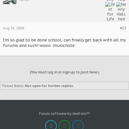
Aug 28, 2006
#15
I'm so glad to be done school, can finally get back with all my
forums and such! wooo :musicnote:
(You must log in or sign up to post here.)
Thread Status:
Not open for further replies.
Forum software by XenForo™