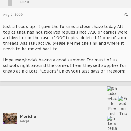
Guest
Aug 2, 2006
#1
Just a head's up... I gave the forums a close shave today. All
topics that had not received replies since 7/20 or earlier were
archived, or in the case of OOC topics, deleted. If one of your
threads was still active, please PM me the link and where it
needs to be moved back to.
Hope everybody's having a good summer. For must of us,
school's right around the corner. I hear they sell supplies for
cheap at Big Lots. *Coughs* Enjoy your last days of freedom!
Morichai
Adept