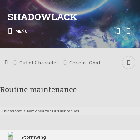
SHADOWLACK
MENU
Out of Character
General Chat
Routine maintenance.
Thread Status:
Not open for further replies.
Stormwing