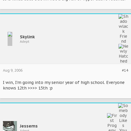
Skylink
Adept
Aug 9, 2006
#14
I win, I'm going into my senior year of high school. Everyone
knows 12th >>>> 15th :p
Jessems
Adept