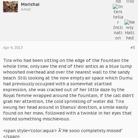
Morichai
Adept
Apr 4, 2013
#3
Tira who had been sitting on the edge of the fountain the
whole time, only saw the end of their antics as a blue lump
whooshed overhead and over the nearest wall to the sandy
beach. Still looking at the now empty air space which Dumu
had previously occupied with a somewhat startled
expression, she was cracked out of her little daze by the
Royal femme wrapped around the fountain, if the call didn't
grab her attention, the cold sprinkling of water did. Tira
swung her head around in Shanus' direction, a smile easily
found on her maw, followed with a twinkle in her eyes that
hinted something mischievous.
<span style='color:aqua'> Â“He sooo completely missed"
</span>