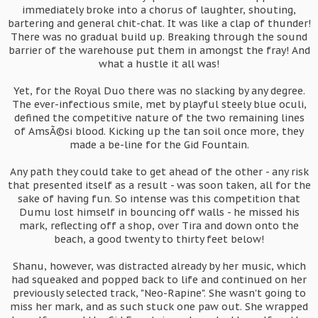
immediately broke into a chorus of laughter, shouting,
bartering and general chit-chat. It was like a clap of thunder!
There was no gradual build up. Breaking through the sound
barrier of the warehouse put them in amongst the fray! And
what a hustle it all was!
Yet, for the Royal Duo there was no slacking by any degree.
The ever-infectious smile, met by playful steely blue oculi,
defined the competitive nature of the two remaining lines
of AmsÃ©si blood. Kicking up the tan soil once more, they
made a be-line for the Gid Fountain.
Any path they could take to get ahead of the other - any risk
that presented itself as a result - was soon taken, all for the
sake of having fun. So intense was this competition that
Dumu lost himself in bouncing off walls - he missed his
mark, reflecting off a shop, over Tira and down onto the
beach, a good twenty to thirty feet below!
Shanu, however, was distracted already by her music, which
had squeaked and popped back to life and continued on her
previously selected track, "Neo-Rapine". She wasn't going to
miss her mark, and as such stuck one paw out. She wrapped