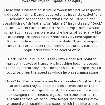
were the keys to unparalleled agility.
There was a balance to strike between instinctive response,
and reaction time. Dumu believed that instincts called for a
response sooner than reaction time could parse the
possibilities of defeat and/or failure. If instincts said, "Duck",
Dumu would duck. If instincts said, "Jump", Dumu would
jump. Such responses were like the basics of surivial -- like
breathing. Instincts so common to every Pendragon on
Ramath-lehi were to inhale and exhale. If you swapped
instincts for reaction time, then undoubtedly half the
population would be dead or dying.
Dark, metallic blue oculi sank into a focused, pointed,
narrow, motivated trance. His breathing became deeper,
expanding his already large ribcage to as full a capacity as it
could be given the speed at which he was running along.
Three? No, four - maybe even five - homeless Yki (their fur
tattered and frayed. Their clothes a reflection of their
hardship) were slumped against the creamy white walls,
exchanging their mediocre goods with one another to
sustain themselves for a little longer. One had her maw
wrapped with sparkling bandages which tied into a knot