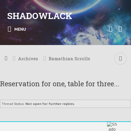
SHADOWLACK
MENU
Archives
Ramathian Scrolls
Reservation for one, table for three...
Thread Status:
Not open for further replies.