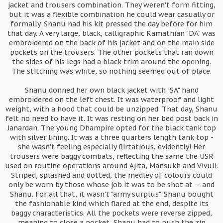
jacket and trousers combination. They weren't form fitting,
but it was a flexible combination he could wear casually or
formally. Shanu had his kit pressed the day before for him
that day. A very large, black, calligraphic Ramathian "DA" was
embroidered on the back of his jacket and on the main side
pockets on the trousers. The other pockets that ran down
the sides of his legs had a black trim around the opening.
The stitching was white, so nothing seemed out of place.
Shanu donned her own black jacket with "SA" hand
embroidered on the left chest. It was waterproof and light
weight, with a hood that could be unzipped. That day, Shanu
felt no need to have it. It was resting on her bed post back in
Janardan. The young Dhampire opted for the black tank top
with silver lining. It was a three quarters length tank top -
she wasn't feeling especially flirtatious, evidently! Her
trousers were baggy combats, reflecting the same the USR
used on routine operations around Ajita, Mansukh and Vivuli.
Striped, splashed and dotted, the medley of colours could
only be worn by those whose job it was to be shot at -- and
Shanu. For all that, it wasn't "army surplus". Shanu bought
the fashionable kind which flared at the end, despite its
baggy characteristics. All the pockets were reverse zipped,
meaning to close a pocket, Shanu had to push the zip