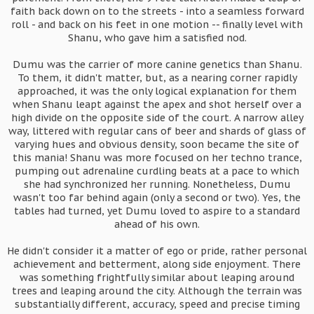
faith back down on to the streets - into a seamless forward
roll - and back on his feet in one motion -- finally level with
Shanu, who gave him a satisfied nod.
Dumu was the carrier of more canine genetics than Shanu.
To them, it didn't matter, but, as a nearing corner rapidly
approached, it was the only logical explanation for them
when Shanu leapt against the apex and shot herself over a
high divide on the opposite side of the court. A narrow alley
way, littered with regular cans of beer and shards of glass of
varying hues and obvious density, soon became the site of
this mania! Shanu was more focused on her techno trance,
pumping out adrenaline curdling beats at a pace to which
she had synchronized her running. Nonetheless, Dumu
wasn't too far behind again (only a second or two). Yes, the
tables had turned, yet Dumu loved to aspire to a standard
ahead of his own.
He didn't consider it a matter of ego or pride, rather personal
achievement and betterment, along side enjoyment. There
was something frightfully similar about leaping around
trees and leaping around the city. Although the terrain was
substantially different, accuracy, speed and precise timing