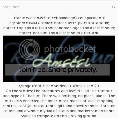
Apr 4, 2013
#2
<table width=495px" cellpadding=3 cellspacing=10
bgcolor=#060606 style="border-left:1px #1a1a1a solid;
border-top:1px #1a1a1a solid; border-right:1px #2f2f2f solid;
border-bottom:1px #2f2f2f solid"><tr><td>
</img><font face="verdena"><font size="2">
Oh the stories; the brochures and leaflets, all the rumour
and hype of Chafuo! There was nothing, no place, like it. The
outskirts encircled the inner-most mazes of vast shopping
centres, cafÃ©s, restaurants, gift and novelty shops, fortune
tellers and a whole myriad of stalls and markets; merchants
vying to compete on this proving ground.