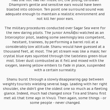
Had she not had her music on, the young, cerulean
Dhampire's gentle and sensitive ears would have been
blasted into oblivion. Ten point one surround sound was
adequate enough to maintain a realistic environment and
not kill her poor ears.
The military procedures conducted over Sagar Sea were for
the new daring pilots. The junior AmsÃ©si watched as an
Interceptor pilot, leading some seemingly less competent,
hesitant, trainees, by performing a barrel roll at a
considerably low altitude. Shanu would have guessed at a
thousand feet, at most. The jet stream was like a mask; her
crystal blue eyes squinted through the tasteless green-blue
mist. Silver dust combusted as it fell and mixed with the
oxygen, leaving yellow embers to fade in place, suspended
with a certain surreality.
Shanu burst through a slowly disappearing gap between
weighty tourists wielding several bags. Leading with her right
shoulder, she didn't give the oldest one so much as a fleeting
glance. Indeed, much had changed since Tira and Shanu first
met all that time ago in Vivuli. Then again, some things - or
some people - never changed.