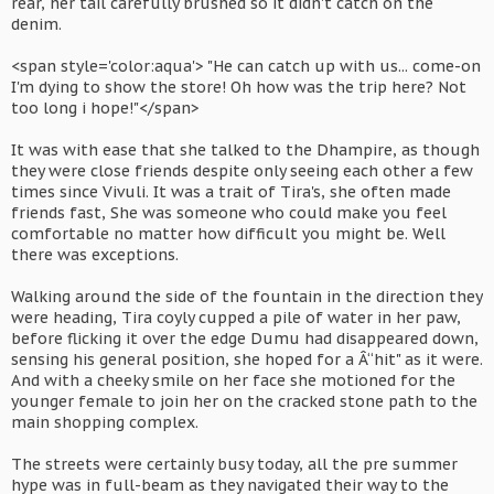
rear, her tail carefully brushed so it didn't catch on the
denim.
<span style='color:aqua'> "He can catch up with us... come-on
I'm dying to show the store! Oh how was the trip here? Not
too long i hope!"</span>
It was with ease that she talked to the Dhampire, as though
they were close friends despite only seeing each other a few
times since Vivuli. It was a trait of Tira's, she often made
friends fast, She was someone who could make you feel
comfortable no matter how difficult you might be. Well
there was exceptions.
Walking around the side of the fountain in the direction they
were heading, Tira coyly cupped a pile of water in her paw,
before flicking it over the edge Dumu had disappeared down,
sensing his general position, she hoped for a Â“hit" as it were.
And with a cheeky smile on her face she motioned for the
younger female to join her on the cracked stone path to the
main shopping complex.
The streets were certainly busy today, all the pre summer
hype was in full-beam as they navigated their way to the