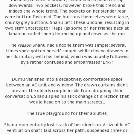
downwards. Two pockets, however, broke this trend and
indeed the whole trend. The pockets on her slender rear
were button fastened. The buttons themselves were large,
chunky grey buttons. Shanu left these undone, resulting in
two stiff 'Interceptor Flaps' (as some of her friends back at
Janardan called them) bouncing up and down as she ran.
The
reason
Shanu had undone them was simple: several
times she'd gotten herself caught while closing drawers in
her dormitory with her behind, which was usually followed
by a rather confused and embarrassed "Erk?".
Dumu vanished into a deceptively comfortable space
between an AC unit and window. The drawn curtains didn't
prevent the elderly couple inside from dropping their
conversation. Shanu spied his slick change of direction that
would head on to the main streets...
The true playground for their abilities.
Shanu momentarily lost track of her direction. A sizeable AC
ventilation shaft laid across her path, suspended three or