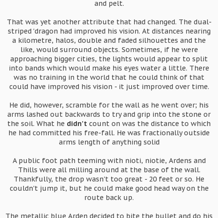
and pelt.
That was yet another attribute that had changed. The dual-
striped 'dragon had improved his vision. At distances nearing
a kilometre, halos, double and faded silhouettes and the
like, would surround objects. Sometimes, if he were
approaching bigger cities, the lights would appear to split
into bands which would make his eyes water a little. There
was no training in the world that he could think of that
could have improved his vision - it just improved over time.
He did, however, scramble for the wall as he went over; his
arms lashed out backwards to try and grip into the stone or
the soil. What he
didn't
count on was the distance to which
he had committed his free-fall. He was fractionally outside
arms length of anything solid
A public foot path teeming with nioti, niotie, Ardens and
Thills were all milling around at the base of the wall.
Thankfully, the drop wasn't too great - 20 feet or so. He
couldn't jump it, but he could make good head way on the
route back up.
The metallic blue Arden decided to bite the bullet and do his