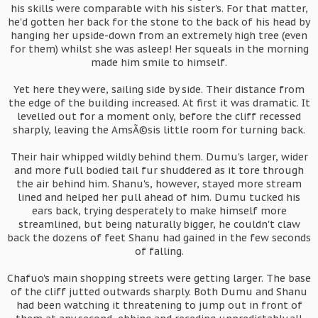
his skills were comparable with his sister's. For that matter,
he'd gotten her back for the stone to the back of his head by
hanging her upside-down from an extremely high tree (even
for them) whilst she was asleep! Her squeals in the morning
made him smile to himself.
Yet here they were, sailing side by side. Their distance from
the edge of the building increased. At first it was dramatic. It
levelled out for a moment only, before the cliff recessed
sharply, leaving the AmsÃ©sis little room for turning back.
Their hair whipped wildly behind them. Dumu's larger, wider
and more full bodied tail fur shuddered as it tore through
the air behind him. Shanu's, however, stayed more stream
lined and helped her pull ahead of him. Dumu tucked his
ears back, trying desperately to make himself more
streamlined, but being naturally bigger, he couldn't claw
back the dozens of feet Shanu had gained in the few seconds
of falling.
Chafuo's main shopping streets were getting larger. The base
of the cliff jutted outwards sharply. Both Dumu and Shanu
had been watching it threatening to jump out in front of