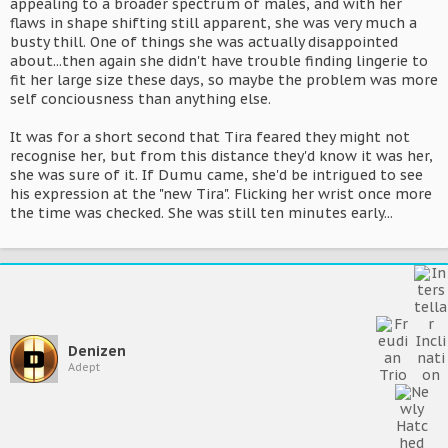
appealing to a broader spectrum of males, and with her
flaws in shape shifting still apparent, she was very much a
busty thill. One of things she was actually disappointed
about...then again she didn't have trouble finding lingerie to
fit her large size these days, so maybe the problem was more
self conciousness than anything else.
It was for a short second that Tira feared they might not
recognise her, but from this distance they'd know it was her,
she was sure of it. If Dumu came, she'd be intrigued to see
his expression at the "new Tira". Flicking her wrist once more
the time was checked. She was still ten minutes early...
Denizen
Adept