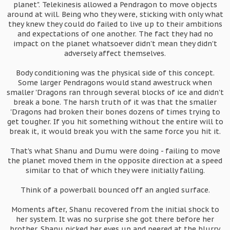
planet". Telekinesis allowed a Pendragon to move objects
around at will. Being who they were, sticking with only what
they knew they could do failed to live up to their ambitions
and expectations of one another. The fact they had no
impact on the planet whatsoever didn't mean they didn't
adversely affect themselves.
Body conditioning was the physical side of this concept.
Some larger Pendragons would stand awestruck when
smaller 'Dragons ran through several blocks of ice and didn't
break a bone. The harsh truth of it was that the smaller
'Dragons had broken their bones dozens of times trying to
get tougher. If you hit something without the entire will to
break it, it would break you with the same force you hit it.
That's what Shanu and Dumu were doing - failing to move
the planet moved them in the opposite direction at a speed
similar to that of which they were initially falling.
Think of a powerball bounced off an angled surface.
Moments after, Shanu recovered from the initial shock to
her system. It was no surprise she got there before her
brother. Shanu picked her eyes up and peered at the blurry