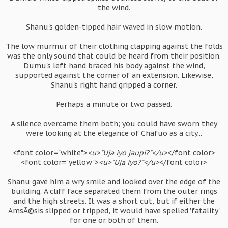
the wind.
Shanu's golden-tipped hair waved in slow motion.
The low murmur of their clothing clapping against the folds
was the only sound that could be heard from their position.
Dumu's left hand braced his body against the wind,
supported against the corner of an extension. Likewise,
Shanu's right hand gripped a corner.
Perhaps a minute or two passed.
A silence overcame them both; you could have sworn they
were looking at the elegance of Chafuo as a city...
<font color="white">
<u>"Uja iyo jaupi?"</u>
</font color>
<font color="yellow">
<u>"Uja iyo?"</u>
</font color>
Shanu gave him a wry smile and looked over the edge of the
building. A cliff face separated them from the outer rings
and the high streets. It was a short cut, but if either the
AmsÃ©sis slipped or tripped, it would have spelled 'fatality'
for one or both of them.