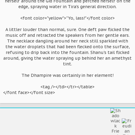
herself around the Gid Fountain and perched herself on the
edge, spraying water in Tira's general direction.
<font color="yellow">"Yo, lass!"</font color>
A littler louder than normal, sure. One deft paw flicked the
music off and retracted the speakers from her gentle ears.
The necklace dangling around her neck still sparkled with
the water droplets that had been flecked onto the surface,
refusing to drip back into the fountain. Shanu's tail flicked
around, giving the water spraying up behind her an amethyst
tint.
The Dhampire was certainly in her element!
<tag /></td></tr></table>​
</font face></font size>