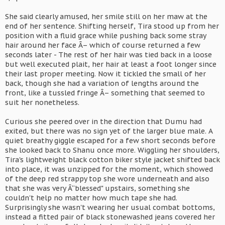
She said clearly amused, her smile still on her maw at the
end of her sentence. Shifting herself, Tira stood up from her
position with a fluid grace while pushing back some stray
hair around her face Â– which of course returned a few
seconds later - The rest of her hair was tied back in a loose
but well executed plait, her hair at least a foot longer since
their last proper meeting. Now it tickled the small of her
back, though she had a variation of lengths around the
front, like a tussled fringe Â– something that seemed to
suit her nonetheless.
Curious she peered over in the direction that Dumu had
exited, but there was no sign yet of the larger blue male. A
quiet breathy giggle escaped for a few short seconds before
she looked back to Shanu once more. Wiggling her shoulders,
Tira's lightweight black cotton biker style jacket shifted back
into place, it was unzipped for the moment, which showed
of the deep red strappy top she wore underneath and also
that she was very Â“blessed" upstairs, something she
couldn't help no matter how much tape she had.
Surprisingly she wasn't wearing her usual combat bottoms,
instead a fitted pair of black stonewashed jeans covered her