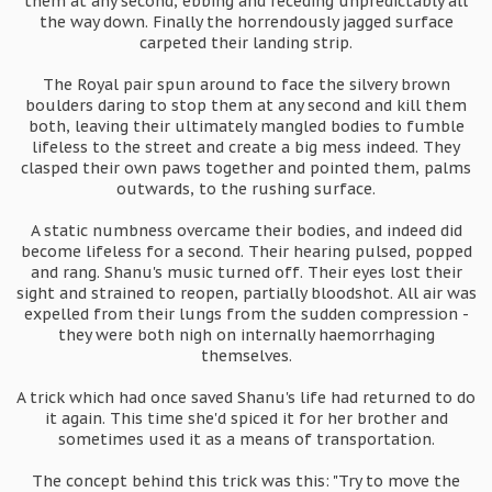
them at any second, ebbing and receding unpredictably all
the way down. Finally the horrendously jagged surface
carpeted their landing strip.
The Royal pair spun around to face the silvery brown
boulders daring to stop them at any second and kill them
both, leaving their ultimately mangled bodies to fumble
lifeless to the street and create a big mess indeed. They
clasped their own paws together and pointed them, palms
outwards, to the rushing surface.
A static numbness overcame their bodies, and indeed did
become lifeless for a second. Their hearing pulsed, popped
and rang. Shanu's music turned off. Their eyes lost their
sight and strained to reopen, partially bloodshot. All air was
expelled from their lungs from the sudden compression -
they were both nigh on internally haemorrhaging
themselves.
A trick which had once saved Shanu's life had returned to do
it again. This time she'd spiced it for her brother and
sometimes used it as a means of transportation.
The concept behind this trick was this: "Try to move the