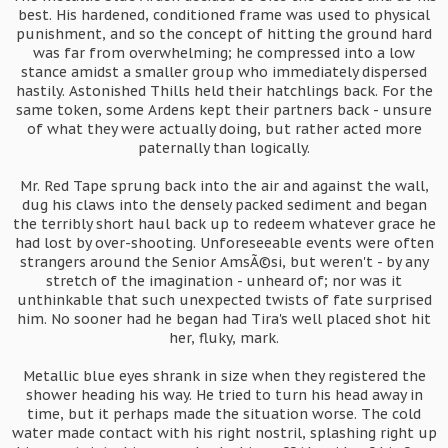
best. His hardened, conditioned frame was used to physical
punishment, and so the concept of hitting the ground hard
was far from overwhelming; he compressed into a low
stance amidst a smaller group who immediately dispersed
hastily. Astonished Thills held their hatchlings back. For the
same token, some Ardens kept their partners back - unsure
of what they were actually doing, but rather acted more
paternally than logically.
Mr. Red Tape sprung back into the air and against the wall,
dug his claws into the densely packed sediment and began
the terribly short haul back up to redeem whatever grace he
had lost by over-shooting. Unforeseeable events were often
strangers around the Senior AmsÃ©si, but weren't - by any
stretch of the imagination - unheard of; nor was it
unthinkable that such unexpected twists of fate surprised
him. No sooner had he began had Tira's well placed shot hit
her, fluky, mark.
Metallic blue eyes shrank in size when they registered the
shower heading his way. He tried to turn his head away in
time, but it perhaps made the situation worse. The cold
water made contact with his right nostril, splashing right up