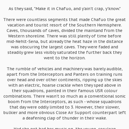
As they said, "Make it in Chafuo, and y'ain't crap, y'know."
There were countless segments that made Chafuo the great
vacation and tourist resort of the Southern Hemisphere.
Caves, thousands of caves, divided the mainland from the
Western shoreline. There was still plenty of time before
mid-Nehlt-Sena, but already the heat haze in the distance
was obscuring the largest caves. They were faded and
steadily grew less visibly saturated the further back they
went to the horizon.
The rumble of vehicles and machinery was barely audible,
apart from the Interceptors and Panters on training runs
over head and over other continents, ripping up the skies
with an electric, hoarse crackle when they sped above in
their squadrons, painted in their famous USR colour
combinations. There wasn't so much as a conventional sonic
boom from the Interceptors, as such - whose squadrons
that day were oddly limited to 3. However, their slower,
bulkier and more obvious Close Air Support counterpart left
a deafening clap of thunder in their wake.