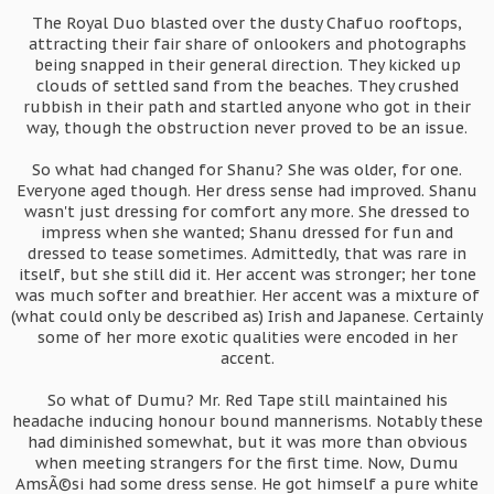
The Royal Duo blasted over the dusty Chafuo rooftops,
attracting their fair share of onlookers and photographs
being snapped in their general direction. They kicked up
clouds of settled sand from the beaches. They crushed
rubbish in their path and startled anyone who got in their
way, though the obstruction never proved to be an issue.
So what had changed for Shanu? She was older, for one.
Everyone aged though. Her dress sense had improved. Shanu
wasn't just dressing for comfort any more. She dressed to
impress when she wanted; Shanu dressed for fun and
dressed to tease sometimes. Admittedly, that was rare in
itself, but she still did it. Her accent was stronger; her tone
was much softer and breathier. Her accent was a mixture of
(what could only be described as) Irish and Japanese. Certainly
some of her more exotic qualities were encoded in her
accent.
So what of Dumu? Mr. Red Tape still maintained his
headache inducing honour bound mannerisms. Notably these
had diminished somewhat, but it was more than obvious
when meeting strangers for the first time. Now, Dumu
AmsÃ©si had some dress sense. He got himself a pure white