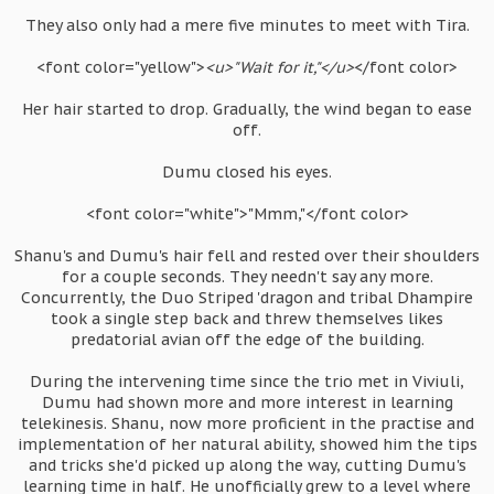
They also only had a mere five minutes to meet with Tira.
<font color="yellow">
<u>"Wait for it,"</u>
</font color>
Her hair started to drop. Gradually, the wind began to ease
off.
Dumu closed his eyes.
<font color="white">"Mmm,"</font color>
Shanu's and Dumu's hair fell and rested over their shoulders
for a couple seconds. They needn't say any more.
Concurrently, the Duo Striped 'dragon and tribal Dhampire
took a single step back and threw themselves likes
predatorial avian off the edge of the building.
During the intervening time since the trio met in Viviuli,
Dumu had shown more and more interest in learning
telekinesis. Shanu, now more proficient in the practise and
implementation of her natural ability, showed him the tips
and tricks she'd picked up along the way, cutting Dumu's
learning time in half. He unofficially grew to a level where