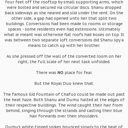
four feet off the rooftop by small supporting arms, which
were bolted and secured via circular discs. Shanu dropped
back sideways as she neared and slid under the vent. On the
other side, a gap had opened unto her that split two
buildings. Conversions had been made to rooms or storage
spaces - some residents even had extensions. Ultimately
what ie meant was otherwise flat roofs had boxes on top. It
was between two separate loft conversions did Shanu spy a
means to catch up with her brother.
As she pressed off the wall of the converted room on her
right, the full scale of her next task unfolded.
There was
NO
place for fear.
But the Royal Duo knew that.
The famous Gid Fountain of Chafuo could be made out past
the heat haze. Both Shanu and Dumu halted at the edges of
their respective buildings. The wind caught their hair from
behind, singing through the strands and casting their blue
hair forwards over their shoulders.
Dumu's white-tipped spikes bounced slowly to the beat of