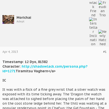
Morichai
Adept
Apr 4, 2013
#1
Timestamp: 12 Dyo, 81382
Character:
http://shadowlack.com/persona.php?
id=1271
Tiramitsu Vaghern</a>
IC
It was with a flick of a fine grey wrist that a silver watch was
exposed with its time ticking away. The 'Dragon the watch
was attached to sighed before placing the palm of her hand
on the cool stone ledge behind her. The thill was waiting at a
popular rendezvous point in Chafuo; the Gid fountain - The