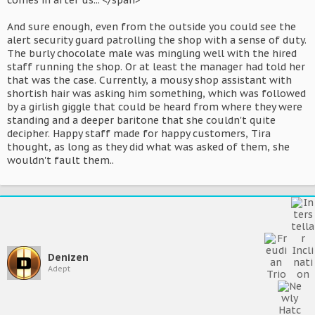
comes in after us..."</span>
And sure enough, even from the outside you could see the
alert security guard patrolling the shop with a sense of duty.
The burly chocolate male was mingling well with the hired
staff running the shop. Or at least the manager had told her
that was the case. Currently, a mousy shop assistant with
shortish hair was asking him something, which was followed
by a girlish giggle that could be heard from where they were
standing and a deeper baritone that she couldn't quite
decipher. Happy staff made for happy customers, Tira
thought, as long as they did what was asked of them, she
wouldn't fault them..
Denizen
Adept