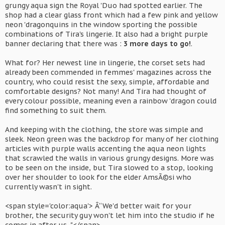
grungy aqua sign the Royal 'Duo had spotted earlier. The
shop had a clear glass front which had a few pink and yellow
neon 'dragonquins in the window sporting the possible
combinations of Tira's lingerie. It also had a bright purple
banner declaring that there was :
3 more days to go!
.
What for? Her newest line in lingerie, the corset sets had
already been commended in femmes' magazines across the
country, who could resist the sexy, simple, affordable and
comfortable designs? Not many! And Tira had thought of
every colour possible, meaning even a rainbow 'dragon could
find something to suit them.
And keeping with the clothing, the store was simple and
sleek. Neon green was the backdrop for many of her clothing
articles with purple walls accenting the aqua neon lights
that scrawled the walls in various grungy designs. More was
to be seen on the inside, but Tira slowed to a stop, looking
over her shoulder to look for the elder AmsÃ©si who
currently wasn't in sight.
<span style='color:aqua'> Â“We'd better wait for your
brother, the security guy won't let him into the studio if he