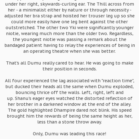
under her right, skywards-curling ear. The Thill across from
her - a minimalist either by nature or through necessity -
adjusted her bra strap and hoisted her trouser leg up so she
could more easily have one leg bent against the other
outstretched. The other two Yki were significantly younger
niotie, wearing much more than the older two. Regardless,
the youngest niotie was passing a remark about the
bandaged patient having to relay the experiences of being in
an operating theatre when she was better.
That's all Dumu really cared to hear. He was going to make
their position in seconds.
All four experienced the lag associated with "reaction time",
but ducked their heads all the same when Dumu exploded,
bouncing thrice off the walls. Left, right, left and
up. Shanu's eager eyes watched the distorted reflection of
her brother in a darkened window at the end of the alley.
The gold highlighted Dhampire dared not blink. His speed
brought him the rewards of being the same height as her,
less than a stone throw away.
Only, Dumu was leading this race!