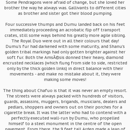
Some Pendragons were afraid of change, but she loved her
brother the way he always was. Gallivants to different cities
as brother and sister got their blood pumping.
Four successive thumps and Dumu landed back on his feet
immediately proceeding an acrobatic flip off transport
crates, still some ways behind his greatly more agile sibling.
The Royal Duo were out in all their colours that day!
Dumu's fur had darkened with some maturity, and Shanu's
golden tribal markings had only gotten brighter against her
soft fur. Both the AmsÃ©sis donned their heavy, diamond
encrusted necklaces (which flung from side to side, restricted
only by the thick golden links) in direct balance with their
movements - and make no mistake about it, they were
making some moves!
The thing about Chafuo is that it was never an empty resort.
The streets were always packed with hundreds of visitors,
guards, assassins, muggers, brigands, musicians, dealers and
pedlars, shoppers and owners out on their porches for a
cigarette break. It was the latter who had to contend with a
perfectly executed wall-run by Dumu, who propelled
himself to a steel monument in the centre of the open
pavement. From there, the 9 feet tall Arden made a leap of