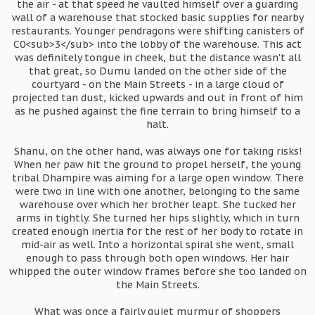
the air - at that speed he vaulted himself over a guarding
wall of a warehouse that stocked basic supplies for nearby
restaurants. Younger pendragons were shifting canisters of
C0<sub>3</sub> into the lobby of the warehouse. This act
was definitely tongue in cheek, but the distance wasn't all
that great, so Dumu landed on the other side of the
courtyard - on the Main Streets - in a large cloud of
projected tan dust, kicked upwards and out in front of him
as he pushed against the fine terrain to bring himself to a
halt.
Shanu, on the other hand, was always one for taking risks!
When her paw hit the ground to propel herself, the young
tribal Dhampire was aiming for a large open window. There
were two in line with one another, belonging to the same
warehouse over which her brother leapt. She tucked her
arms in tightly. She turned her hips slightly, which in turn
created enough inertia for the rest of her body to rotate in
mid-air as well. Into a horizontal spiral she went, small
enough to pass through both open windows. Her hair
whipped the outer window frames before she too landed on
the Main Streets.
What was once a fairly quiet murmur of shoppers