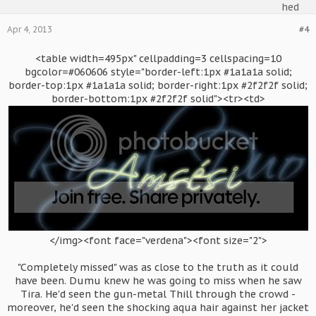
Apr 4, 2013
#4
<table width=495px" cellpadding=3 cellspacing=10
bgcolor=#060606 style="border-left:1px #1a1a1a solid;
border-top:1px #1a1a1a solid; border-right:1px #2f2f2f solid;
border-bottom:1px #2f2f2f solid"><tr><td>
</img><font face="verdena"><font size="2">
"Completely missed" was as close to the truth as it could
have been. Dumu knew he was going to miss when he saw
Tira. He'd seen the gun-metal Thill through the crowd -
moreover, he'd seen the shocking aqua hair against her jacket