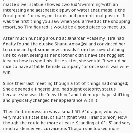
matte silver statue showed two Gid "swimming"with an
interesting and aesthetic display of water that made it the
focal point for many postcards and promotional posters. It
was the first thing you saw when you arrived at the shopping
resort, so Tira figured it would be a good place to meet up.
After much hunting around at Janardan Academy, Tira had
finally found the elusive Shanu AmsÃ©si and convinced her
to come and get some new threads from her new clothing
line to wear, seeing as her brother didn't have the foggiest
idea on how to spoil his little sister, she would. It would be
nice to have affable female company for once so it was win-
win.
Since their last meeting though a lot of things had changed;
She'd opened a lingerie line, had slight celebrity status
because she was the "new thing" and taken up shape shifting
and physically changed her appearance with it.
Their first impression was a small 5ft 6" dragon, who was
very much a little ball of fluff (that was Tiras' opinion) Now
though she could be more at ease. Standing at 6ft 5" and very
much a slender vet curvaceous 'Dragon she looked more