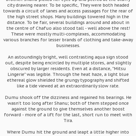
city drawing nearer. To be specific, They were both headed
towards a circuit of lanes and access passages for the rear of
the high street shops. Many buildings towered high in the
distance. To be fair, several buildings around and about in
the centre of Chafuo also stood tall - well above the rest!
These were mostly multi-complexes, accommodating
various branches for lesser brands of clothing and take-away
businesses.
An astoundingly bright, well contrasting aqua sign stood
out, despite being encircled by multiple stores, and slightly
obscured by larger residents. Even at a distance, "Mitsu
Lingerie" was legible. Through the heat haze, a light blue
ethereal glow shielded the grungy typography and shifted
like a tide viewed at an extraordinarily slow rate.
Dumu shook off the dizziness and regained his bearings. He
wasn't too long after Shanu; both of them stepped once
against the ground to give themselves another boost
forward - more of a lift for the last, short run to meet with
Tira.
Where Dumu hit the ground and leapt a little higher into