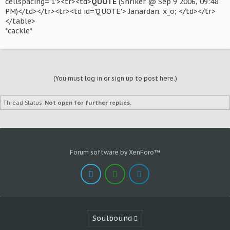
cellspacing='1'><tr><td>
QUOTE
(Shriker @ Sep 9 2006, 09:48
PM)</td></tr><tr><td id='QUOTE'> Janardan. x_o; </td></tr>
</table>
*cackle*
(You must log in or sign up to post here.)
Thread Status:
Not open for further replies.
Forum software by XenForo™
Soulbound