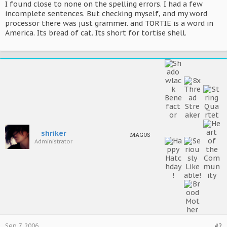
I found close to none on the spelling errors. I had a few
incomplete sentences. But checking myself, and my word
processor there was just grammer. and TORTIE is a word in
America. Its bread of cat. Its short for tortise shell.
shriker
MAGOS
Administrator
Sep 7, 2006
#2