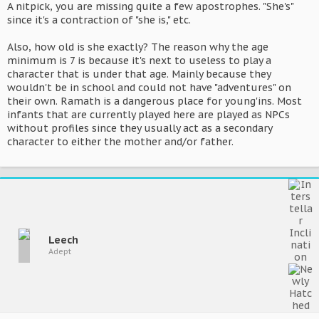
A nitpick, you are missing quite a few apostrophes. "She's"
since it's a contraction of "she is," etc.
Also, how old is she exactly? The reason why the age
minimum is 7 is because it's next to useless to play a
character that is under that age. Mainly because they
wouldn't be in school and could not have "adventures" on
their own. Ramath is a dangerous place for young'ins. Most
infants that are currently played here are played as NPCs
without profiles since they usually act as a secondary
character to either the mother and/or father.
Leech
Adept