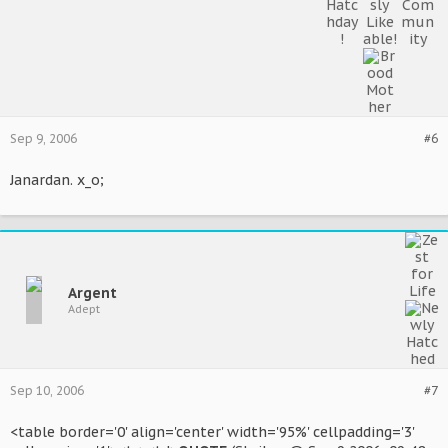
Sep 9, 2006
#6
Janardan. x_o;
Argent
Adept
Sep 10, 2006
#7
<table border='0' align='center' width='95%' cellpadding='3'