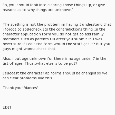
So, you should look into clearing those things up, or give
reasons as to why things are unknown."
The spelling is not the problem im having. I understand that
i forgot to spllecheck. Its the contradictions thing. In the
character application form you do not get to add family
members such as parents till after you submit it. I was
never sure if i edit the form would the staff get it? But you
guys might wanna check that.
Also, i put age unknown for there is no age under 7 in the
list of ages. Thus...what else is to be put?
I suggest the character ap forms should be changed so we
can clear problems like this.
Thank you! *dances*
EDIT