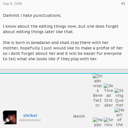
Sep 8, 2006
#5
Dammit i hate punctuations.
I know about the editing things now...but one does forget
about editing things later like that.
She is born in Janadaran and shall stay there with her
mother, hopefully. I just would like to make a profile of her
so i dont forget about her and it will be easier for everyone
to tell what she looks like if they play with her.
shriker
MAGOS
Administrator