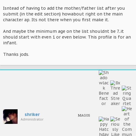
Isntead of having to add the mother/father list after you
submit (in the edit section) howabout right on the main
character ap. Its not there when you first make it.
And maybe the minimum age on the list shouldnt be 7..it
should start with even 1 or even below. This profile is for an
infant.
Thanks jods.
shriker
MAGOS
Administrator