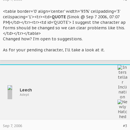
<table border='0' align='center' width='95%' cellpadding='3'
cellspacing='1'><tr><td>
QUOTE
(Sinok @ Sep 7 2006, 07:07
PM)</td></tr><tr><td id='QUOTE'> I suggest the character ap
forms should be changed so we can clear problems like this.
</td></tr></table>
Changed how? I'm open to suggestions.
As for your pending character, I'll take a look at it.
Leech
Adept
Sep 7, 2006
#3