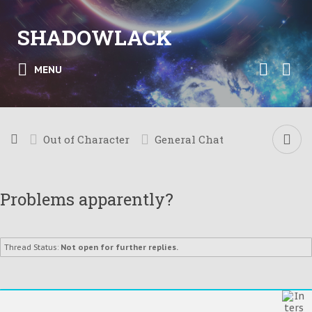
SHADOWLACK
MENU
Out of Character
General Chat
Problems apparently?
Thread Status:
Not open for further replies.