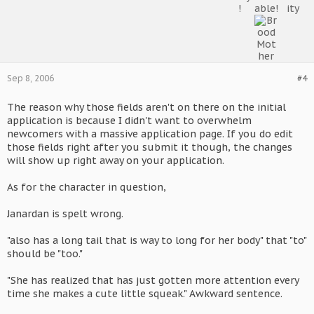
Sep 8, 2006
#4
The reason why those fields aren't on there on the initial
application is because I didn't want to overwhelm
newcomers with a massive application page. If you do edit
those fields right after you submit it though, the changes
will show up right away on your application.
As for the character in question,
Janardan is spelt wrong.
"also has a long tail that is way to long for her body" that "to"
should be "too."
"She has realized that has just gotten more attention every
time she makes a cute little squeak." Awkward sentence.