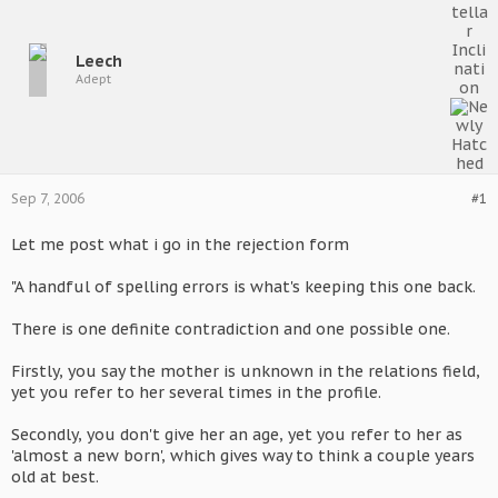
Leech
Adept
Sep 7, 2006
#1
Let me post what i go in the rejection form
"A handful of spelling errors is what's keeping this one back.
There is one definite contradiction and one possible one.
Firstly, you say the mother is unknown in the relations field,
yet you refer to her several times in the profile.
Secondly, you don't give her an age, yet you refer to her as
'almost a new born', which gives way to think a couple years
old at best.