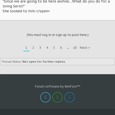
"Since we are going to be here awhile....What do you do for a
living Serin?"
She looked to him.</span>
(You must log in or sign up to post here.)
1
2
3
4
5
6
→
18
Next >
Thread Status:
Not open for further replies.
Forum software by XenForo™