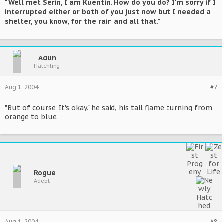
"Well met Serin, I am Kuentin. How do you do? I'm sorry if I
interrupted either or both of you just now but I needed a
shelter, you know, for the rain and all that."
Adun
Hatchling
Aug 1, 2004
#7
"But of course. It's okay." he said, his tail flame turning from
orange to blue.
Rogue
Adept
Aug 1, 2004
#8