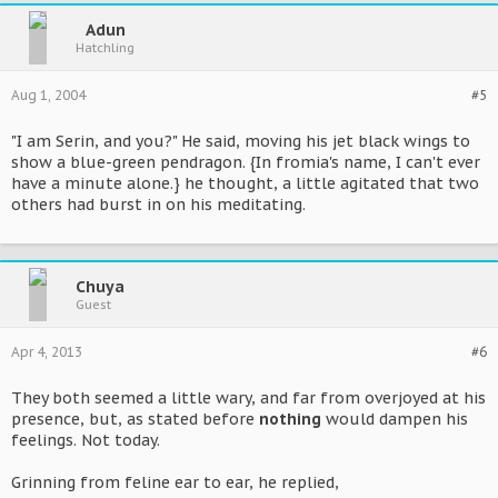
Adun
Hatchling
Aug 1, 2004
#5
"I am Serin, and you?" He said, moving his jet black wings to
show a blue-green pendragon. {In fromia's name, I can't ever
have a minute alone.} he thought, a little agitated that two
others had burst in on his meditating.
Chuya
Guest
Apr 4, 2013
#6
They both seemed a little wary, and far from overjoyed at his
presence, but, as stated before
nothing
would dampen his
feelings. Not today.
Grinning from feline ear to ear, he replied,