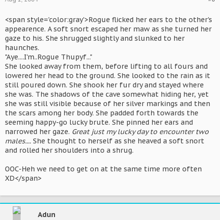
<span style='color:gray'>Rogue flicked her ears to the other's
appearence. A soft snort escaped her maw as she turned her
gaze to his. She shrugged slightly and slunked to her
haunches.
"Aye....I'm..Rogue Thupyf..."
She looked away from them, before lifting to all fours and
lowered her head to the ground. She looked to the rain as it
still poured down. She shook her fur dry and stayed where
she was. The shadows of the cave somewhat hiding her, yet
she was still visible because of her silver markings and then
the scars among her body. She padded forth towards the
seeming happy-go lucky brute. She pinned her ears and
narrowed her gaze.
Great just my lucky day to encounter two
males....
She thought to herself as she heaved a soft snort
and rolled her shoulders into a shrug.
OOC-Heh we need to get on at the same time more often
XD</span>
Adun