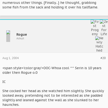
numerous other things. {Finally...} he thought, grabbing
some fish from the sack and holding it over his tailflame.
Rogue
Adept
Aug 1, 2004
#20
<span style='color:gray'>OOC-Whoa cool ^^ Serin is 10 years
older then Rogue o.0
IC
She cocked her head as she watched him slightly. She quickly
looked away, pretending not to be interested as she padded
slightly and leaned against the wall as she slunked to her
haunches.