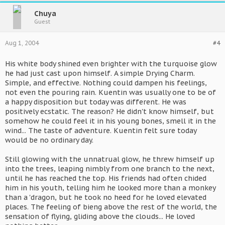
Chuya
Guest
Aug 1, 2004
#4
His white body shined even brighter with the turquoise glow
he had just cast upon himself. A simple Drying Charm.
Simple, and effective. Nothing could dampen his feelings,
not even the pouring rain. Kuentin was usually one to be of
a happy disposition but today was different. He was
positively ecstatic. The reason? He didn't know himself, but
somehow he could feel it in his young bones, smell it in the
wind... The taste of adventure. Kuentin felt sure today
would be no ordinary day.
Still glowing with the unnatrual glow, he threw himself up
into the trees, leaping nimbly from one branch to the next,
until he has reached the top. His friends had often chided
him in his youth, telling him he looked more than a monkey
than a 'dragon, but he took no heed for he loved elevated
places. The feeling of bieng above the rest of the world, the
sensation of flying, gliding above the clouds... He loved