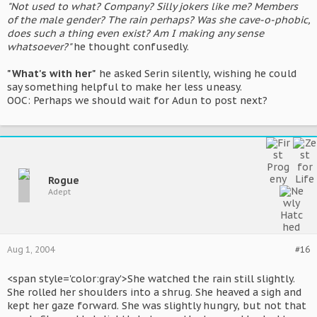
"Not used to what? Company? Silly jokers like me? Members
of the male gender? The rain perhaps? Was she cave-o-phobic,
does such a thing even exist? Am I making any sense
whatsoever?"
he thought confusedly.
"What's with her"
he asked Serin silently, wishing he could
say something helpful to make her less uneasy.
OOC: Perhaps we should wait for Adun to post next?
Rogue
Adept
Aug 1, 2004
#16
<span style='color:gray'>She watched the rain still slightly.
She rolled her shoulders into a shrug. She heaved a sigh and
kept her gaze forward. She was slightly hungry, but not that