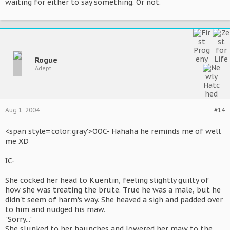
waiting for either to say something. Or not.
Rogue
Adept
Aug 1, 2004
#14
<span style='color:gray'>OOC- Hahaha he reminds me of well
me XD
IC-
She cocked her head to Kuentin, feeling slightly guilty of
how she was treating the brute. True he was a male, but he
didn't seem of harm's way. She heaved a sigh and padded over
to him and nudged his maw.
"Sorry..."
She slunked to her haunches and lowered her maw to the