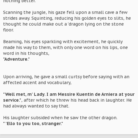
nothing better.
Scanning the jungle, his gaze fell upon a small cave a few
strides away. Squinting, reducing his golden eyes to slits, he
thought he could make out a 'dragon lying on the stone
floor.
Beaming, his eyes sparkling with excitement, he quickly
made his way to them, with only one word on his lips, one
word in his thoughts,
"Adventure."
Upon arriving, he gave a small curtsy before saying with an
affected accent and vocabulary,
"Well met, m' Lady. I am Messire Kuentin de Arniera at your
service."
, after which he threw his head back in laughter. He
had always wanted to say that.
His laughter subsided when he saw the other dragon.
" 'Ello to you too, stranger."