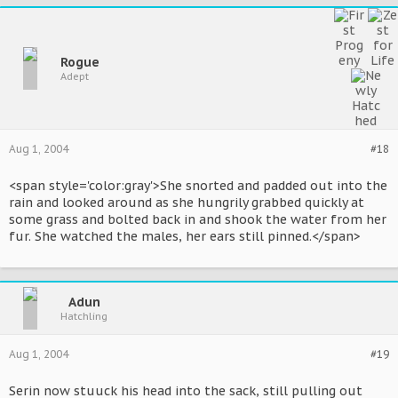
Rogue
Adept
Aug 1, 2004
#18
<span style='color:gray'>She snorted and padded out into the
rain and looked around as she hungrily grabbed quickly at
some grass and bolted back in and shook the water from her
fur. She watched the males, her ears still pinned.</span>
Adun
Hatchling
Aug 1, 2004
#19
Serin now stuuck his head into the sack, still pulling out