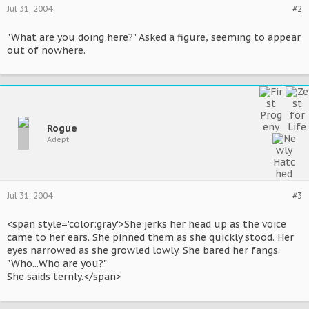
Jul 31, 2004
#2
"What are you doing here?" Asked a figure, seeming to appear
out of nowhere.
Rogue
Adept
Jul 31, 2004
#3
<span style='color:gray'>She jerks her head up as the voice
came to her ears. She pinned them as she quickly stood. Her
eyes narrowed as she growled lowly. She bared her fangs.
"Who...Who are you?"
She saids ternly.</span>