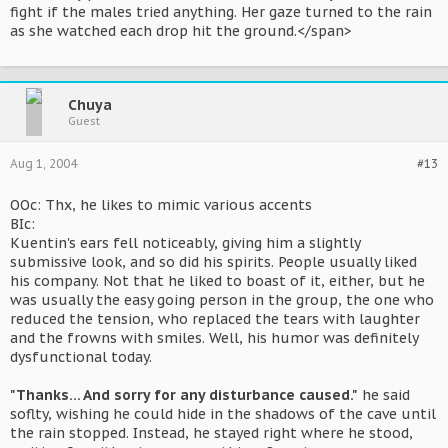
fight if the males tried anything. Her gaze turned to the rain
as she watched each drop hit the ground.</span>
Chuya
Guest
Aug 1, 2004
#13
OOc: Thx, he likes to mimic various accents
BIc:
Kuentin's ears fell noticeably, giving him a slightly
submissive look, and so did his spirits. People usually liked
his company. Not that he liked to boast of it, either, but he
was usually the easy going person in the group, the one who
reduced the tension, who replaced the tears with laughter
and the frowns with smiles. Well, his humor was definitely
dysfunctional today.
"Thanks... And sorry for any disturbance caused."
he said
soflty, wishing he could hide in the shadows of the cave until
the rain stopped. Instead, he stayed right where he stood,