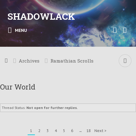
SHADOWLACK
MENU
Archives
Ramathian Scrolls
Our World
Thread Status:
Not open for further replies.
1
2
3
4
5
6
→
18
Next >