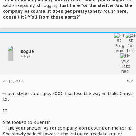
said sheepishly, shrugging.
Just here for the shelter. And the
company, of course. It does get pretty lonely 'rounf here,
doesn't it? Y'all from these parts?"
Rogue
Adept
Aug 1, 2004
#12
<span style='color:gray'>OOC-I so love the way he tlaks Chuya
lol
IC-
She looked to Kuentin.
"Take your shelter. As for company, don't count on me for it."
She slowly padded towards the entrance, ready to run or