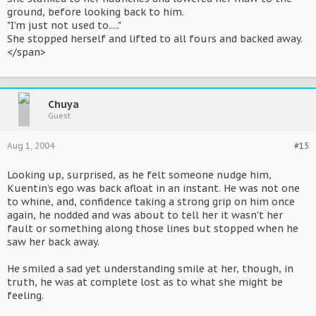
ground, before looking back to him.
"I'm just not used to....."
She stopped herself and lifted to all fours and backed away.
</span>
Chuya
Guest
Aug 1, 2004
#15
Looking up, surprised, as he felt someone nudge him,
Kuentin's ego was back afloat in an instant. He was not one
to whine, and, confidence taking a strong grip on him once
again, he nodded and was about to tell her it wasn't her
fault or something along those lines but stopped when he
saw her back away.
He smiled a sad yet understanding smile at her, though, in
truth, he was at complete lost as to what she might be
feeling.