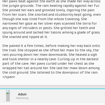
Her paws beat against the earth as she made her way across
the jungle grounds. The rain beating rapidly against her fur.
She pinned her ears and growled lowly, ingoring the pain
from her scars. She snorted and stubbornly kept going, even
though she was tired from the whole traveling. She
narrowed her gaze as her silver eyes scanned the terra for
any signs of intruders or pests. She gritted her teeth and
spung around and lached her talons among a glade of grass.
She snarled and ripped at it.
She pawed it a few times, before making her way back onto
the trail. She stopped as she lifted her maw to the sky, the
rain pouring down her maw downwards. She heaved a sigh
and took shelter in a nearby cave. Curling up in the darkest
part of the cave. Her paws curled under her chest as she
wrapped her tail around her. She laid her maw down among
the cold ground. She listened to the downpour of the rain.
</span>
Adun
Hatchling