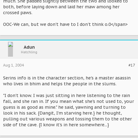
much. She padded slightly between the two and looked to
both, before laying down and laid her maw among her
crossed paws.
OOC-We can, but we don't have to I don't think o.0</span>
Adun
Hatchling
Aug 1, 2004
#17
Serins info is in the character section, he's a master asassin
who lives in bhim and helps the people in the slums.
"I don't know. I was just sitting in here listening to the rain
fall, and she ran in. If you mean what she's not used to, your
guess is as good as mine." he said, yawning and turning to
look in his sack. {Dangit, I'm starving here.} he thought,
pulling out various weapons and tossing them to the other
side of the cave. {I know it's in here somewhere...}