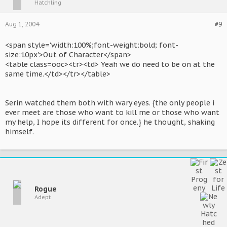
Hatchling
Aug 1, 2004
#9
<span style='width:100%;font-weight:bold; font-
size:10px'>Out of Character</span>
<table class=ooc><tr><td> Yeah we do need to be on at the
same time.</td></tr></table>
Serin watched them both with wary eyes. {the only people i
ever meet are those who want to kill me or those who want
my help, I hope its different for once.} he thought, shaking
himself.
Rogue
Adept