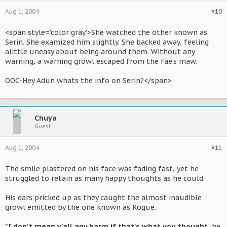
Aug 1, 2004
#10
<span style='color:gray'>She watched the other known as
Serin. She examized him slightly. She backed away, feeling
alittle uneasy about being around them. Without any
warning, a warning growl escaped from the fae's maw.
OOC-Hey Adun whats the info on Serin?</span>
Chuya
Guest
Aug 1, 2004
#11
The smile plastered on his face was fading fast, yet he
struggled to retain as many happy thoughts as he could.
His ears pricked up as they caught the almost inaudible
growl emitted by the one known as Rogue.
"I don't mean y'all any harm if that's what you thought.
he