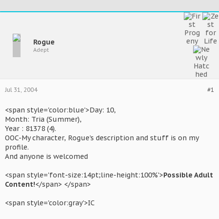
Rogue
Adept
Jul 31, 2004
#1
<span style='color:blue'>Day: 10,
Month: Tria (Summer),
Year : 81378 (4).
OOC-My character, Rogue's description and stuff is on my
profile.
And anyone is welcomed
<span style='font-size:14pt;line-height:100%'>
Possible Adult
Content!
</span> </span>
<span style='color:gray'>IC