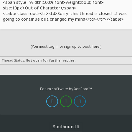
<span style='width:100%;font-weight:bold; font-
size:10px'>Out of Character</span>
<table class=ooc><tr><td>Sorry...this thread is closed.....I was
going to continue but changed my mind</td></tr></table>
(You must log in or sign up to post here.)
Thread Status:
Not open for further replies.
Forum software by XenForo™
Soulbound