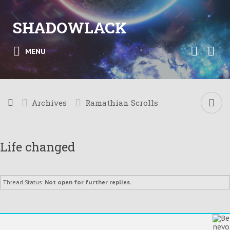
SHADOWLACK
MENU
Archives
Ramathian Scrolls
Life changed
Thread Status:
Not open for further replies.