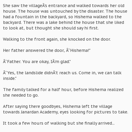
She saw the villageÂ’s entrance and walked towards her old
house. The house was untouched by the disaster. The house
had a fountain in the backyard, so Hishema walked to the
backyard. There was a lake behind the house that she liked
to look at, but thought she should say hi first.
Walking to the front again, she knocked on the door.
Her father answered the door, Â“Hishema!"
Â“Father. You are okay, IÂ’m glad."
Â“Yes, the landslide didnÂ’t reach us. Come in, we can talk
inside."
The family talked for a half hour, before Hishema realized
she needed to go.
After saying there goodbyes, Hishema left the village
towards Janardan Academy, eyes looking for pictures to take.
It took a few hours of walking but she finally arrived...