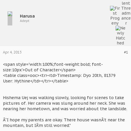
Harusa
Adept
Apr 4, 2013
#1
<span style='width:100%;font-weight:bold; font-
size:10px'>Out of Character</span>
<table class=ooc><tr><td>Timestamp: Dyo 20th, 81379
User: Hythine</td></tr></table>
Hishema Uej was walking slowly, looking for scenes to take
pictures of. Her camera was slung around her neck. She was
nearing her hometown, and was worried about the landslide.
Â“I hope my parents are okay. There house wasnÂ’t near the
mountain, but IÂ’m still worried."