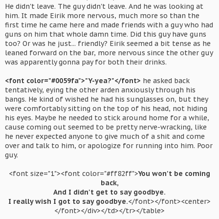
He didn't leave. The guy didn't leave. And he was looking at
him. It made Eirik more nervous, much more so than the
first time he came here and made friends with a guy who had
guns on him that whole damn time. Did this guy have guns
too? Or was he just... friendly? Eirik seemed a bit tense as he
leaned forward on the bar, more nervous since the other guy
was apparently gonna pay for both their drinks.
<font color="#0059fa">"Y-yea?"</font>
he asked back
tentatively, eying the other arden anxiously through his
bangs. He kind of wished he had his sunglasses on, but they
were comfortably sitting on the top of his head, not hiding
his eyes. Maybe he needed to stick around home for a while,
cause coming out seemed to be pretty nerve-wracking, like
he never expected anyone to give much of a shit and come
over and talk to him, or apologize for running into him. Poor
guy.
<font size="1"><font color="#ff82ff">
You won't be coming
back,
And I didn't get to say goodbye.
I really wish I got to say goodbye.
</font></font><center>
</font></div></td></tr></table>​