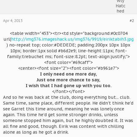
Apr 4, 2013
#2
<table width="453"><tr><td style="background:#0c0704
url(
http://img376.imageshack.us/img376/9919/eiriktabih3.jpg
) no-repeat top; color:#DEDEDE; padding:200px 10px 10px
10px; border:1px solid #b6d2e9; line-height:11px; font-
family:trebuchet ms; font-size:8.2pt; text-align:justify;">
<font color="#69caff">
<center><font size="2"><font color="#b961e7">
I only need one more day,
Just one more chance to say,
I wish that I had gone up with you too.
</font></font>​
And so he was back at the club, doing everything but... club.
Same time, same place, different people. He didn't think he'd
see Garret this time around, meaning he was lonely once
again. This time he'd get some stronger drinks, unless
someone stopped him again, but he highly doubted it. It was
all fine and good, though. Eirik was content with chilling
alone as long as he got a drink.