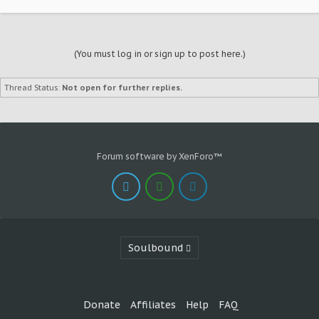
(You must log in or sign up to post here.)
Thread Status:
Not open for further replies.
Forum software by XenForo™
Soulbound
Donate
Affiliates
Help
FAQ