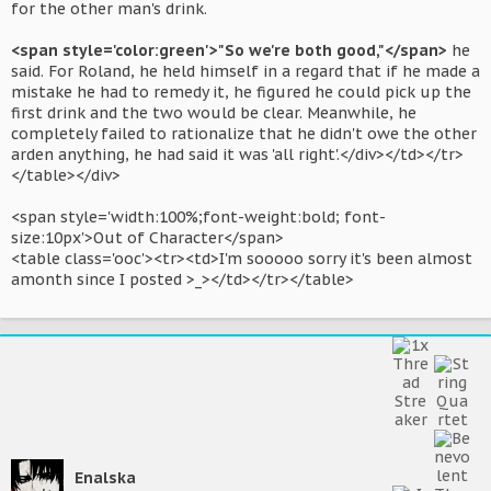
for the other man's drink.
<span style='color:green'>"So we're both good,"</span>
he
said. For Roland, he held himself in a regard that if he made a
mistake he had to remedy it, he figured he could pick up the
first drink and the two would be clear. Meanwhile, he
completely failed to rationalize that he didn't owe the other
arden anything, he had said it was 'all right'.</div></td></tr>
</table></div>
<span style='width:100%;font-weight:bold; font-
size:10px'>Out of Character</span>
<table class='ooc'><tr><td>I'm sooooo sorry it's been almost
amonth since I posted >_></td></tr></table>
Enalska