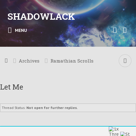
SHADOWLACK
MENU
Archives
Ramathian Scrolls
Let Me
Thread Status:
Not open for further replies.