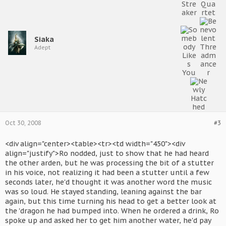
Siaka
Adept
Oct 30, 2008
#3
<div align="center><table><tr><td width="450"><div
align="justify">Ro nodded, just to show that he had heard
the other arden, but he was processing the bit of a stutter
in his voice, not realizing it had been a stutter until a few
seconds later, he'd thought it was another word the music
was so loud. He stayed standing, leaning against the bar
again, but this time turning his head to get a better look at
the 'dragon he had bumped into. When he ordered a drink, Ro
spoke up and asked her to get him another water, he'd pay