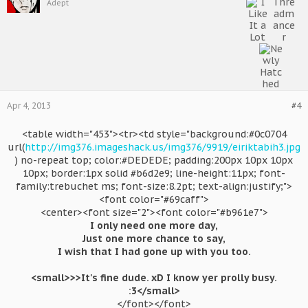
Adept
Apr 4, 2013
#4
<table width="453"><tr><td style="background:#0c0704
url(
http://img376.imageshack.us/img376/9919/eiriktabih3.jpg
) no-repeat top; color:#DEDEDE; padding:200px 10px 10px
10px; border:1px solid #b6d2e9; line-height:11px; font-
family:trebuchet ms; font-size:8.2pt; text-align:justify;">
<font color="#69caff">
<center><font size="2"><font color="#b961e7">
I only need one more day,
Just one more chance to say,
I wish that I had gone up with you too.
<small>>>It's fine dude. xD I know yer prolly busy.
:3</small>
</font></font>​