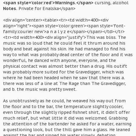
<span style='color:red'>Warnings.</span>
cursing, alcohol
Notes.
Private for Enalska</span>
<div align="center><table><tr><td width=400><div
align="right"><span style='color:green'><span style='font-
family:courier new'>a n a l y z e</span></span></td></tr>
<tr><td width=400><div align="justify">This was bliss. The
music was so loud that he could feel it thrum around his
body and beat against his skin. He had managed to find his
way to what was probably dead center of the floor and it was
wonderful, he danced with anyone, everyone, and the
physical contact was almost better than a drug. His outift
was probably more suited for the Gravedigger, which was
where he had been headed when he saw that there was a.
there was less of a line at The Rage than The Gravedigger,
and b. the music was pretty sweet.
As unobtrusively as he could, he weaved his way out from
the floor and to the bar, the temperature slightly cooler,
even through the slightly ripped fishnet shirt, it didn't offer
much relief, but what little it did was welcomed. Grabbing
the attention of the bartender he asked for a water, earning
a questioning look, but the thill gave him a glass. He leaned
against the bar and sipped his water slowly, debating