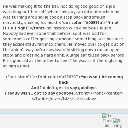
He was making it to the bar, not doing too good of a job
watching out himself when this guy ran into him when he
was turning around.He took a step back and smiled
nervously, shaking his head.
<font color="#0059fa">"N-no!
It's all right,"</font>
he insisted with a nervous laugh.
Nobody had ever done that before, so it was odd for
someone to offer getting someone something just because
they accidentally ran into them. He moved over to get out of
the arden's way before awkwardly sitting down on an open
stool and ordering a hard drink. A large ear tilted back before
Eirik glanced at the other to see if he was still there glaring
at him or not.
<font size="1"><font color="#ff82ff">
You won't be coming
back,
And I didn't get to say goodbye.
I really wish I got to say goodbye.
</font></font><center>
</font></div></td></tr></table>​