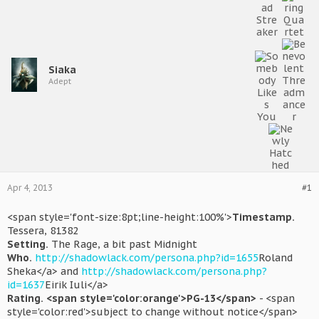
Siaka
Adept
Apr 4, 2013
#1
<span style='font-size:8pt;line-height:100%'>
Timestamp.
Tessera, 81382
Setting.
The Rage, a bit past Midnight
Who.
http://shadowlack.com/persona.php?id=1655
Roland
Sheka</a> and
http://shadowlack.com/persona.php?
id=1637
Eirik Iuli</a>
Rating.
<span style='color:orange'>PG-13</span>
- <span
style='color:red'>subject to change without notice</span>