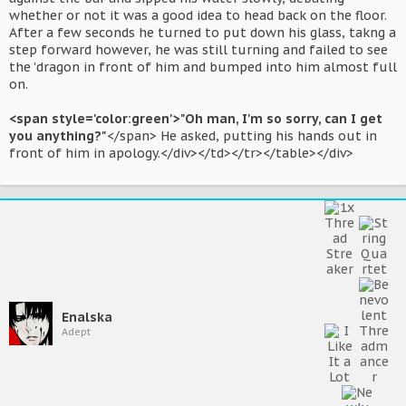
whether or not it was a good idea to head back on the floor.
After a few seconds he turned to put down his glass, takng a
step forward however, he was still turning and failed to see
the 'dragon in front of him and bumped into him almost full
on.
<span style='color:green'>"Oh man, I'm so sorry, can I get
you anything?"
</span> He asked, putting his hands out in
front of him in apology.</div></td></tr></table></div>
Enalska
Adept