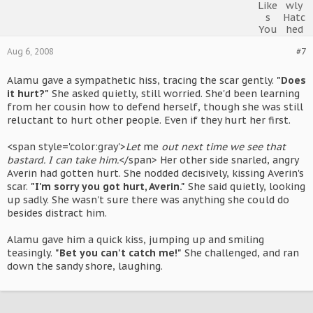
Aug 6, 2008
#7
Alamu gave a sympathetic hiss, tracing the scar gently.
"Does
it hurt?"
She asked quietly, still worried. She'd been learning
from her cousin how to defend herself, though she was still
reluctant to hurt other people. Even if they hurt her first.
<span style='color:gray'>
Let
me
out next time we see that
bastard. I can take him.
</span> Her other side snarled, angry
Averin had gotten hurt. She nodded decisively, kissing Averin's
scar.
"I'm sorry you got hurt, Averin."
She said quietly, looking
up sadly. She wasn't sure there was anything she could do
besides distract him.
Alamu gave him a quick kiss, jumping up and smiling
teasingly.
"Bet you can't catch me!"
She challenged, and ran
down the sandy shore, laughing.