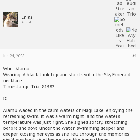
Eniar
Adept
Jun 24, 2008
#1
Who: Alamu
Wearing: A black tank top and shorts with the Sky Emerald
necklace
Timestamp: Tria, 81382
IC
Alamu waded in the calm waters of Magi Lake, enjoying the
refreshing swim. It was a warm night, and the water's
temperature was just right. She sighed softly, stretching
before she dove under the water, swimming deeper and
deeper, closing her eyes as she fell through the memories