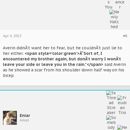
Apr 4, 2013
#6
Averin didnÂ’t want her to fear, but he couldnÂ’t just lie to
her either.
<span style='color:green'>Â“Sort of, I
encountered my brother again, but donÂ’t worry I wonÂ’t
leave your side or leave you in the rain."</span>
said Averin
as he showed a scar from his shoulder down half way on his
bicep.
Eniar
Adept