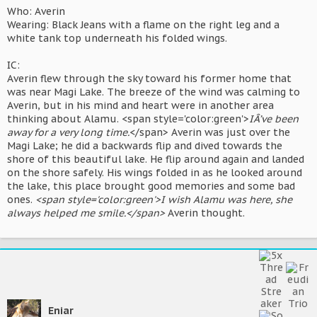
Who: Averin
Wearing: Black Jeans with a flame on the right leg and a
white tank top underneath his folded wings.
IC:
Averin flew through the sky toward his former home that
was near Magi Lake. The breeze of the wind was calming to
Averin, but in his mind and heart were in another area
thinking about Alamu. <span style='color:green'>
IÂ’ve been
away for a very long time.
</span> Averin was just over the
Magi Lake; he did a backwards flip and dived towards the
shore of this beautiful lake. He flip around again and landed
on the shore safely. His wings folded in as he looked around
the lake, this place brought good memories and some bad
ones.
<span style='color:green'>I wish Alamu was here, she
always helped me smile.</span>
Averin thought.
Eniar