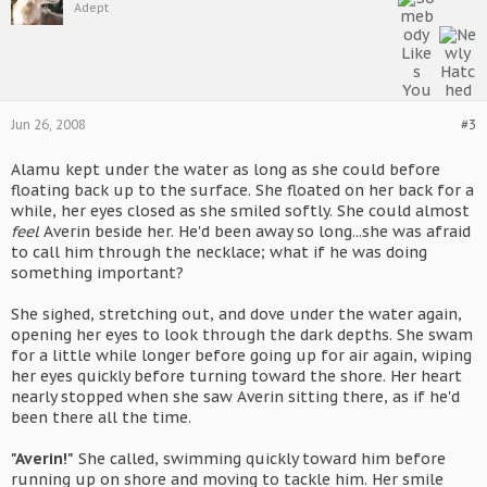
Adept
Jun 26, 2008
#3
Alamu kept under the water as long as she could before
floating back up to the surface. She floated on her back for a
while, her eyes closed as she smiled softly. She could almost
feel
Averin beside her. He'd been away so long...she was afraid
to call him through the necklace; what if he was doing
something important?
She sighed, stretching out, and dove under the water again,
opening her eyes to look through the dark depths. She swam
for a little while longer before going up for air again, wiping
her eyes quickly before turning toward the shore. Her heart
nearly stopped when she saw Averin sitting there, as if he'd
been there all the time.
"Averin!"
She called, swimming quickly toward him before
running up on shore and moving to tackle him. Her smile