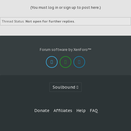
(You must log in or sign up to post here.)
Thread Status:
Not open for further replies.
Forum software by XenForo™
Soulbound
Donate
Affiliates
Help
FAQ