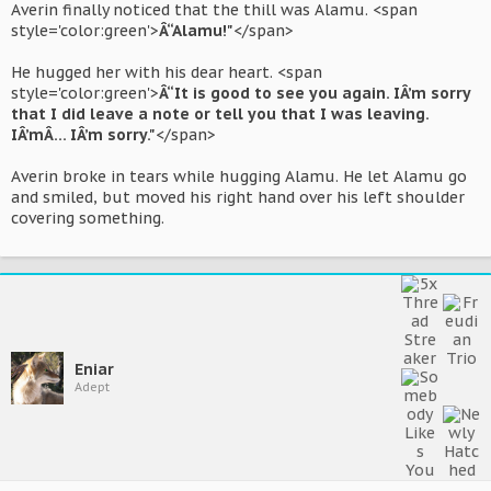
Averin finally noticed that the thill was Alamu. <span
style='color:green'>
Â“Alamu!"
</span>
He hugged her with his dear heart. <span
style='color:green'>
Â“It is good to see you again. IÂ’m sorry
that I did leave a note or tell you that I was leaving.
IÂ’mÂ… IÂ’m sorry."
</span>
Averin broke in tears while hugging Alamu. He let Alamu go
and smiled, but moved his right hand over his left shoulder
covering something.
Eniar
Adept