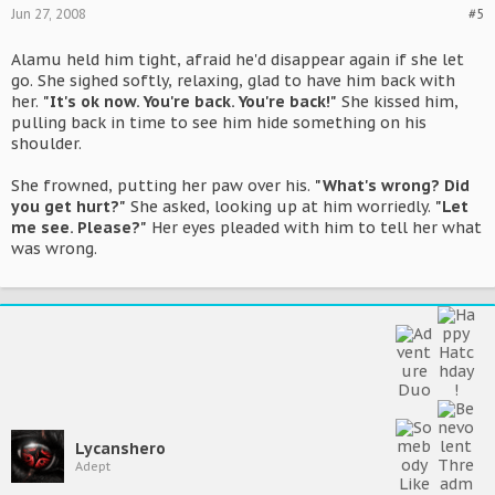
Jun 27, 2008
#5
Alamu held him tight, afraid he'd disappear again if she let
go. She sighed softly, relaxing, glad to have him back with
her.
"It's ok now. You're back. You're back!"
She kissed him,
pulling back in time to see him hide something on his
shoulder.
She frowned, putting her paw over his.
"What's wrong? Did
you get hurt?"
She asked, looking up at him worriedly.
"Let
me see. Please?"
Her eyes pleaded with him to tell her what
was wrong.
Lycanshero
Adept