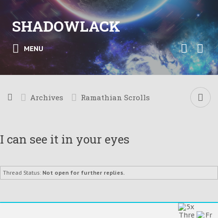
SHADOWLACK
MENU
Archives
Ramathian Scrolls
I can see it in your eyes
Thread Status:
Not open for further replies.