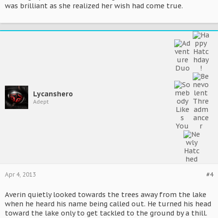
was brilliant as she realized her wish had come true.
Lycanshero
Adept
Apr 4, 2013
#4
Averin quietly looked towards the trees away from the lake
when he heard his name being called out. He turned his head
toward the lake only to get tackled to the ground by a thill.