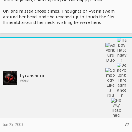
she'd regained, thinking only on the happy times.
Oh, she missed those times. Thoughts of Averin swam
around her head, and she reached up to touch the Sky
Emerald around her neck, wishing he were here.
Lycanshero
Adept
Jun 25, 2008
#2