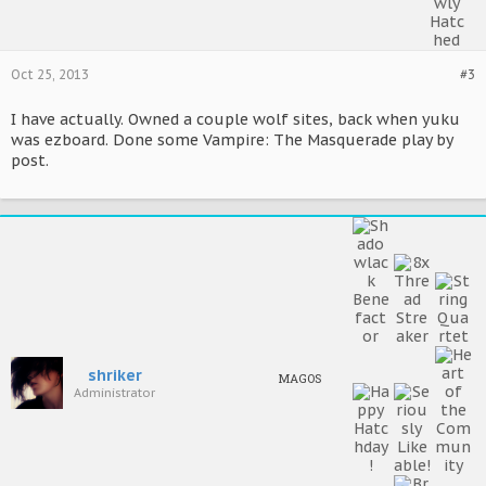
Oct 25, 2013
#3
I have actually. Owned a couple wolf sites, back when yuku
was ezboard. Done some Vampire: The Masquerade play by
post.
shriker
MAGOS
Administrator