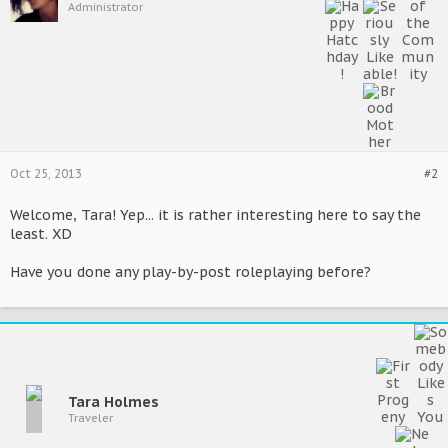
Administrator
Oct 25, 2013
#2
Welcome, Tara! Yep... it is rather interesting here to say the
least. XD
Have you done any play-by-post roleplaying before?
Tara Holmes
Traveler