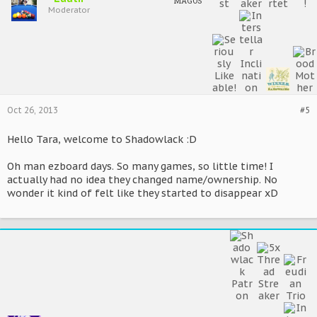
MAGOS
Moderator
Oct 26, 2013
#5
Hello Tara, welcome to Shadowlack :D
Oh man ezboard days. So many games, so little time! I
actually had no idea they changed name/ownership. No
wonder it kind of felt like they started to disappear xD