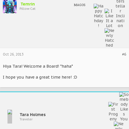
Temrin
MAGOS
Pillow Cat
Oct 26, 2013
#6
Hiya Tara! Welcome a Board! *haha*
I hope you have a great time here! :D
Tara Holmes
Traveler