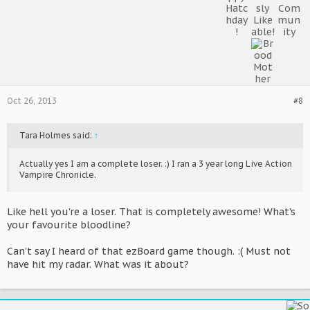
Oct 26, 2013
#8
Tara Holmes said:
↑
Actually yes I am a complete loser. :) I ran a 3 year long Live Action
Vampire Chronicle.
Like hell you're a loser. That is completely awesome! What's
your favourite bloodline?
Can't say I heard of that ezBoard game though. :( Must not
have hit my radar. What was it about?