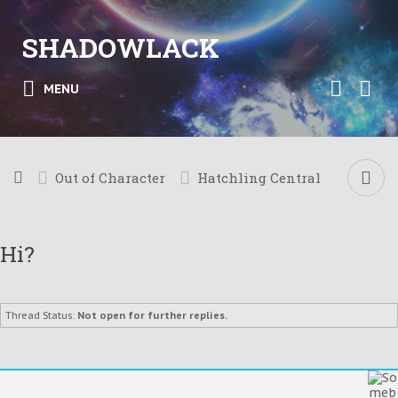
SHADOWLACK
MENU
Out of Character
Hatchling Central
Hi?
Thread Status:
Not open for further replies.