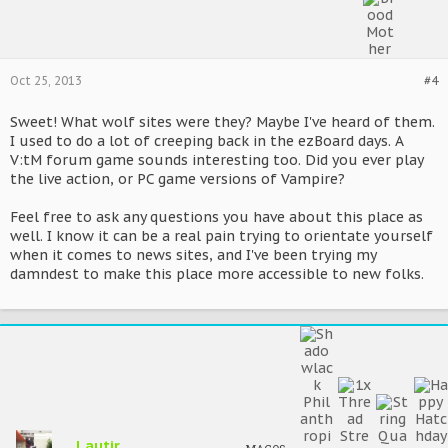
Oct 25, 2013
#4
Sweet! What wolf sites were they? Maybe I've heard of them.
I used to do a lot of creeping back in the ezBoard days. A
V:tM forum game sounds interesting too. Did you ever play
the live action, or PC game versions of Vampire?
Feel free to ask any questions you have about this place as
well. I know it can be a real pain trying to orientate yourself
when it comes to news sites, and I've been trying my
damndest to make this place more accessible to new folks.
Lautir