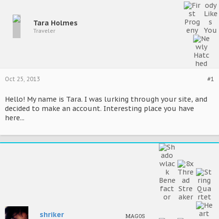
Tara Holmes
Traveler
Oct 25, 2013
#1
Hello! My name is Tara. I was lurking through your site, and
decided to make an account. Interesting place you have
here...
shriker
MAGOS