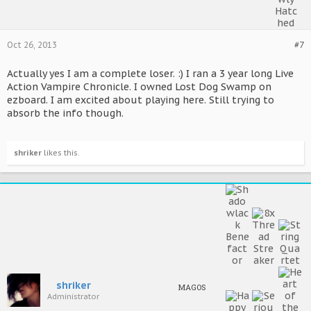
Oct 26, 2013
#7
Actually yes I am a complete loser. :) I ran a 3 year long Live
Action Vampire Chronicle. I owned Lost Dog Swamp on
ezboard. I am excited about playing here. Still trying to
absorb the info though.
shriker
likes this.
shriker
MAGOS
Administrator