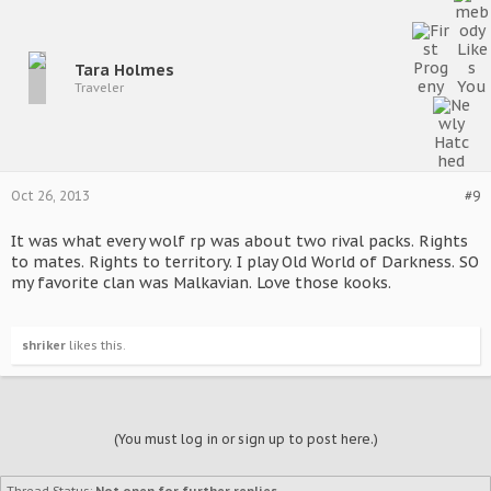
Tara Holmes
Traveler
Oct 26, 2013
#9
It was what every wolf rp was about two rival packs. Rights
to mates. Rights to territory. I play Old World of Darkness. SO
my favorite clan was Malkavian. Love those kooks.
shriker
likes this.
(You must log in or sign up to post here.)