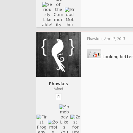
Phawkes
,
Apr 12, 2013
Looking better.
Phawkes
Adept