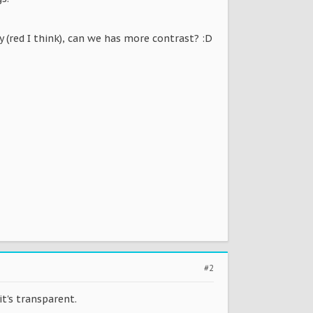
dy (red I think), can we has more contrast? :D
#2
it's transparent.