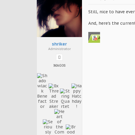
Still, nice to have ever
And, here's the curre
shriker
Administrator
MAGOS