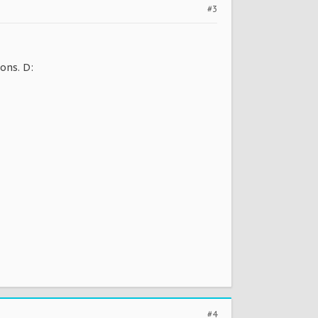
#3
ions. D:
#4