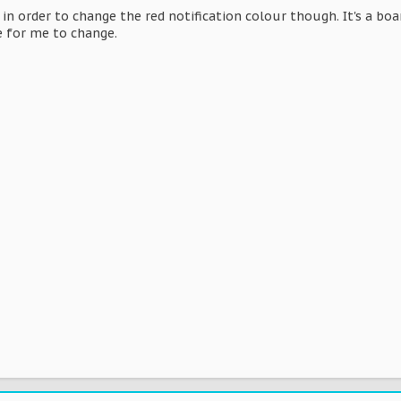
it in order to change the red notification colour though. It's a b
be for me to change.