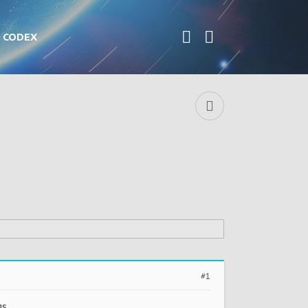
CODEX
#1
s.