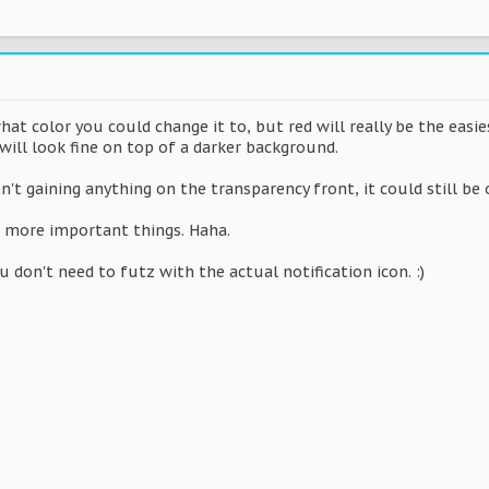
t color you could change it to, but red will really be the easi
 will look fine on top of a darker background.
en't gaining anything on the transparency front, it could still be 
to more important things. Haha.
 don't need to futz with the actual notification icon. :)