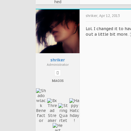
shriker
,
Apr 12, 2013
Lol. I changed it to h
out a little bit more. :
shriker
Administrator
MAGOS