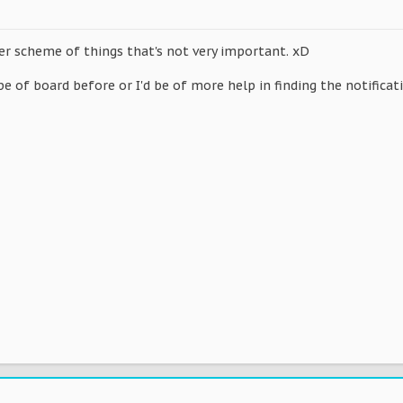
er scheme of things that's not very important. xD
pe of board before or I'd be of more help in finding the notificat