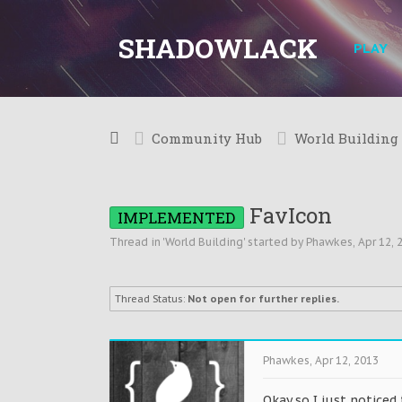
SHADOWLACK
PLAY
Community Hub
World Building
FavIcon
IMPLEMENTED
Thread in '
World Building
' started by
Phawkes
,
Apr 12, 
Thread Status:
Not open for further replies.
Phawkes
,
Apr 12, 2013
Okay so I just noticed