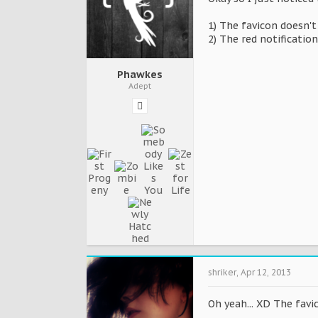
1) The favicon doesn'
2) The red notification
Phawkes
Adept
shriker
,
Apr 12, 2013
Oh yeah... XD The favic