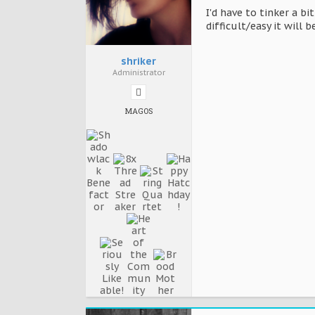
I'd have to tinker a b
difficult/easy it will 
shriker
Administrator
MAGOS