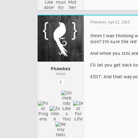
Phawkes
,
Apr 12, 2013
Hmm I was thinking wha
icon? I'm sure the red
And while you still ar
I'll let you get back 
Phawkes
Adept
EDIT: And that way you