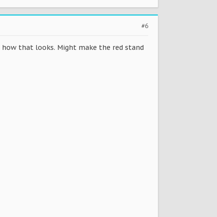
#6
ee how that looks. Might make the red stand