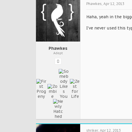
Phawkes
,
Apr 12, 2013
Haha, yeah in the bigg
I've never used this ty
Phawkes
Adept
shriker
,
Apr 12, 2013