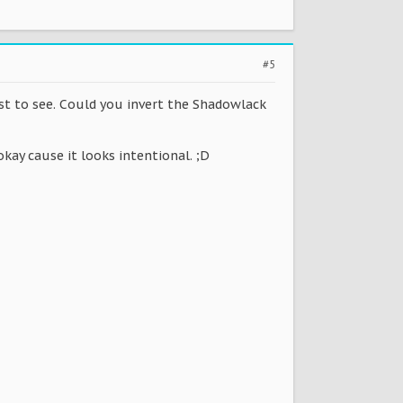
#5
est to see. Could you invert the Shadowlack
okay cause it looks intentional. ;D