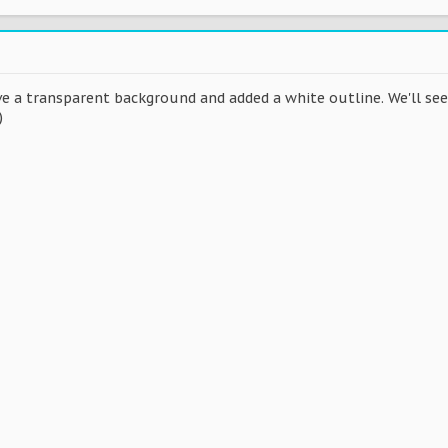
ave a transparent background and added a white outline. We'll s
)