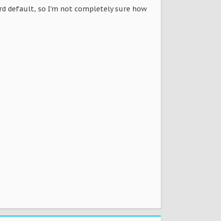
oard default, so I'm not completely sure how