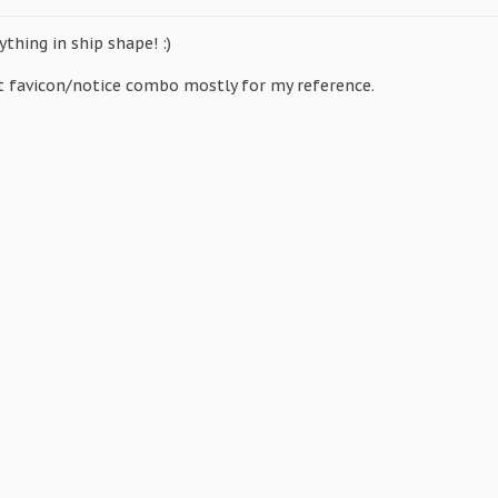
ything in ship shape! :)
nt favicon/notice combo mostly for my reference.