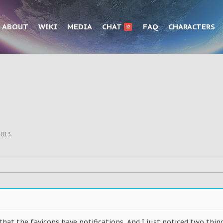
ABOUT
WIKI
MEDIA
CHAT
FAQ
CHARACTERS
12
2013
.
 that the favicons have notifications. And I just noticed two thing