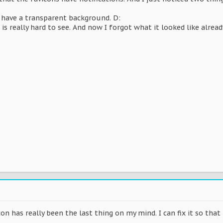
t have a transparent background. D:
 is really hard to see. And now I forgot what it looked like alrea
on has really been the last thing on my mind. I can fix it so that 