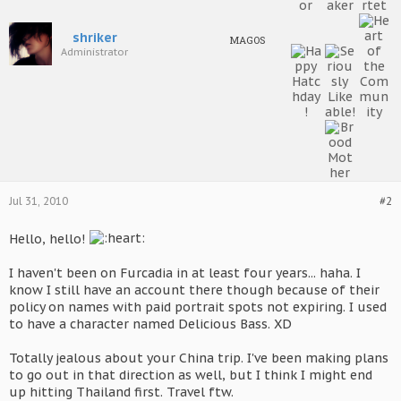
shriker
MAGOS
Administrator
Jul 31, 2010
#2
Hello, hello!
I haven't been on Furcadia in at least four years... haha. I
know I still have an account there though because of their
policy on names with paid portrait spots not expiring. I used
to have a character named Delicious Bass. XD
Totally jealous about your China trip. I've been making plans
to go out in that direction as well, but I think I might end
up hitting Thailand first. Travel ftw.