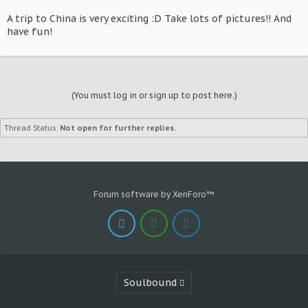
A trip to China is very exciting :D Take lots of pictures!! And
have fun!
(You must log in or sign up to post here.)
Thread Status:
Not open for further replies.
Forum software by XenForo™
Soulbound