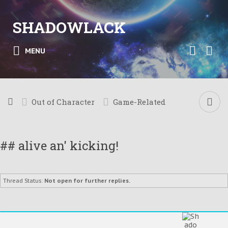
SHADOWLACK
MENU
Out of Character
Game-Related
## alive an' kicking!
Thread Status:
Not open for further replies.