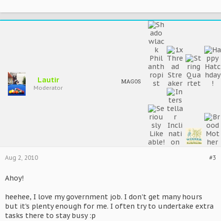
Lautir
MAGOS
Moderator
Aug 2, 2010
#3
Ahoy!
heehee, I love my government job. I don't get many hours
but it's plenty enough for me. I often try to undertake extra
tasks there to stay busy :p