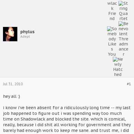
phylus
Adept
Jul 31, 2010
#1
hey all :)
i know i've been absent for a ridiculously long time -- my last
job happened to figure out i was spending way too much
time on Shadowlack and blocked the site. which is comical,
really, because i did shit all working for government and they
barely had enough work to keep me sane. and trust me, i did