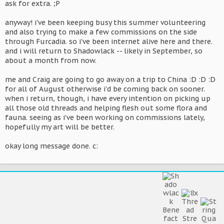
ask for extra. ;P
anyway! i've been keeping busy this summer volunteering
and also trying to make a few commissions on the side
through Furcadia. so i've been internet alive here and there.
and i will return to Shadowlack -- likely in September, so
about a month from now.
me and Craig are going to go away on a trip to China :D :D :D
for all of August otherwise i'd be coming back on sooner.
when i return, though, i have every intention on picking up
all those old threads and helping flesh out some flora and
fauna. seeing as i've been working on commissions lately,
hopefully my art will be better.
okay long message done. c: