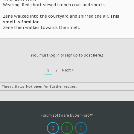
Wearing: Red short sleved trench coat and shorts
Zene walked into the courtyard and sniffed the air.
This
smell is familiar.
Zene then walkes towards the smell.
(You must log in or sign up to post here.)
1
2
Next >
Thread Status:
Not open for further replies.
Forum software by XenForo™