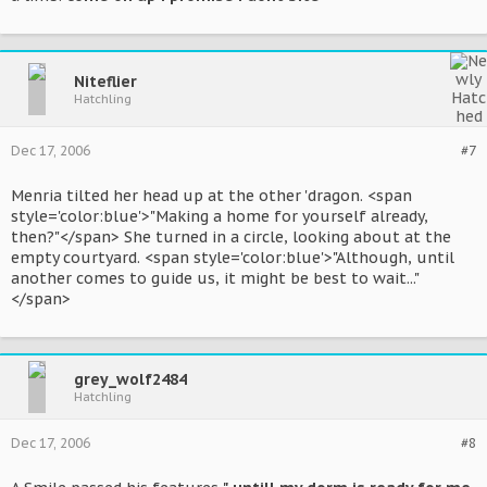
Niteflier
Hatchling
Dec 17, 2006
#7
Menria tilted her head up at the other 'dragon. <span
style='color:blue'>"Making a home for yourself already,
then?"</span> She turned in a circle, looking about at the
empty courtyard. <span style='color:blue'>"Although, until
another comes to guide us, it might be best to wait..."
</span>
grey_wolf2484
Hatchling
Dec 17, 2006
#8