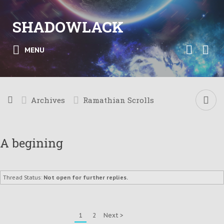
SHADOWLACK
MENU
Archives
Ramathian Scrolls
A begining
Thread Status:
Not open for further replies.
1
2
Next >