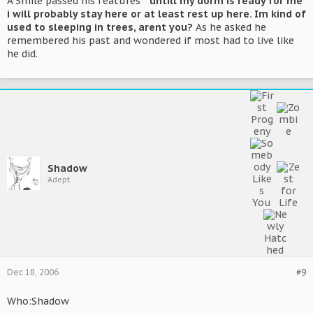
A Smile passed his features
" untill my dorm is ready for me
i will probably stay here or at least rest up here. Im kind of
used to sleeping in trees, arent you?
As he asked he
remembered his past and wondered if most had to live like
he did.
Shadow
Adept
Dec 18, 2006
#9
Who:Shadow