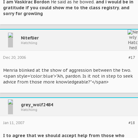
I am Vaskirac Bordon
He said as he bowed.
and i would be in
gratitude if you could show me to the class registry. and
sorry for growling
Niteflier
Hatchling
Dec 20, 2006
#17
Menria blinked at the show of aggression between the two.
<span style='color:blue'>"Ah, pardon. Is it not in step to seek
advice from those more knowledgeable?"</span>
grey_wolf2484
Hatchling
Jan 11, 2007
#18
I to agree that we should accept help from those who