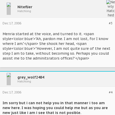
Niteflier
Hatchling
Dec 17, 2006
#3
Menria started at the voice, and turned to it. <span
style='color:blue'>"Ah, pardon me. I am not lost, for I know
where I am."</span> She shook her head, <span
style='color:blue'>"However, I am not quite sure of the next
step I am to take, without becoming so. Perhaps you could
assist me to the adminitsrators offices?'</span>
grey_wolf2484
Hatchling
Dec 17, 2006
#4
Im sorry but i can not help you in that manner i too am
new here. I was hoping you could help me but as you are
new just like i am i see that is not posible.