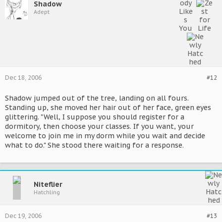
Shadow
Adept
Dec 18, 2006
#12
Shadow jumped out of the tree, landing on all fours.
Standing up, she moved her hair out of her face, green eyes
glittering. "Well, I suppose you should register for a
dormitory, then choose your classes. If you want, your
welcome to join me in my dorm while you wait and decide
what to do." She stood there waiting for a response.
Niteflier
Hatchling
Dec 19, 2006
#13