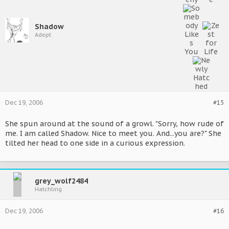
Shadow
Adept
Dec 19, 2006
#15
She spun around at the sound of a growl. "Sorry, how rude of
me. I am called Shadow. Nice to meet you. And...you are?" She
tilted her head to one side in a curious expression.
grey_wolf2484
Hatchling
Dec 19, 2006
#16