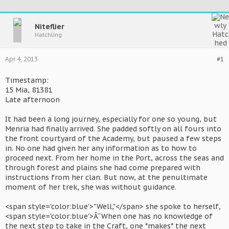
Niteflier
Hatchling
Apr 4, 2013
#1
Timestamp:
15 Mia, 81381
Late afternoon
It had been a long journey, especially for one so young, but
Menria had finally arrived. She padded softly on all fours into
the front courtyard of the Academy, but paused a few steps
in. No one had given her any information as to how to
proceed next. From her home in the Port, across the seas and
through forest and plains she had come prepared with
instructions from her clan. But now, at the penultimate
moment of her trek, she was without guidance.
<span style='color:blue'>"Well,"</span> she spoke to herself,
<span style='color:blue'>Â“When one has no knowledge of
the next step to take in the Craft, one *makes* the next