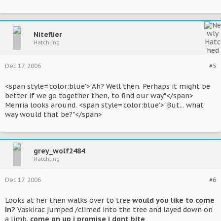
Niteflier
Hatchling
Dec 17, 2006
#5
<span style='color:blue'>"Ah? Well then. Perhaps it might be
better if we go together then, to find our way."</span>
Menria looks around. <span style='color:blue'>"But... what
way would that be?"</span>
grey_wolf2484
Hatchling
Dec 17, 2006
#6
Looks at her then walks over to tree
would you like to come
in?
Vaskirac jumped /climed into the tree and layed down on
a limb.
come on up i promise i dont bite