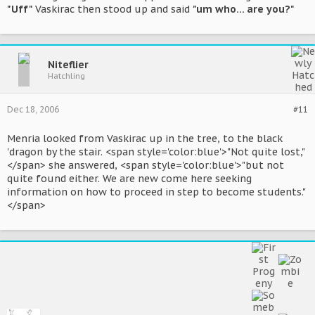
"Uff"
Vaskirac then stood up and said
"um who... are you?"
Niteflier
Hatchling
Dec 18, 2006
#11
Menria looked from Vaskirac up in the tree, to the black
'dragon by the stair. <span style='color:blue'>"Not quite lost,"
</span> she answered, <span style='color:blue'>"but not
quite found either. We are new come here seeking
information on how to proceed in step to become students."
</span>