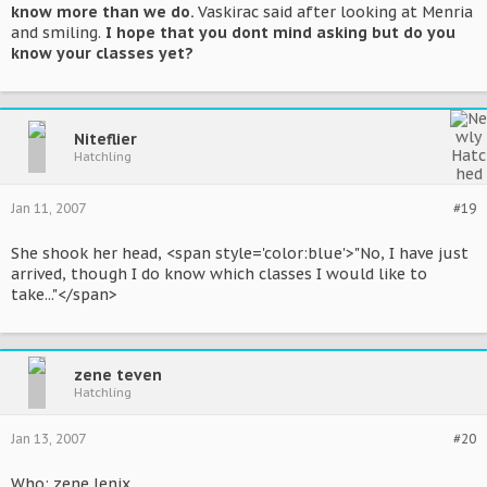
know more than we do.
Vaskirac said after looking at Menria
and smiling.
I hope that you dont mind asking but do you
know your classes yet?
Niteflier
Hatchling
Jan 11, 2007
#19
She shook her head, <span style='color:blue'>"No, I have just
arrived, though I do know which classes I would like to
take..."</span>
zene teven
Hatchling
Jan 13, 2007
#20
Who: zene lenix