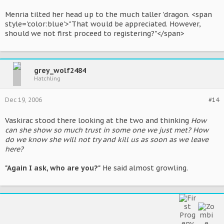
Menria tilted her head up to the much taller 'dragon. <span
style='color:blue'>"That would be appreciated. However,
should we not first proceed to registering?"</span>
grey_wolf2484
Hatchling
Dec 19, 2006
#14
Vaskirac stood there looking at the two and thinking
How
can she show so much trust in some one we just met? How
do we know she will not try and kill us as soon as we leave
here?
"Again I ask, who are you?"
He said almost growling.