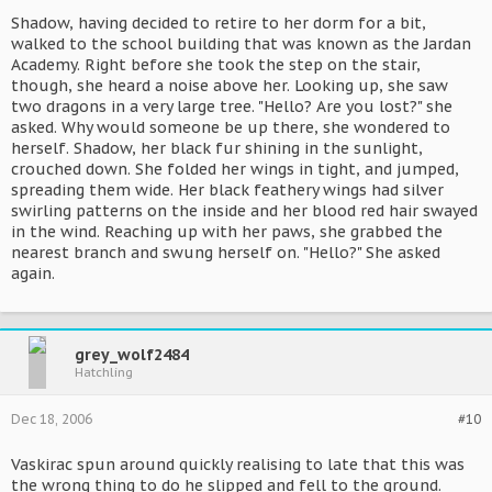
Shadow, having decided to retire to her dorm for a bit,
walked to the school building that was known as the Jardan
Academy. Right before she took the step on the stair,
though, she heard a noise above her. Looking up, she saw
two dragons in a very large tree. "Hello? Are you lost?" she
asked. Why would someone be up there, she wondered to
herself. Shadow, her black fur shining in the sunlight,
crouched down. She folded her wings in tight, and jumped,
spreading them wide. Her black feathery wings had silver
swirling patterns on the inside and her blood red hair swayed
in the wind. Reaching up with her paws, she grabbed the
nearest branch and swung herself on. "Hello?" She asked
again.
grey_wolf2484
Hatchling
Dec 18, 2006
#10
Vaskirac spun around quickly realising to late that this was
the wrong thing to do he slipped and fell to the ground.