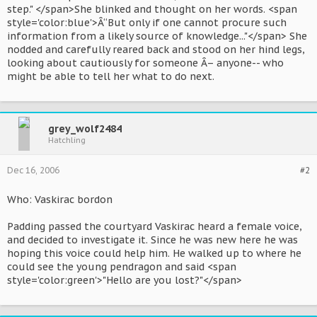
step." </span>She blinked and thought on her words. <span
style='color:blue'>Â“But only if one cannot procure such
information from a likely source of knowledge..."</span> She
nodded and carefully reared back and stood on her hind legs,
looking about cautiously for someone Â– anyone-- who
might be able to tell her what to do next.
grey_wolf2484
Hatchling
Dec 16, 2006
#2
Who: Vaskirac bordon
Padding passed the courtyard Vaskirac heard a female voice,
and decided to investigate it. Since he was new here he was
hoping this voice could help him. He walked up to where he
could see the young pendragon and said <span
style='color:green'>"Hello are you lost?"</span>