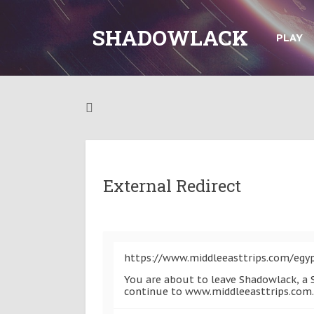
SHADOWLACK
PLAY
External Redirect
https://www.middleeasttrips.com/egy
You are about to leave Shadowlack, a S
continue to www.middleeasttrips.com.