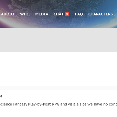
ABOUT
WIKI
MEDIA
CHAT
FAQ
CHARACTERS
12
pt
cience Fantasy Play-by-Post RPG and visit a site we have no cont