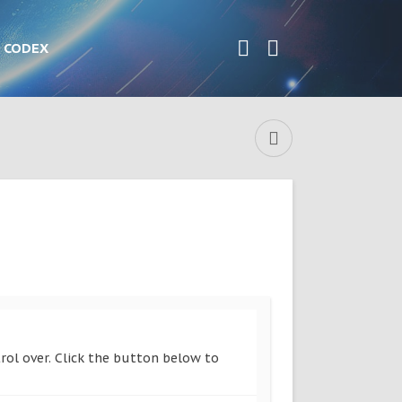
CODEX
rol over. Click the button below to