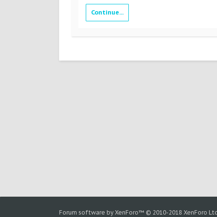
Continue...
Forum software by XenForo™
© 2010-2018 XenForo Ltd