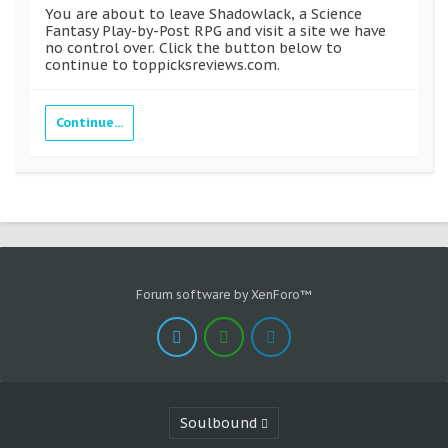
You are about to leave Shadowlack, a Science
Fantasy Play-by-Post RPG and visit a site we have
no control over. Click the button below to
continue to toppicksreviews.com.
Continue...
Forum software by XenForo™
Soulbound