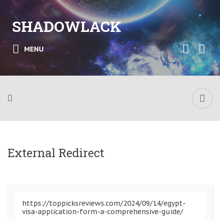
SHADOWLACK
MENU
External Redirect
https://toppicksreviews.com/2024/09/14/egypt-
visa-application-form-a-comprehensive-guide/