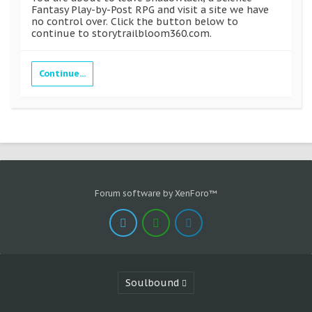
Fantasy Play-by-Post RPG and visit a site we have
no control over. Click the button below to
continue to storytrailbloom360.com.
Continue...
Forum software by XenForo™
Soulbound