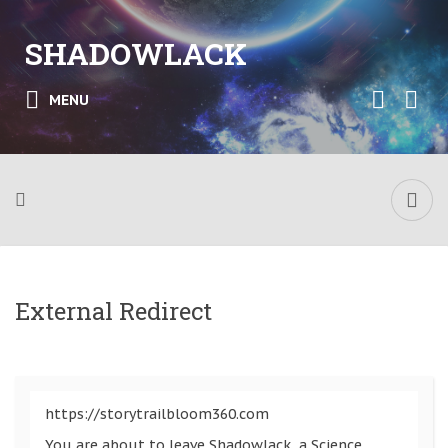
SHADOWLACK
MENU
External Redirect
https://storytrailbloom360.com
You are about to leave Shadowlack, a Science