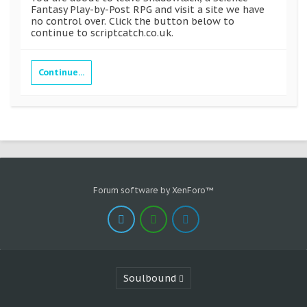
Fantasy Play-by-Post RPG and visit a site we have
no control over. Click the button below to
continue to scriptcatch.co.uk.
Continue...
Forum software by XenForo™
Soulbound