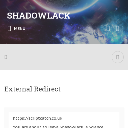
SHADOWLACK
MENU
External Redirect
https://scriptcatch.co.uk
You are about to leave Shadowlack, a Science