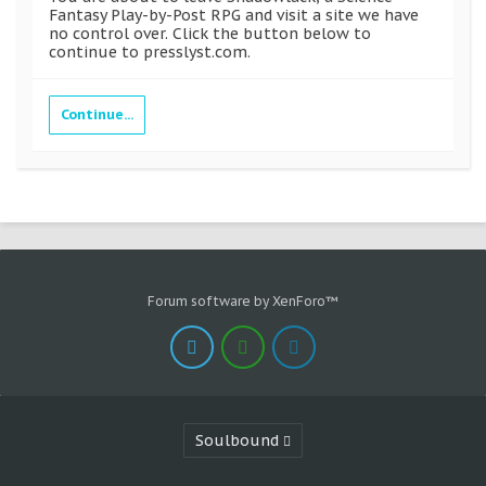
Fantasy Play-by-Post RPG and visit a site we have
no control over. Click the button below to
continue to presslyst.com.
Continue...
Forum software by XenForo™
Soulbound