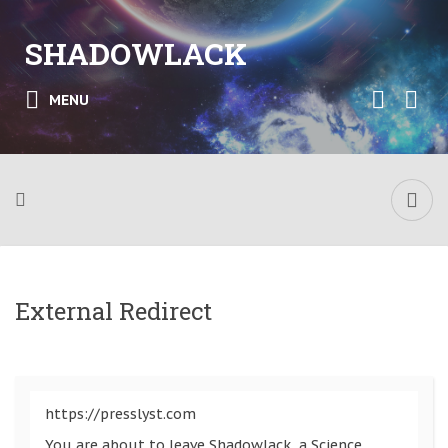
SHADOWLACK
MENU
External Redirect
https://presslyst.com
You are about to leave Shadowlack, a Science