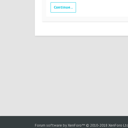
Continue...
Forum software by XenForo™
© 2010-2018 XenForo Ltd