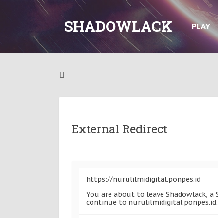
SHADOWLACK
PLAY
External Redirect
https://nurulilmidigital.ponpes.id
You are about to leave Shadowlack, a S
continue to nurulilmidigital.ponpes.id.