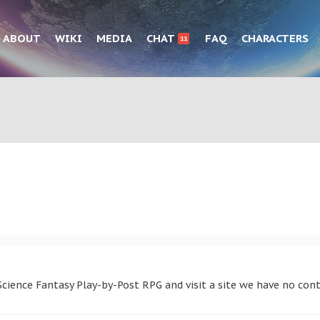
ABOUT
WIKI
MEDIA
CHAT
FAQ
CHARACTERS
11
cience Fantasy Play-by-Post RPG and visit a site we have no cont