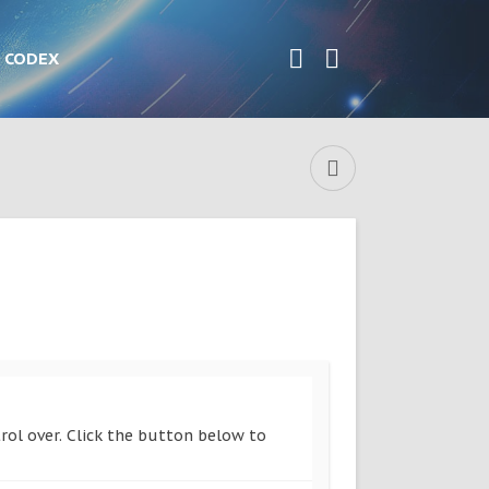
CODEX
rol over. Click the button below to