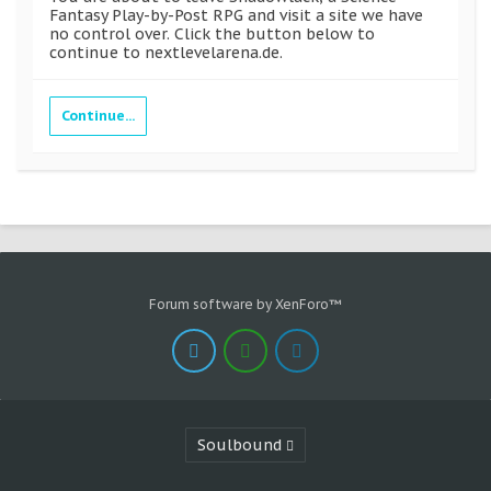
Fantasy Play-by-Post RPG and visit a site we have
no control over. Click the button below to
continue to nextlevelarena.de.
Continue...
Forum software by XenForo™
Soulbound