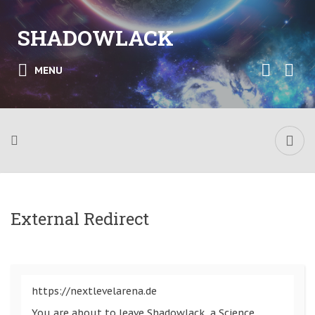
SHADOWLACK
MENU
External Redirect
https://nextlevelarena.de
You are about to leave Shadowlack, a Science