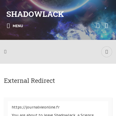
SHADOWLACK
MENU
External Redirect
https://journalvieonline.fr
You are about to leave Shadowlack, a Science