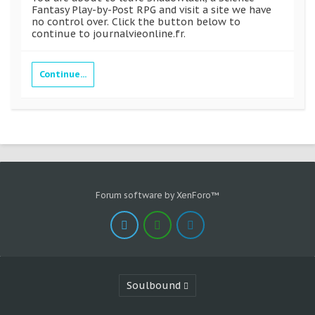
Fantasy Play-by-Post RPG and visit a site we have
no control over. Click the button below to
continue to journalvieonline.fr.
Continue...
Forum software by XenForo™
Soulbound