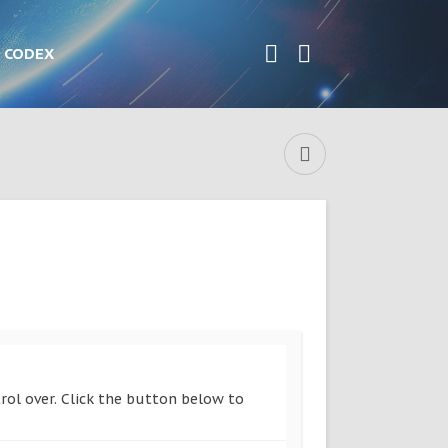
CODEX
rol over. Click the button below to