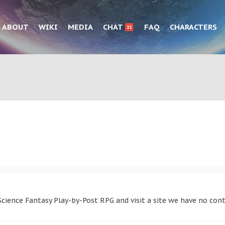
ABOUT
WIKI
MEDIA
CHAT
FAQ
CHARACTERS
11
cience Fantasy Play-by-Post RPG and visit a site we have no cont