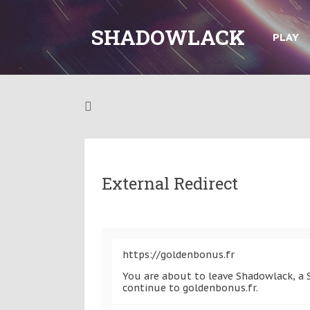
SHADOWLACK
PLAY
External Redirect
https://goldenbonus.fr
You are about to leave Shadowlack, a S
continue to goldenbonus.fr.