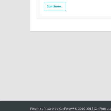
Continue...
Forum software by XenForo™
© 2010-2018 XenForo Ltd