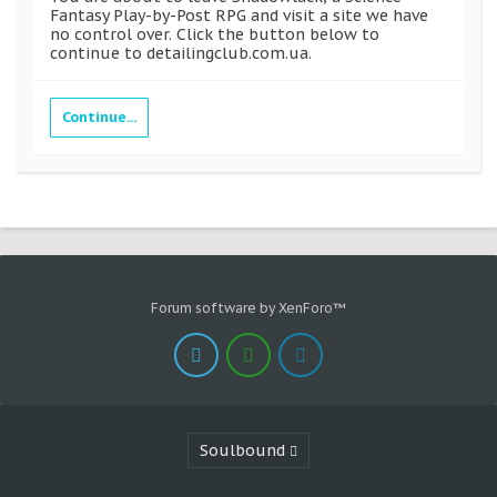
Fantasy Play-by-Post RPG and visit a site we have
no control over. Click the button below to
continue to detailingclub.com.ua.
Continue...
Forum software by XenForo™
Soulbound