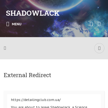
SHADOWLACK
MENU
External Redirect
https://detailingclub.com.ua/
You are about to leave Shadowlack, a Science