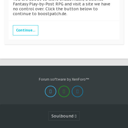
Fantasy Play-by-Post RPG and visit a site we have
no control over. Click the button below to
continue to boostpatch.de.
Continue...
Forum software by XenForo™
Soulbound