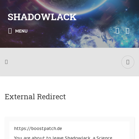
SHADOWLACK
MENU
External Redirect
https://boostpatch.de
You are about to leave Shadowlack, a Science