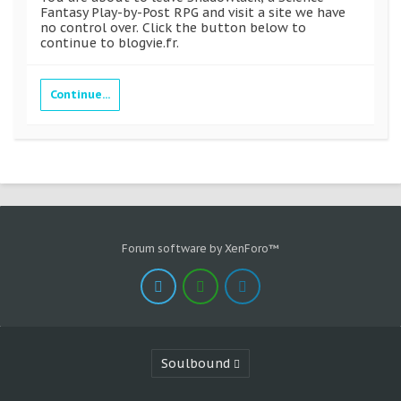
Fantasy Play-by-Post RPG and visit a site we have
no control over. Click the button below to
continue to blogvie.fr.
Continue...
Forum software by XenForo™
Soulbound