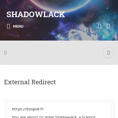
SHADOWLACK
MENU
External Redirect
https://blogvie.fr
You are about to leave Shadowlack, a Science