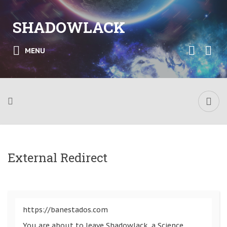
SHADOWLACK
MENU
External Redirect
https://banestados.com
You are about to leave Shadowlack, a Science