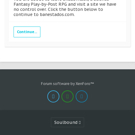
Fantasy Play-by-Post RPG and visit a site we have
no control over. Click the button below to
continue to banestados.com.
Continue...
Forum software by XenForo™
Soulbound