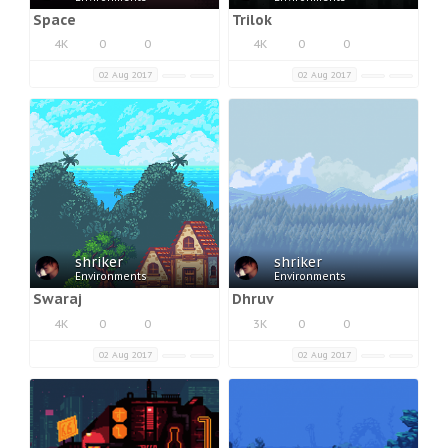
Space
Trilok
4K
0
0
4K
0
0
02 Aug 2017
02 Aug 2017
shriker
shriker
Environments
Environments
Swaraj
Dhruv
4K
0
0
3K
0
0
02 Aug 2017
02 Aug 2017