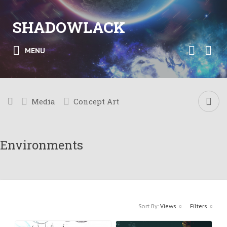
SHADOWLACK
MENU
Media
Concept Art
Environments
Sort By:
Views
Filters