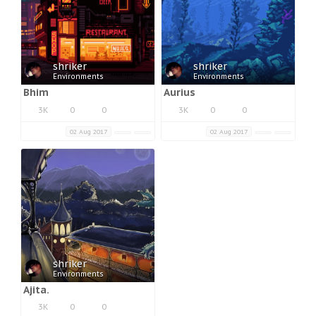
shriker
shriker
Environments
Environments
Bhim
Aurius
3K
0
0
3K
0
0
02 Aug 2017
02 Aug 2017
shriker
Environments
Ajita.
3K
0
0