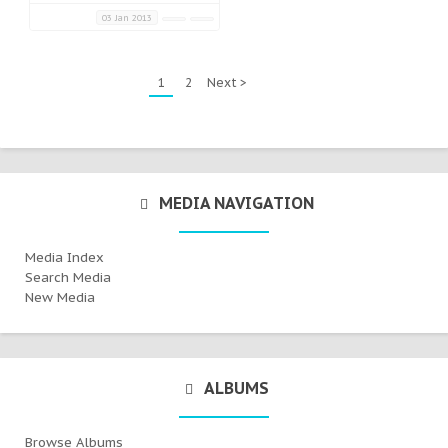
03 Jan 2013
1
2
Next >
MEDIA NAVIGATION
Media Index
Search Media
New Media
ALBUMS
Browse Albums