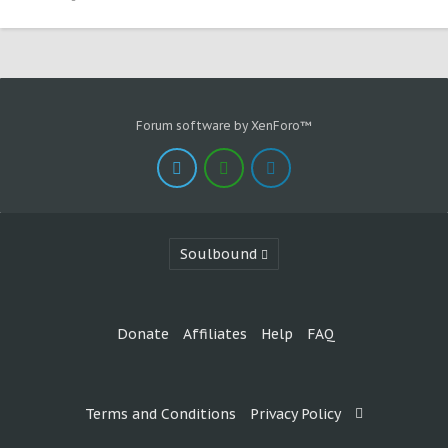
Forum software by XenForo™
Soulbound
Donate
Affiliates
Help
FAQ
Terms and Conditions
Privacy Policy