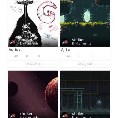
shriker
shriker
Environments
Environments
Aurius.
Ajita
4K
0
0
4K
0
0
09 Jan 2013
02 Aug 2017
shriker
shriker
Environments
Environments