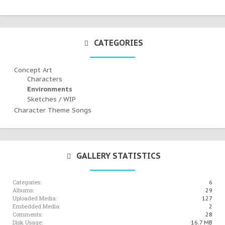
CATEGORIES
Concept Art
Characters
Environments
Sketches / WIP
Character Theme Songs
GALLERY STATISTICS
Categories:
6
Albums:
29
Uploaded Media:
127
Embedded Media:
2
Comments:
28
Disk Usage:
16.7 MB