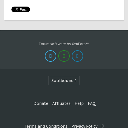
Forum software by XenForo™
Soulbound
Donate
Affiliates
Help
FAQ
Terms and Conditions
Privacy Policy