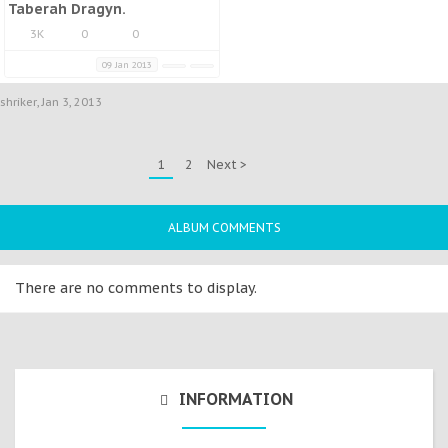
Taberah Dragyn.
3K
0
0
09 Jan 2013
shriker
,
Jan 3, 2013
1
2
Next >
ALBUM COMMENTS
There are no comments to display.
INFORMATION