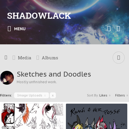
SHADOWLACK
MENU
Media
Albums
Sketches and Doodles
Mostly unfinished work.
Filters:
Image Uploads
x
x
Sort By:
Likes
Filters