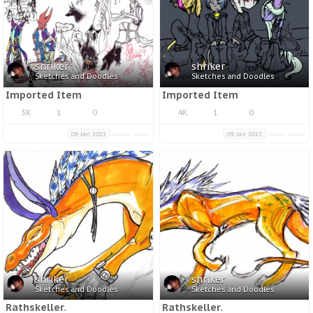
shriker
shriker
Sketches and Doodles
Sketches and Doodles
Imported Item
Imported Item
3K
1
0
4K
1
0
09 Jan 2013
09 Jan 2013
shriker
shriker
Sketches and Doodles
Sketches and Doodles
Rathskeller.
Rathskeller.