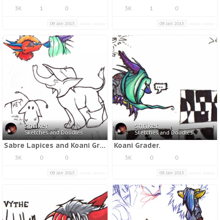
3K
1
0
3K
1
0
09 Jan 2013
09 Jan 2013
shriker
shriker
Sketches and Doodles
Sketches and Doodles
Sabre Lapices and Koani Grader.
Koani Grader.
3K
0
0
3K
0
0
09 Jan 2013
09 Jan 2013