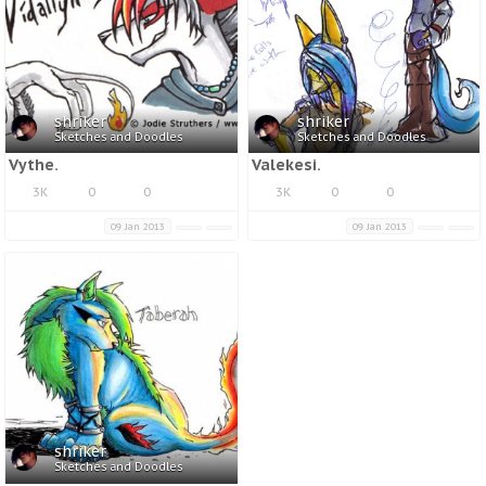
shriker
shriker
Sketches and Doodles
Sketches and Doodles
Vythe.
Valekesi.
3K
0
0
3K
0
0
09 Jan 2013
09 Jan 2013
shriker
Sketches and Doodles