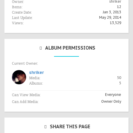
Owner:
shriker
Items:
12
Create Date:
Jan 3, 2013
Last Update:
May 29, 2014
Views:
13,529
ALBUM PERMISSIONS
Current Owner:
shriker
Media:
50
Albums:
5
Can View Media:
Everyone
Can Add Media:
Owner Only
SHARE THIS PAGE