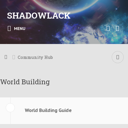
SHADOWLACK
MENU
Community Hub
World Building
World Building Guide