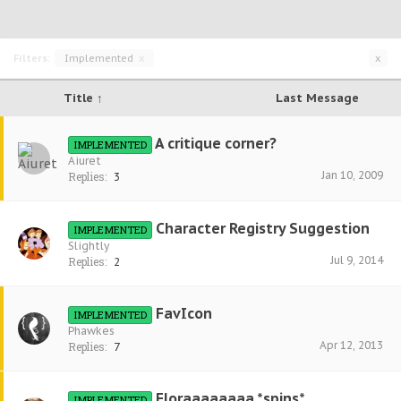
Filters:
Implemented
x
x
Title ↑
Last Message
A critique corner?
IMPLEMENTED
Aiuret
Jan 10, 2009
Replies:
3
Character Registry Suggestion
IMPLEMENTED
Slightly
Jul 9, 2014
Replies:
2
FavIcon
IMPLEMENTED
Phawkes
Apr 12, 2013
Replies:
7
Floraaaaaaaa *spins*
IMPLEMENTED