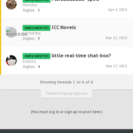
Morichai
Apr 4, 2013
Replies:
5
ICC Novels
IMPLEMENTED
ArcticKiba
Mar 22, 2010
Replies:
3
little real-time chat-box?
IMPLEMENTED
Enalska
Mar 27, 2013
Replies:
4
Showing threads 1 to 6 of 6
Thread Display Options
(You must log in or sign up to post here.)