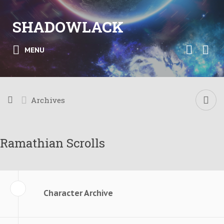
SHADOWLACK
MENU
Archives
Ramathian Scrolls
Character Archive