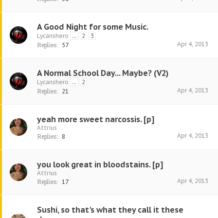
A Good Night for some Music.
Lycanshero
...
2
3
Apr 4, 2013
Replies:
57
A Normal School Day... Maybe? (V2)
Lycanshero
...
2
Apr 4, 2013
Replies:
21
yeah more sweet narcossis. [p]
Attrius
Apr 4, 2013
Replies:
8
you look great in bloodstains. [p]
Attrius
Apr 4, 2013
Replies:
17
Sushi, so that's what they call it these