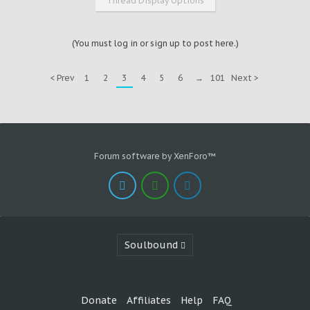
Thread Display Options
(You must log in or sign up to post here.)
< Prev
1
2
3
4
5
6
→
101
Next >
Forum software by XenForo™
Soulbound
Donate
Affiliates
Help
FAQ