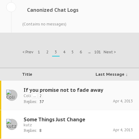
Canonized Chat Logs
(Contains no messages)
< Prev
1
2
3
4
5
6
→
101
Next >
Title
Last Message ↓
If you promise not to fade away
Coli
...
2
Apr 4, 2013
Replies:
37
Some Things Just Change
kutz
Apr 4, 2013
Replies:
8