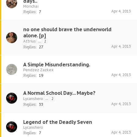
days..
Morichai
Apr 4, 2013
Replies:
7
no one should brave the underworld
alone. [p]
Attrius
...
2
Apr 4, 2013
Replies:
27
A Simple Misunderstanding.
Pendzez Zazkex
Apr 4, 2013
Replies:
19
A Normal School Day... Maybe?
Lycanshero
...
2
Apr 4, 2013
Replies:
33
Legend of the Deadly Seven
Lycanshero
Apr 4, 2013
Replies:
7