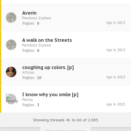
Averin
Pendzez Zazkex
Apr 4, 2013
Replies:
6
A walk on the Streets
Pendzez Zazkex
Apr 4, 2013
Replies:
6
coughing up colors. [p]
Attrius
Apr 4, 2013
Replies:
10
I know why you smile [p]
Peony
Apr 4, 2013
Replies:
3
Showing threads 41 to 60 of 2,005