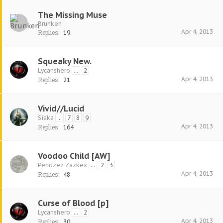
The Missing Muse
Brunken
Apr 4, 2013
Replies:
19
Squeaky New.
Lycanshero
...
2
Apr 4, 2013
Replies:
21
Vivid//Lucid
Siaka
...
7
8
9
Apr 4, 2013
Replies:
164
Voodoo Child [AW]
Pendzez Zazkex
...
2
3
Apr 4, 2013
Replies:
48
Curse of Blood [p]
Lycanshero
...
2
Apr 4, 2013
Replies:
30