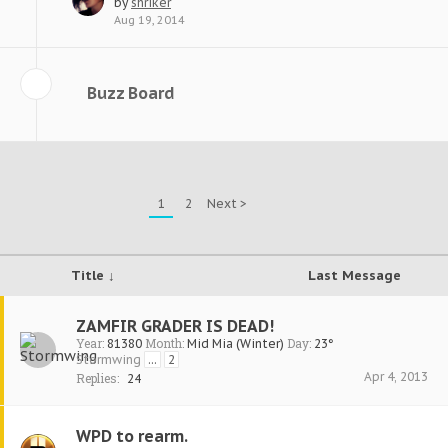
by
shriker
Aug 19, 2014
Buzz Board
1
2
Next >
Title ↓
Last Message
ZAMFIR GRADER IS DEAD!
Year:
Month:
Day:
81380
Mid Mia (Winter)
23°
Stormwing
...
2
Apr 4, 2013
Replies:
24
WPD to rearm.