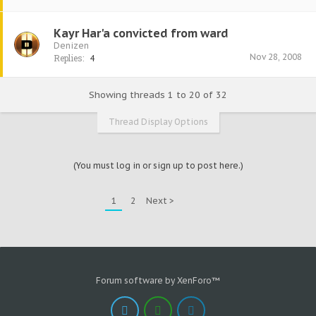
Kayr Har'a convicted from ward
Denizen
Nov 28, 2008
Replies:
4
Showing threads 1 to 20 of 32
Thread Display Options
(You must log in or sign up to post here.)
1
2
Next >
Forum software by XenForo™