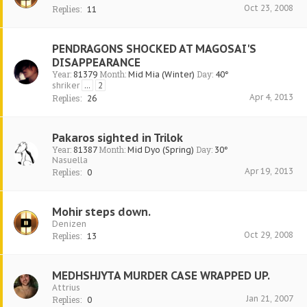
Oct 23, 2008
Replies:
11
PENDRAGONS SHOCKED AT MAGOSAI'S
DISAPPEARANCE
Year:
Month:
Day:
81379
Mid Mia (Winter)
40°
shriker
...
2
Apr 4, 2013
Replies:
26
Pakaros sighted in Trilok
Year:
Month:
Day:
81387
Mid Dyo (Spring)
30°
Nasuella
Apr 19, 2013
Replies:
0
Mohir steps down.
Denizen
Oct 29, 2008
Replies:
13
MEDHSHJYTA MURDER CASE WRAPPED UP.
Attrius
Jan 21, 2007
Replies:
0