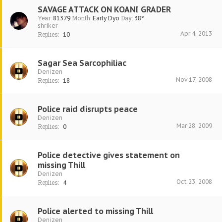
SAVAGE ATTACK ON KOANI GRADER
Year:
Month:
Day:
81379
Early Dyo
38°
shriker
Apr 4, 2013
Replies:
10
Sagar Sea Sarcophiliac
Denizen
Nov 17, 2008
Replies:
18
Police raid disrupts peace
Denizen
Mar 28, 2009
Replies:
0
Police detective gives statement on
missing Thill
Denizen
Oct 23, 2008
Replies:
4
Police alerted to missing Thill
Denizen