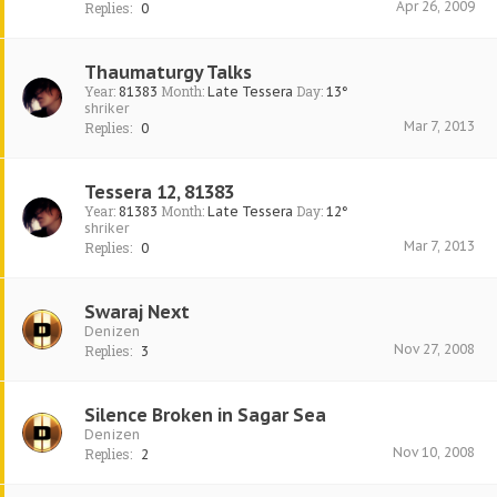
Apr 26, 2009
Replies:
0
Thaumaturgy Talks
Year:
Month:
Day:
81383
Late Tessera
13°
shriker
Mar 7, 2013
Replies:
0
Tessera 12, 81383
Year:
Month:
Day:
81383
Late Tessera
12°
shriker
Mar 7, 2013
Replies:
0
Swaraj Next
Denizen
Nov 27, 2008
Replies:
3
Silence Broken in Sagar Sea
Denizen
Nov 10, 2008
Replies:
2