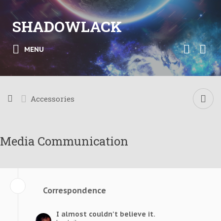
SHADOWLACK
MENU
Accessories
Media Communication
Correspondence
I almost couldn't believe it.