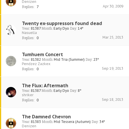
Denizen
Apr 30, 2009
Replies:
7
Twenty ex-suppressors found dead
Year:
Month:
Day:
81387
Early Dyo
14°
Nasuella
Mar 25, 2013
Replies:
0
Tumhuem Concert
Year:
Month:
Day:
81382
Mid Tria (Summer)
23°
Pendzez Zazkex
Sep 19, 2013
Replies:
0
The Flux: Aftermath
Year:
Month:
Day:
81387
Early Dyo
8°
shriker
Sep 18, 2013
Replies:
0
The Damned Chevron
Year:
Month:
Day:
81383
Mid Tessera (Autumn)
34°
Denizen