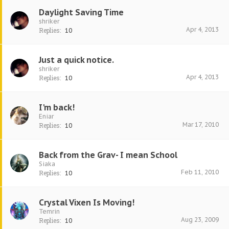
Daylight Saving Time
shriker
Apr 4, 2013
Replies:
10
Just a quick notice.
shriker
Apr 4, 2013
Replies:
10
I'm back!
Eniar
Mar 17, 2010
Replies:
10
Back from the Grav- I mean School
Siaka
Feb 11, 2010
Replies:
10
Crystal Vixen Is Moving!
Temrin
Aug 23, 2009
Replies:
10