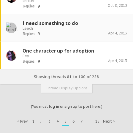
shriker
Oct 8, 2013
Replies:
9
I need something to do
Leech
Apr 4, 2013
Replies:
9
One character up for adoption
Fey
Apr 4, 2013
Replies:
9
Showing threads 81 to 100 of 288
Thread Display Options
(You must log in or sign up to post here.)
< Prev
1
←
3
4
5
6
7
→
15
Next >