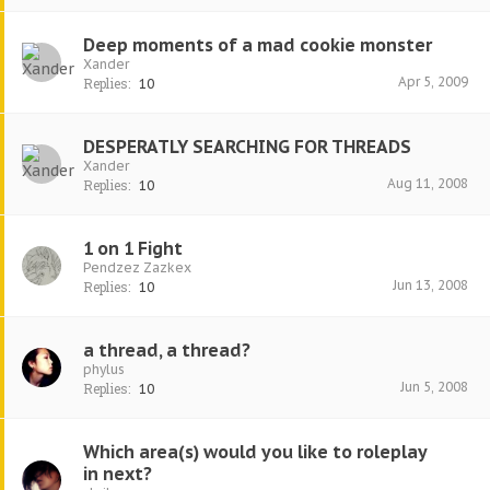
Deep moments of a mad cookie monster
Xander
Apr 5, 2009
Replies:
10
DESPERATLY SEARCHING FOR THREADS
Xander
Aug 11, 2008
Replies:
10
1 on 1 Fight
Pendzez Zazkex
Jun 13, 2008
Replies:
10
a thread, a thread?
phylus
Jun 5, 2008
Replies:
10
Which area(s) would you like to roleplay
in next?