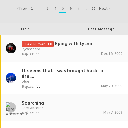
< Prev
1
←
3
4
5
6
7
→
15
Next >
Title
Last Message
Rping with Lycan
PLAYERS WANTED
Lycanshero
Dec 16, 2009
Replies:
11
It seems that I was brought back to
life....
blue
May 20, 2009
Replies:
11
Searching
Lord Ahceron
May 7, 2008
Replies:
11