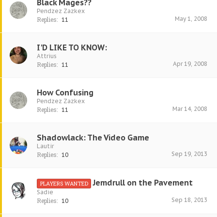
Black Mages??
Pendzez Zazkex
May 1, 2008
Replies:
11
I'D LIKE TO KNOW:
Attrius
Apr 19, 2008
Replies:
11
How Confusing
Pendzez Zazkex
Mar 14, 2008
Replies:
11
Shadowlack: The Video Game
Lautir
Sep 19, 2013
Replies:
10
Jemdrull on the Pavement
PLAYERS WANTED
Sadie
Sep 18, 2013
Replies:
10