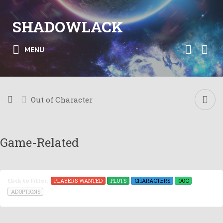
SHADOWLACK
MENU
Out of Character
Game-Related
PLAYERS WANTED
PLOTS
CHARACTERS
OOC
Click to Filter:
ADOPTIONS