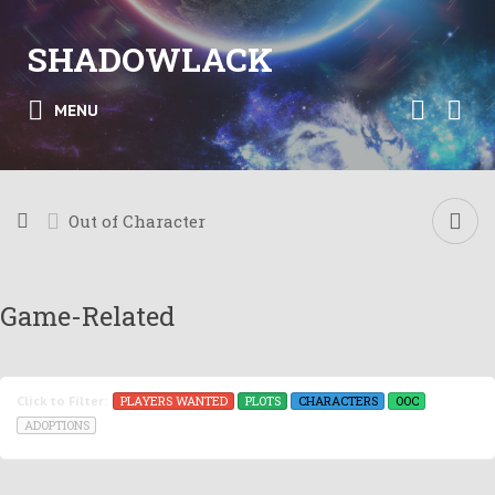
SHADOWLACK
MENU
Out of Character
Game-Related
PLAYERS WANTED
PLOTS
CHARACTERS
OOC
Click to Filter:
ADOPTIONS