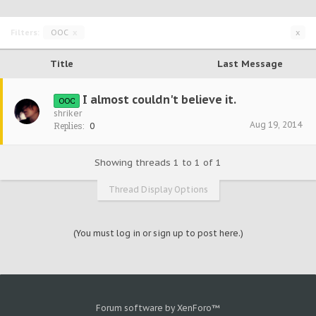
Filters:
OOC
x
x
Title
Last Message
I almost couldn't believe it.
OOC
shriker
Aug 19, 2014
Replies:
0
Showing threads 1 to 1 of 1
Thread Display Options
(You must log in or sign up to post here.)
Forum software by XenForo™