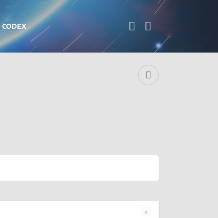
CODEX
x