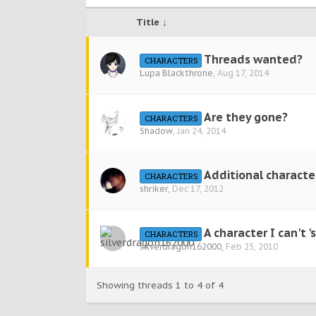
Title ↓
Threads wanted?
CHARACTERS
Lupa Blackthrone
,
Aug 17, 2014
Are they gone?
CHARACTERS
Shadow
,
Jan 24, 2014
Additional character
CHARACTERS
shriker
,
Dec 17, 2012
A character I can't 'se
CHARACTERS
silverdragon162000
,
Feb 25, 2010
Showing threads 1 to 4 of 4