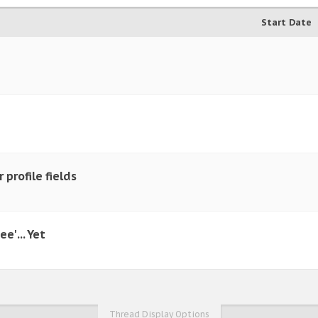
Start Date
 profile fields
e' ... Yet
Thread Display Options