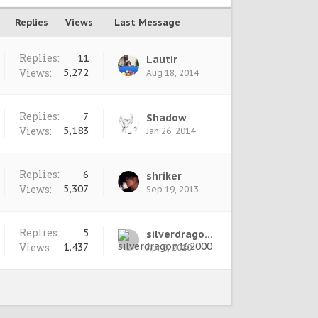
Replies
Views
Last Message
Replies:
11
Lautir
Views:
5,272
Aug 18, 2014
Replies:
7
Shadow
Views:
5,183
Jan 26, 2014
Replies:
6
shriker
Views:
5,307
Sep 19, 2013
Replies:
5
silverdragon162000
Views:
1,437
Apr 9, 2010