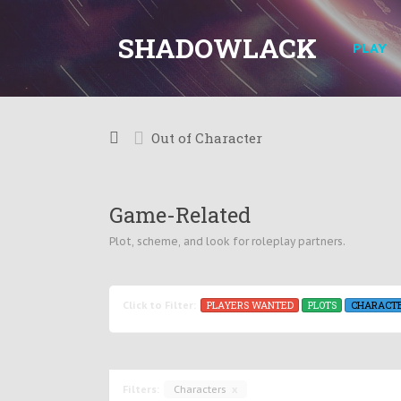
SHADOWLACK
PLAY
Out of Character
Game-Related
Plot, scheme, and look for roleplay partners.
PLAYERS WANTED
PLOTS
CHARACT
Click to Filter:
Filters:
Characters
x