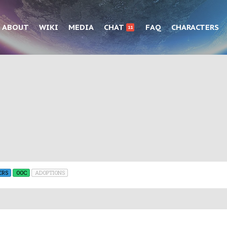
ABOUT
WIKI
MEDIA
CHAT
FAQ
CHARACTERS
11
ERS
OOC
ADOPTIONS