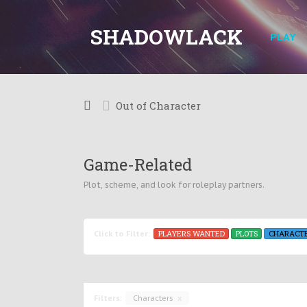
SHADOWLACK
PLAY
Out of Character
Game-Related
Plot, scheme, and look for roleplay partners.
PLAYERS WANTED
PLOTS
CHARACT
Click to Filter:
Filters:
Characters
x