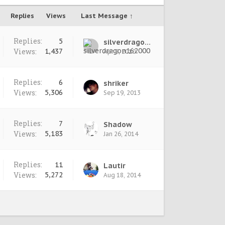
Replies
Views
Last Message ↑
Replies:
5
silverdragon162000
Views:
1,437
Apr 9, 2010
Replies:
6
shriker
Views:
5,306
Sep 19, 2013
Replies:
7
Shadow
Views:
5,183
Jan 26, 2014
Replies:
11
Lautir
Views:
5,272
Aug 18, 2014