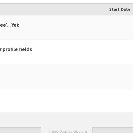
Start Date
e' ... Yet
 profile fields
Thread Display Options