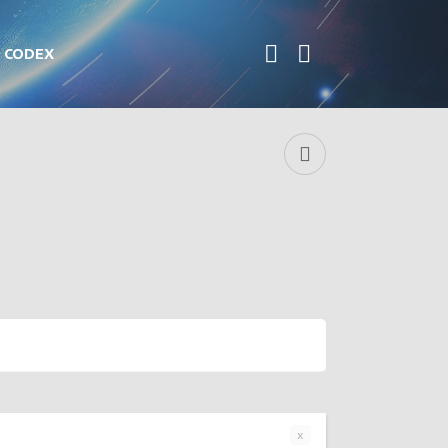
CODEX
x