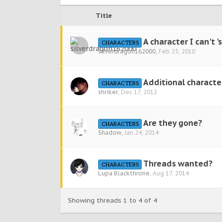
Title
A character I can't 'se
CHARACTERS
silverdragon162000
,
Feb 25, 2010
Additional character
CHARACTERS
shriker
,
Dec 17, 2012
Are they gone?
CHARACTERS
Shadow
,
Jan 24, 2014
Threads wanted?
CHARACTERS
Lupa Blackthrone
,
Aug 17, 2014
Showing threads 1 to 4 of 4