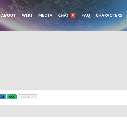
ABOUT
WIKI
MEDIA
CHAT
FAQ
CHARACTERS
11
ERS
OOC
ADOPTIONS