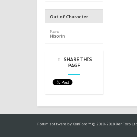
Out of Character
Player:
Nisorin
SHARE THIS
PAGE
Forum software by XenForo™
© 2010-2018 XenForo Ltd