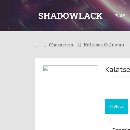
SHADOWLACK
PLAY
Characters
Kalatsea Culustau
Kalats
PROFILE
Descri