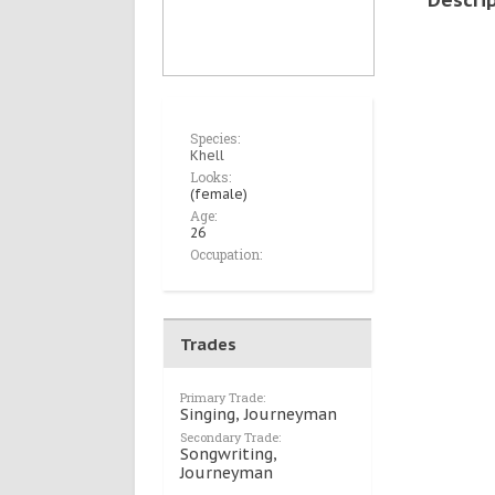
Species:
Khell
Looks:
(female)
Age:
26
Occupation:
Trades
Primary Trade:
Singing, Journeyman
Secondary Trade:
Songwriting,
Journeyman