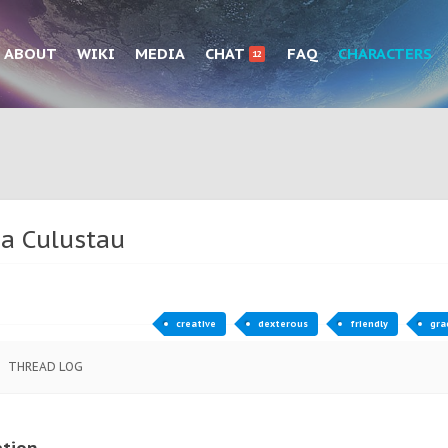
ABOUT
WIKI
MEDIA
CHAT
FAQ
CHARACTERS
12
ea Culustau
creative
dexterous
friendly
gra
THREAD LOG
ption