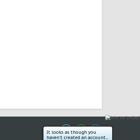
It looks as though you
haven't created an account...