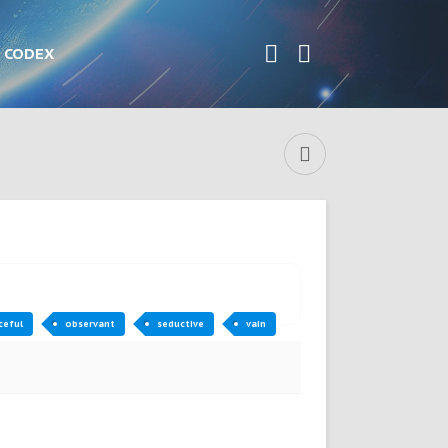
CODEX
ceful
observant
seductive
vain